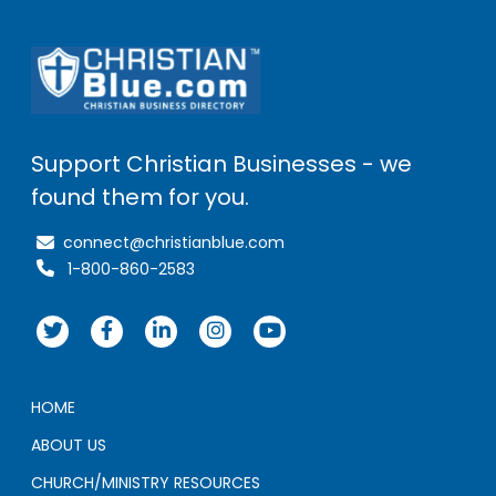
Support Christian Businesses - we
found them for you.
connect@christianblue.com
1-800-860-2583
HOME
ABOUT US
CHURCH/MINISTRY RESOURCES