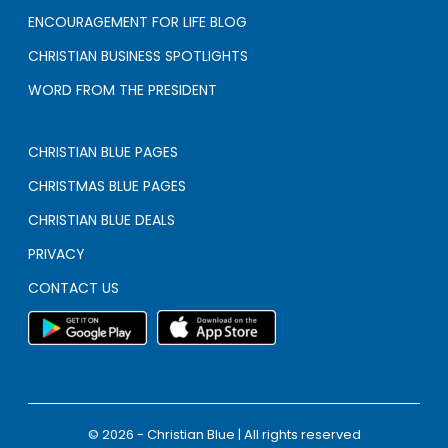
ENCOURAGEMENT FOR LIFE BLOG
CHRISTIAN BUSINESS SPOTLIGHTS
WORD FROM THE PRESIDENT
CHRISTIAN BLUE PAGES
CHRISTMAS BLUE PAGES
CHRISTIAN BLUE DEALS
PRIVACY
CONTACT US
© 2026 - Christian Blue | All rights reserved