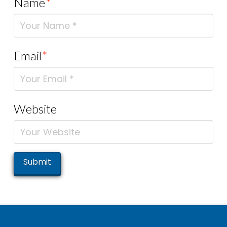
Name
*
Email
*
Website