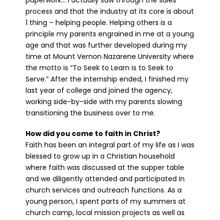
paperwork… I actually saw through the sales
process and that the industry at its core is about
1 thing – helping people. Helping others is a
principle my parents engrained in me at a young
age and that was further developed during my
time at Mount Vernon Nazarene University where
the motto is “To Seek to Learn is to Seek to
Serve.” After the internship ended, I finished my
last year of college and joined the agency,
working side-by-side with my parents slowing
transitioning the business over to me.
How did you come to faith in Christ?
Faith has been an integral part of my life as I was
blessed to grow up in a Christian household
where faith was discussed at the supper table
and we diligently attended and participated in
church services and outreach functions. As a
young person, I spent parts of my summers at
church camp, local mission projects as well as