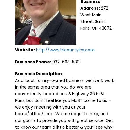
Business
Address:
272
West Main
Street, Saint
Paris, OH 43072
Website:
http://www.tricountyins.com
Business Phone:
937-663-5891
Business Description:
As a local, family-owned business, we live & work
in the same area that you do. We are
conveniently located on US Highway 36 in St.
Paris, but don’t feel like you MUST come to us –
we enjoy meeting with you at your
home/office/shop. We are eager to help, and
our goal is to provide you with great service. Get
to know our team a little better & you’ll see why