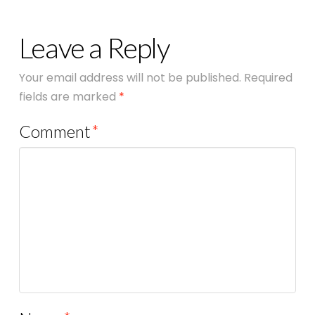
Leave a Reply
Your email address will not be published.
Required
fields are marked
*
Comment
*