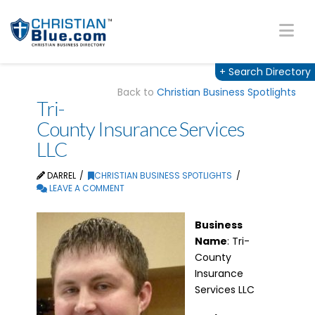
Na
+
Search Directory
Back to
Christian Business Spotlights
Tri-
County Insurance Services
LLC
DARREL
CHRISTIAN BUSINESS SPOTLIGHTS
LEAVE A COMMENT
Business
Name
: Tri-
County
Insurance
Services LLC