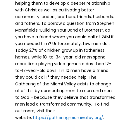
helping them to develop a deeper relationship
with Christ as well as cultivating better
community leaders, brothers, friends, husbands,
and fathers. To borrow a question from Stephen
Mansfield’s “Building Your Band of Brothers”, do
you have a friend whom you could call at 2AM if
you needed him? Unfortunately, few men do…
Today 27% of children grow up in fatherless
homes, while 18-to-34-year-old men spend
more time playing video games a day than 12-
to-17-year-old boys. 1 in 10 men have a friend
they could call if they needed help. The
Gathering of the Miami Valley exists to change
all of this by connecting men to men and men
to God – because they believe that transformed
men lead a transformed community. To find
out more, visit their
website:
https://gatheringmiamivalley.org/
.