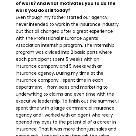
of work? And what motivates you to do the
work you do still today?
Even though my father started our agency, I
never intended to work in the insurance industry,
but that all changed after a great experience
with the Professional Insurance Agents
Association internship program. The internship
program was divided into 2 basic parts where
each participant spent 5 weeks with an
insurance company and 5 weeks with an
insurance agency. During my time at the
insurance company, I spent time in each
department – from sales and marketing to
underwriting to claims and even time with the
executive leadership. To finish out the summer, I
spent time with a large commercial insurance
agency and I worked with an agent who really
opened my eyes to the potential of a career in
insurance. That it was more than just sales and