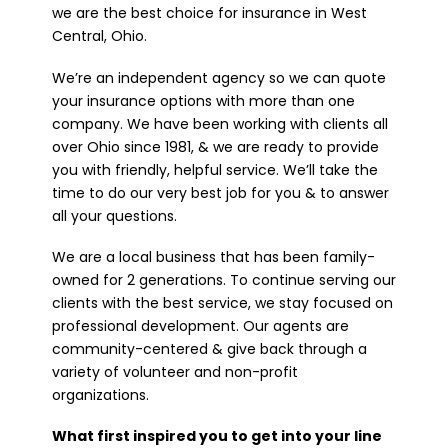
we are the best choice for insurance in West
Central, Ohio.
We’re an independent agency so we can quote
your insurance options with more than one
company. We have been working with clients all
over Ohio since 1981, & we are ready to provide
you with friendly, helpful service. We’ll take the
time to do our very best job for you & to answer
all your questions.
We are a local business that has been family-
owned for 2 generations. To continue serving our
clients with the best service, we stay focused on
professional development. Our agents are
community-centered & give back through a
variety of volunteer and non-profit
organizations.
What first inspired you to get into your line