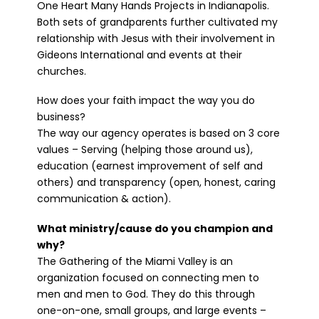
One Heart Many Hands Projects in Indianapolis.
Both sets of grandparents further cultivated my
relationship with Jesus with their involvement in
Gideons International and events at their
churches.
How does your faith impact the way you do
business?
The way our agency operates is based on 3 core
values – Serving (helping those around us),
education (earnest improvement of self and
others) and transparency (open, honest, caring
communication & action).
What ministry/cause do you champion and
why?
The Gathering of the Miami Valley is an
organization focused on connecting men to
men and men to God. They do this through
one-on-one, small groups, and large events –