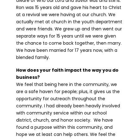
aware of who our Lord and Savior was and still is.
Ron was 15 years old and gave his heart to Christ
at a revival we were having at our church. We
actually met at church in the youth department
and were friends. We grew up and then went our
separate ways for 15 years until we were given
the chance to come back together, then marry.
We have been married for 17 years now, with a
blended family.
How does your faith impact the way you do
business?
We feel that being here in the community, we
are a safe haven for people; plus, it gives us the
opportunity for outreach throughout the
community. I had already been heavily involved
with community service within our school
district, church, and honor society. We have
found a purpose within this community, and
hope we at least can help others. We feel the