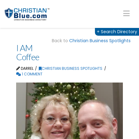
Na
+
Search Directory
Back to
Christian Business Spotlights
I AM
Coffee
DARREL
CHRISTIAN BUSINESS SPOTLIGHTS
1 COMMENT