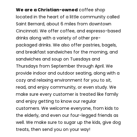
We are a Christian-owned
coffee shop
located in the heart of a little community called
Saint Bernard, about 6 miles from downtown
Cincinnati. We offer coffee, and espresso-based
drinks along with a variety of other pre-
packaged drinks. We also offer pastries, bagels,
and breakfast sandwiches for the morning, and
sandwiches and soup on Tuesdays and
Thursdays from September through April. We
provide indoor and outdoor seating, along with a
cozy and relaxing environment for you to sit,
read, and enjoy community, or even study. We
make sure every customer is treated like family
and enjoy getting to know our regular
customers. We welcome everyone, from kids to
the elderly, and even our four-legged friends as
well. We make sure to sugar up the kids, give dog
treats, then send you on your way!