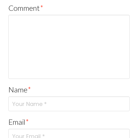
Comment
*
Name
*
Email
*