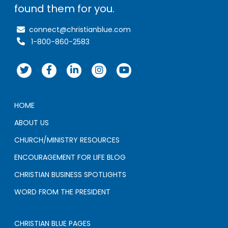
found them for you.
connect@christianblue.com
1-800-860-2583
HOME
ABOUT US
CHURCH/MINISTRY RESOURCES
ENCOURAGEMENT FOR LIFE BLOG
CHRISTIAN BUSINESS SPOTLIGHTS
WORD FROM THE PRESIDENT
CHRISTIAN BLUE PAGES