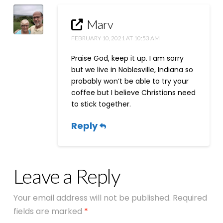
Marv
FEBRUARY 10, 2021 AT 10:53 AM
Praise God, keep it up. I am sorry
but we live in Noblesville, Indiana so
probably won’t be able to try your
coffee but I believe Christians need
to stick together.
Reply
Leave a Reply
Your email address will not be published.
Required
fields are marked
*