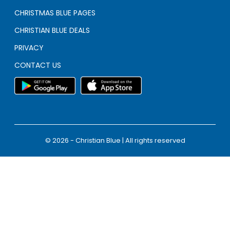
CHRISTMAS BLUE PAGES
CHRISTIAN BLUE DEALS
PRIVACY
CONTACT US
© 2026 - Christian Blue | All rights reserved