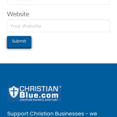
Website
Support Christian Businesses - we