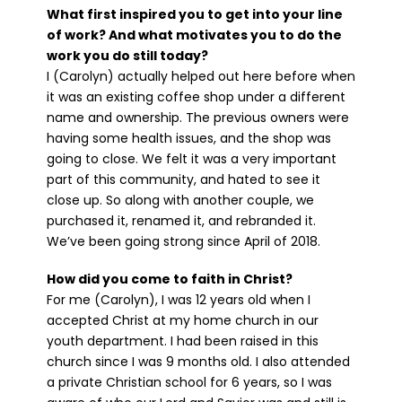
What first inspired you to get into your line
of work? And what motivates you to do the
work you do still today?
I (Carolyn) actually helped out here before when
it was an existing coffee shop under a different
name and ownership. The previous owners were
having some health issues, and the shop was
going to close. We felt it was a very important
part of this community, and hated to see it
close up. So along with another couple, we
purchased it, renamed it, and rebranded it.
We’ve been going strong since April of 2018.
How did you come to faith in Christ?
For me (Carolyn), I was 12 years old when I
accepted Christ at my home church in our
youth department. I had been raised in this
church since I was 9 months old. I also attended
a private Christian school for 6 years, so I was