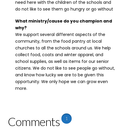
need here with the children of the schools and
do not like to see them go hungry or go without
What ministry/cause do you champion and
why?
We support several different aspects of the
community, from the food pantry at local
churches to all the schools around us. We help
collect food, coats and winter apparel, and
school supplies, as well as items for our senior
citizens. We do not like to see people go without,
and know how lucky we are to be given this
opportunity. We only hope we can grow even
more.
Comments
1