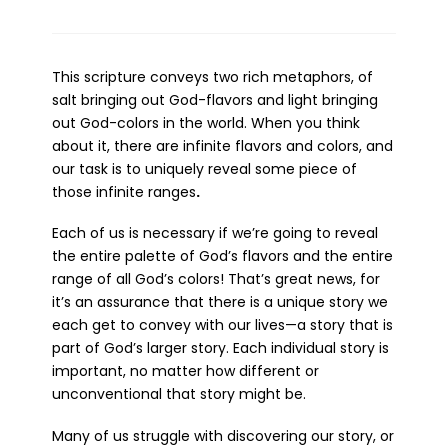
This scripture conveys two rich metaphors, of
salt bringing out God-flavors and light bringing
out God-colors in the world. When you think
about it, there are infinite flavors and colors, and
our task is to uniquely reveal some piece of
those infinite ranges
.
Each of us is necessary if we’re going to reveal
the entire palette of God’s flavors and the entire
range of all God’s colors! That’s great news, for
it’s an assurance that there is a unique story we
each get to convey with our lives—a story that is
part of God’s larger story. Each individual story is
important, no matter how different or
unconventional that story might be.
Many of us struggle with discovering our story, or