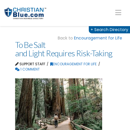
Na
+
Search Directory
Back to
Encouragement for Life
To Be Salt
and Light Requires Risk-Taking
SUPPORT STAFF
ENCOURAGEMENT FOR LIFE
1 COMMENT