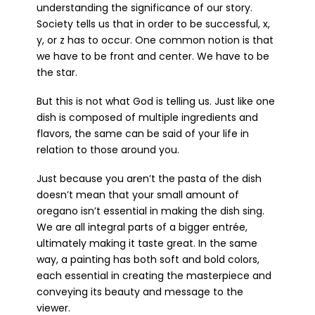
understanding the significance of our story.
Society tells us that in order to be successful, x,
y, or z has to occur. One common notion is that
we have to be front and center. We have to be
the star.
But this is not what God is telling us. Just like one
dish is composed of multiple ingredients and
flavors, the same can be said of your life in
relation to those around you.
Just because you aren’t the pasta of the dish
doesn’t mean that your small amount of
oregano isn’t essential in making the dish sing.
We are all integral parts of a bigger entrée,
ultimately making it taste great. In the same
way, a painting has both soft and bold colors,
each essential in creating the masterpiece and
conveying its beauty and message to the
viewer.