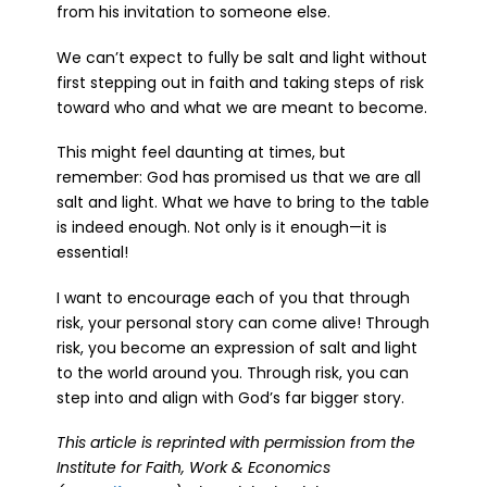
from his invitation to someone else.
We can’t expect to fully be salt and light without
first stepping out in faith and taking steps of risk
toward who and what we are meant to become.
This might feel daunting at times, but
remember: God has promised us that we are all
salt and light. What we have to bring to the table
is indeed enough. Not only is it enough—it is
essential!
I want to encourage each of you that through
risk, your personal story can come alive! Through
risk, you become an expression of salt and light
to the world around you. Through risk, you can
step into and align with God’s far bigger story.
This article is reprinted with permission from the
Institute for Faith, Work & Economics