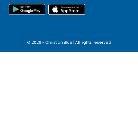
© 2026 - Christian Blue | All rights reserved