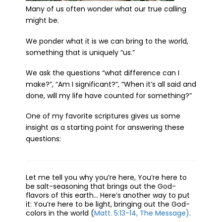
Many of us often wonder what our true calling
might be.
We ponder what it is we can bring to the world,
something that is uniquely “us.”
We ask the questions “what difference can I
make?”, “Am I significant?”, “When it’s all said and
done, will my life have counted for something?”
One of my favorite scriptures gives us some
insight as a starting point for answering these
questions:
Let me tell you why you’re here, You’re here to
be salt-seasoning that brings out the God-
flavors of this earth… Here’s another way to put
it: You’re here to be light, bringing out the God-
colors in the world (
Matt. 5:13-14, The Message)
.