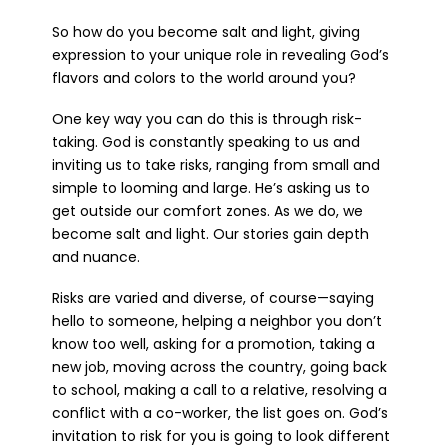
So how do you become salt and light, giving
expression to your unique role in revealing God’s
flavors and colors to the world around you?
One key way you can do this is through risk-
taking. God is constantly speaking to us and
inviting us to take risks, ranging from small and
simple to looming and large. He’s asking us to
get outside our comfort zones. As we do, we
become salt and light. Our stories gain depth
and nuance.
Risks are varied and diverse, of course—saying
hello to someone, helping a neighbor you don’t
know too well, asking for a promotion, taking a
new job, moving across the country, going back
to school, making a call to a relative, resolving a
conflict with a co-worker, the list goes on. God’s
invitation to risk for you is going to look different