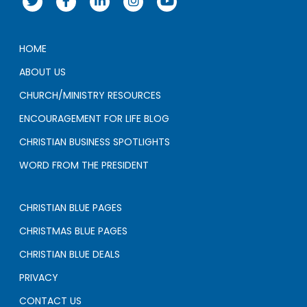
HOME
ABOUT US
CHURCH/MINISTRY RESOURCES
ENCOURAGEMENT FOR LIFE BLOG
CHRISTIAN BUSINESS SPOTLIGHTS
WORD FROM THE PRESIDENT
CHRISTIAN BLUE PAGES
CHRISTMAS BLUE PAGES
CHRISTIAN BLUE DEALS
PRIVACY
CONTACT US