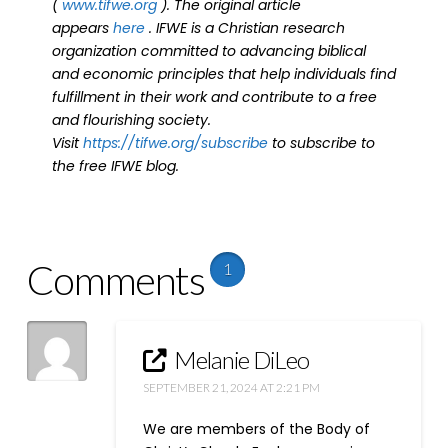
(
www.tifwe.org
). The original article
appears
here
. IFWE is a Christian research
organization committed to advancing biblical
and economic principles that help individuals find
fulfillment in their work and contribute to a free
and flourishing society.
Visit
https://tifwe.org/subscribe
to subscribe to
the free IFWE blog.
Comments
1
Melanie DiLeo
SEPTEMBER 21, 2024 AT 2:21 PM
We are members of the Body of