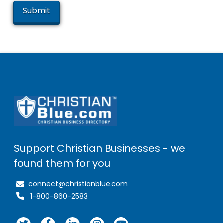
Support Christian Businesses - we
found them for you.
connect@christianblue.com
1-800-860-2583