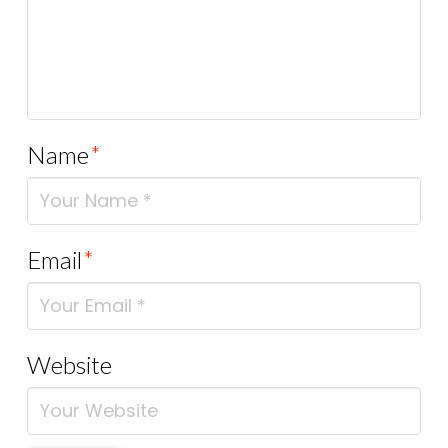
Name
*
Email
*
Website