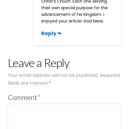
Christ’s Chuch. Each one serving
their own special purpose for the
advancement of his Kingdom. I
enjoyed your article! God bless.
Reply
Leave a Reply
Your email address will not be published.
Required
fields are marked
*
Comment
*