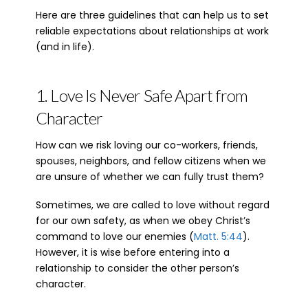
Here are three guidelines that can help us to set
reliable expectations about relationships at work
(and in life).
1. Love Is Never Safe Apart from
Character
How can we risk loving our co-workers, friends,
spouses, neighbors, and fellow citizens when we
are unsure of whether we can fully trust them?
Sometimes, we are called to love without regard
for our own safety, as when we obey Christ’s
command to love our enemies (
Matt. 5:44
).
However, it is wise before entering into a
relationship to consider the other person’s
character.