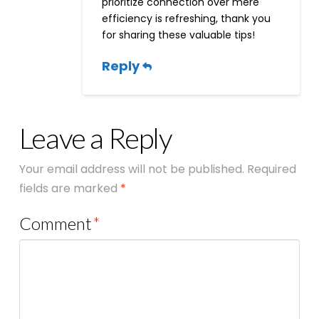
prioritize connection over mere
efficiency is refreshing, thank you
for sharing these valuable tips!
Reply
Leave a Reply
Your email address will not be published.
Required
fields are marked
*
Comment
*