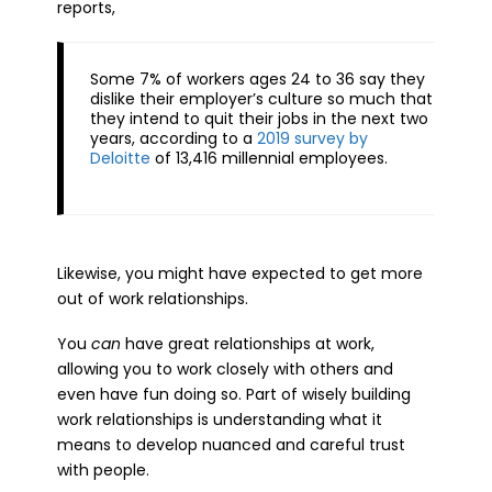
reports,
Some 7% of workers ages 24 to 36 say they
dislike their employer’s culture so much that
they intend to quit their jobs in the next two
years, according to a
2019 survey by
Deloitte
of 13,416 millennial employees.
Likewise, you might have expected to get more
out of work relationships.
You
can
have great relationships at work,
allowing you to work closely with others and
even have fun doing so. Part of wisely building
work relationships is understanding what it
means to develop nuanced and careful trust
with people.