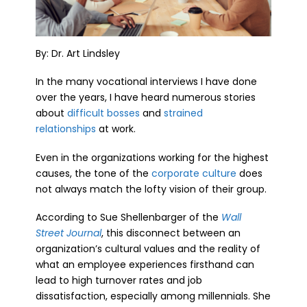
By: Dr. Art Lindsley
In the many vocational interviews I have done
over the years, I have heard numerous stories
about
difficult bosses
and
strained
relationships
at work.
Even in the organizations working for the highest
causes, the tone of the
corporate culture
does
not always match the lofty vision of their group.
According to Sue Shellenbarger of the
Wall
Street Journal
, this disconnect between an
organization’s cultural values and the reality of
what an employee experiences firsthand can
lead to high turnover rates and job
dissatisfaction, especially among millennials. She