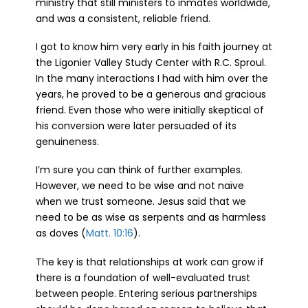
ministry that still ministers to inmates worldwide,
and was a consistent, reliable friend.
I got to know him very early in his faith journey at
the Ligonier Valley Study Center with R.C. Sproul.
In the many interactions I had with him over the
years, he proved to be a generous and gracious
friend. Even those who were initially skeptical of
his conversion were later persuaded of its
genuineness.
I’m sure you can think of further examples.
However, we need to be wise and not naïve
when we trust someone. Jesus said that we
need to be as wise as serpents and as harmless
as doves (
Matt. 10:16
).
The key is that relationships at work can grow if
there is a foundation of well-evaluated trust
between people. Entering serious partnerships