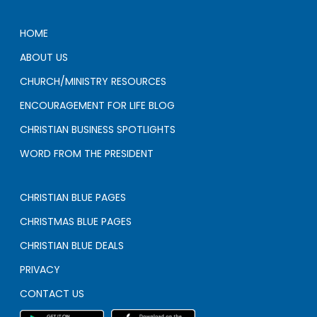
HOME
ABOUT US
CHURCH/MINISTRY RESOURCES
ENCOURAGEMENT FOR LIFE BLOG
CHRISTIAN BUSINESS SPOTLIGHTS
WORD FROM THE PRESIDENT
CHRISTIAN BLUE PAGES
CHRISTMAS BLUE PAGES
CHRISTIAN BLUE DEALS
PRIVACY
CONTACT US