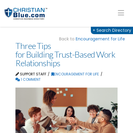
Na
+
Search Directory
Back to
Encouragement for Life
Three Tips
for Building Trust-Based Work
Relationships
SUPPORT STAFF
ENCOURAGEMENT FOR LIFE
1 COMMENT