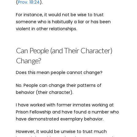
(
Prov. 18:24
).
For instance, it would not be wise to trust
someone who is habitually a liar or has been
violent in other relationships.
Can People (and Their Character)
Change?
Does this mean people cannot change?
No. People can change their patterns of
behavior (their character).
I have worked with former inmates working at
Prison Fellowship and have found a number who
have demonstrated exemplary behavior.
However, it would be unwise to trust much