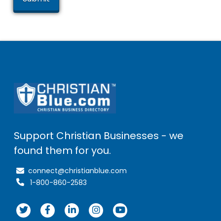
Support Christian Businesses - we
found them for you.
connect@christianblue.com
1-800-860-2583