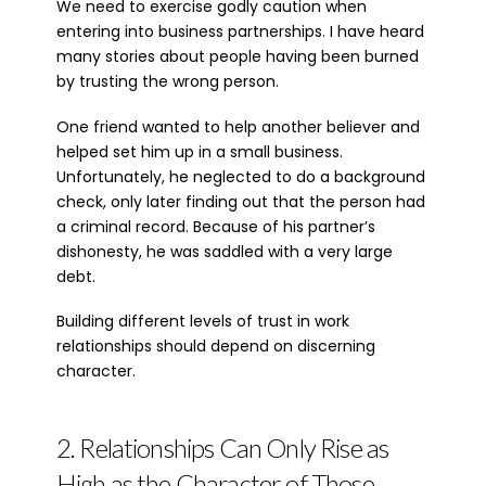
We need to exercise godly caution when
entering into business partnerships. I have heard
many stories about people having been burned
by trusting the wrong person.
One friend wanted to help another believer and
helped set him up in a small business.
Unfortunately, he neglected to do a background
check, only later finding out that the person had
a criminal record. Because of his partner’s
dishonesty, he was saddled with a very large
debt.
Building different levels of trust in work
relationships should depend on discerning
character.
2. Relationships Can Only Rise as
High as the Character of Those