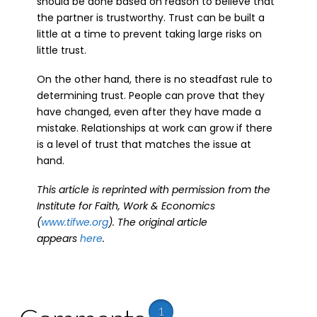
should be done based on reason to believe that
the partner is trustworthy. Trust can be built a
little at a time to prevent taking large risks on
little trust.
On the other hand, there is no steadfast rule to
determining trust. People can prove that they
have changed, even after they have made a
mistake. Relationships at work can grow if there
is a level of trust that matches the issue at
hand.
This article is reprinted with permission from the
Institute for Faith, Work & Economics
(
www.tifwe.org
). The original article
appears
here
.
1