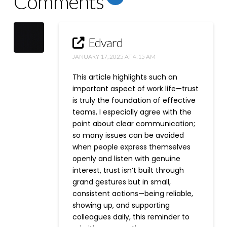
Comments
Edvard
JANUARY 17, 2025 AT 4:15 AM
This article highlights such an
important aspect of work life—trust
is truly the foundation of effective
teams, I especially agree with the
point about clear communication;
so many issues can be avoided
when people express themselves
openly and listen with genuine
interest, trust isn’t built through
grand gestures but in small,
consistent actions—being reliable,
showing up, and supporting
colleagues daily, this reminder to