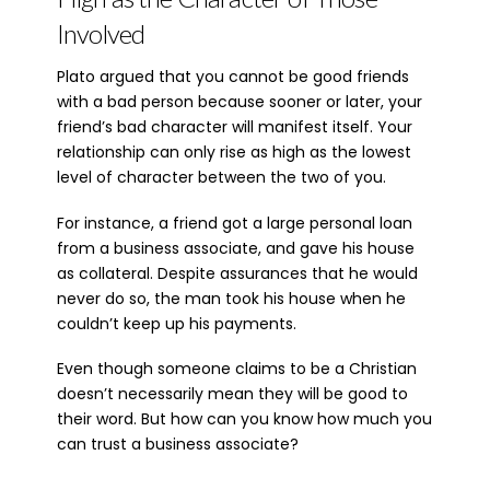
Involved
Plato argued that you cannot be good friends
with a bad person because sooner or later, your
friend’s bad character will manifest itself. Your
relationship can only rise as high as the lowest
level of character between the two of you.
For instance, a friend got a large personal loan
from a business associate, and gave his house
as collateral. Despite assurances that he would
never do so, the man took his house when he
couldn’t keep up his payments.
Even though someone claims to be a Christian
doesn’t necessarily mean they will be good to
their word. But how can you know how much you
can trust a business associate?