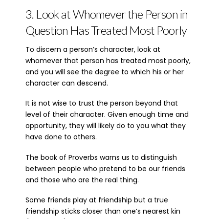
3. Look at Whomever the Person in
Question Has Treated Most Poorly
To discern a person’s character, look at
whomever that person has treated most poorly,
and you will see the degree to which his or her
character can descend.
It is not wise to trust the person beyond that
level of their character. Given enough time and
opportunity, they will likely do to you what they
have done to others.
The book of Proverbs warns us to distinguish
between people who pretend to be our friends
and those who are the real thing.
Some friends play at friendship but a true
friendship sticks closer than one’s nearest kin