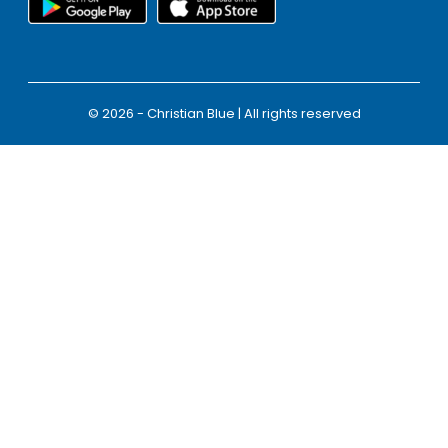
© 2026 - Christian Blue | All rights reserved