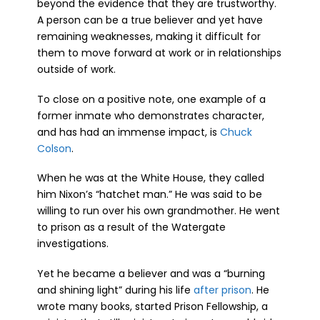
beyond the evidence that they are trustworthy.
A person can be a true believer and yet have
remaining weaknesses, making it difficult for
them to move forward at work or in relationships
outside of work.
To close on a positive note, one example of a
former inmate who demonstrates character,
and has had an immense impact, is
Chuck
Colson
.
When he was at the White House, they called
him Nixon’s “hatchet man.” He was said to be
willing to run over his own grandmother. He went
to prison as a result of the Watergate
investigations.
Yet he became a believer and was a “burning
and shining light” during his life
after prison
. He
wrote many books, started Prison Fellowship, a