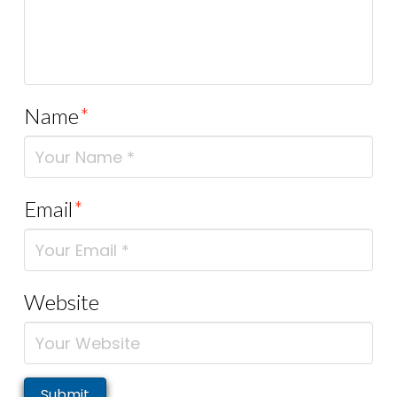
Name
*
Email
*
Website