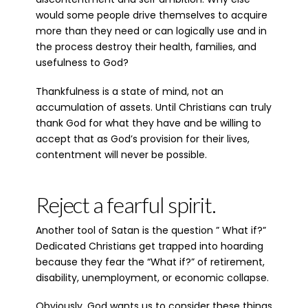
would some people drive themselves to acquire
more than they need or can logically use and in
the process destroy their health, families, and
usefulness to God?
Thankfulness is a state of mind, not an
accumulation of assets. Until Christians can truly
thank God for what they have and be willing to
accept that as God’s provision for their lives,
contentment will never be possible.
Reject a fearful spirit.
Another tool of Satan is the question ” What if?”
Dedicated Christians get trapped into hoarding
because they fear the “What if?” of retirement,
disability, unemployment, or economic collapse.
Obviously, God wants us to consider these things