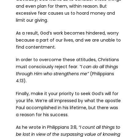
and even plan for them, within reason. But
excessive fear causes us to hoard money and
limit our giving.
As a result, God’s work becomes hindered, worry
because a part of our lives, and we are unable to
find contentment.
In order to overcome these attitudes, Christians
must consciously reject fear.
“I can do all things
through Him who strengthens me”
(Philippians
4:13).
Finally, make it your priority to seek God’s will for
your life. We’re all impressed by what the apostle
Paul accomplished in his lifetime, but there was
a reason for his success.
As he wrote in Philippians 3:8,
“I count all things to
be lost in view of the surpassing value of knowing