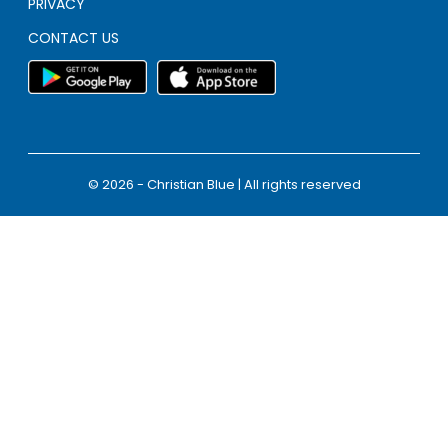
PRIVACY
CONTACT US
© 2026 - Christian Blue | All rights reserved