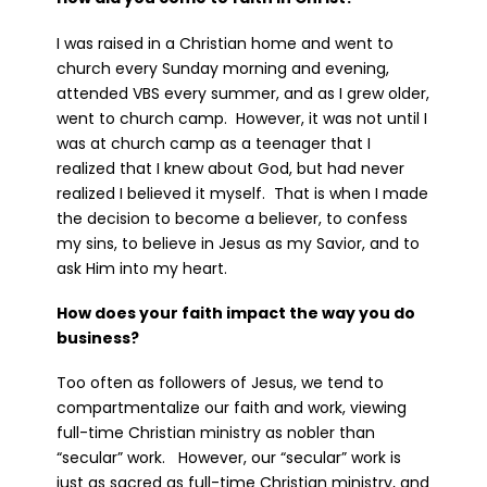
I was raised in a Christian home and went to
church every Sunday morning and evening,
attended VBS every summer, and as I grew older,
went to church camp. However, it was not until I
was at church camp as a teenager that I
realized that I knew about God, but had never
realized I believed it myself. That is when I made
the decision to become a believer, to confess
my sins, to believe in Jesus as my Savior, and to
ask Him into my heart.
How does your faith impact the way you do
business?
Too often as followers of Jesus, we tend to
compartmentalize our faith and work, viewing
full-time Christian ministry as nobler than
“secular” work. However, our “secular” work is
just as sacred as full-time Christian ministry, and