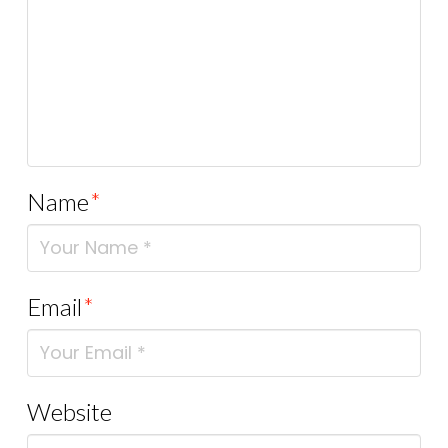
Name
*
Email
*
Website