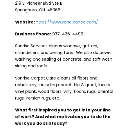
219 S. Pioneer Blvd Ste B
Springboro, OH 45066
Website:
https://www.soncleaned.com/
Business Phone:
937-436-4499
Sonrise Services cleans windows, gutters,
chandeliers, and ceiling fans. We also do power
washing and sealing of concrete, and soft wash
siding and roofs.
Sonrise Carpet Care cleans all floors and
upholstery, including carpet, tile & grout, luxury
vinyl plank, wood floors, vinyl floors, rugs, oriental
rugs, Persian rugs, etc.
What first inspired you to get into your line
of work? And what motivates you to do the
work you do still today?