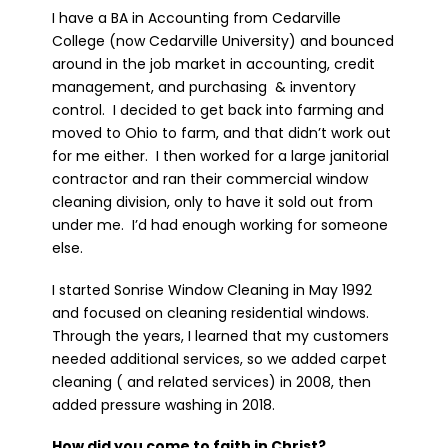
I have a BA in Accounting from Cedarville
College (now Cedarville University) and bounced
around in the job market in accounting, credit
management, and purchasing & inventory
control. I decided to get back into farming and
moved to Ohio to farm, and that didn’t work out
for me either. I then worked for a large janitorial
contractor and ran their commercial window
cleaning division, only to have it sold out from
under me. I’d had enough working for someone
else.
I started Sonrise Window Cleaning in May 1992
and focused on cleaning residential windows.
Through the years, I learned that my customers
needed additional services, so we added carpet
cleaning ( and related services) in 2008, then
added pressure washing in 2018.
How did you come to faith in Christ?