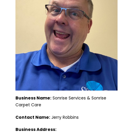
Business Name:
Sonrise Services & Sonrise
Carpet Care
Contact Name:
Jerry Robbins
Business Address: