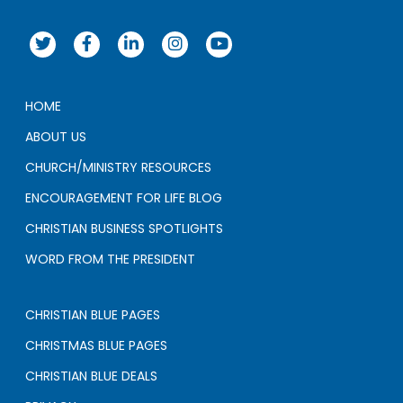
HOME
ABOUT US
CHURCH/MINISTRY RESOURCES
ENCOURAGEMENT FOR LIFE BLOG
CHRISTIAN BUSINESS SPOTLIGHTS
WORD FROM THE PRESIDENT
CHRISTIAN BLUE PAGES
CHRISTMAS BLUE PAGES
CHRISTIAN BLUE DEALS