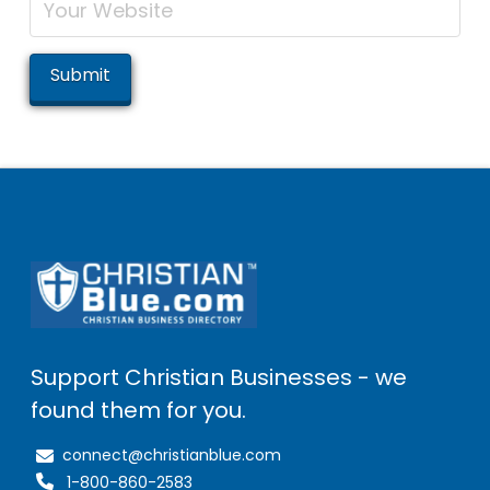
Support Christian Businesses - we
found them for you.
connect@christianblue.com
1-800-860-2583