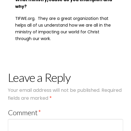
why?
TIFWE.org. They are a great organization that
helps all of us understand how we are all in the
ministry of impacting our world for Christ
through our work.
Leave a Reply
Your email address will not be published.
Required
fields are marked
*
Comment
*