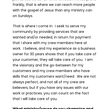
frankly, that is where we can reach more people
with the gospel of Jesus than any ministry can
on Sundays.
That is where I come in: I seek to serve my
community by providing services that are
wanted and/or needed, in return for payment
that I share with my crew members here at
work. I believe, and my experience as a business
owner for 30 years shows that if you take care of
your customer, they will take care of you. I am
the visionary and the go-between for my
customers and my crew members who have
skills that my customers want/need. We are not
always perfect, and not all of my crew are
believers, but if you have any issues with our
work or practices, you can count on the fact
that I will take care of you.
What ministry/cause do you champion and