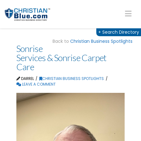
Na
+
Search Directory
Back to
Christian Business Spotlights
Sonrise
Services & Sonrise Carpet
Care
DARREL
CHRISTIAN BUSINESS SPOTLIGHTS
LEAVE A COMMENT