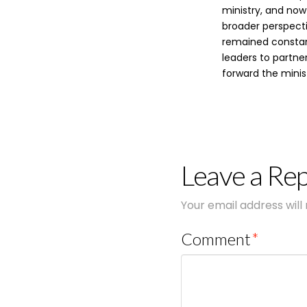
ministry, and now
broader perspecti
remained constant
leaders to partne
forward the minist
Leave a Rep
Your email address will
Comment
*