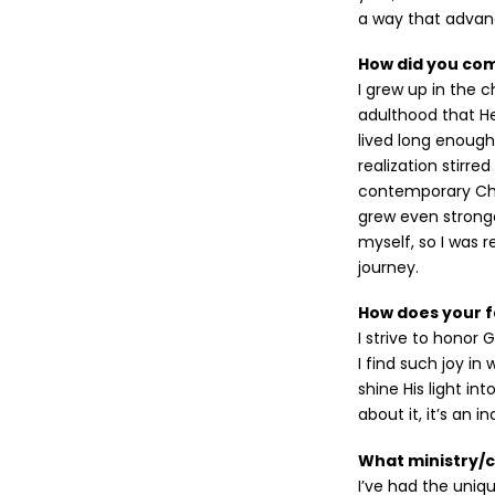
a way that advan
How did you come
I grew up in the 
adulthood that H
lived long enough 
realization stirre
contemporary Chr
grew even stronge
myself, so I was 
journey.
How does your f
I strive to honor
I find such joy in
shine His light in
about it, it’s an i
What ministry/
I’ve had the uniqu