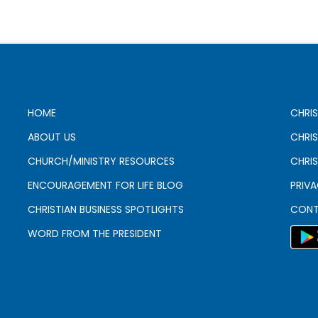
HOME
CHRIS
ABOUT US
CHRI
CHURCH/MINISTRY RESOURCES
CHRIS
ENCOURAGEMENT FOR LIFE BLOG
PRIV
CHRISTIAN BUSINESS SPOTLIGHTS
CONT
WORD FROM THE PRESIDENT