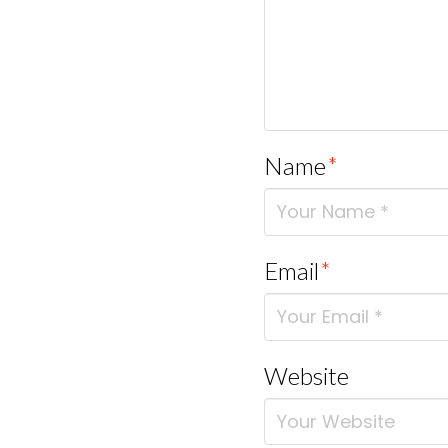
Name
*
Email
*
Website