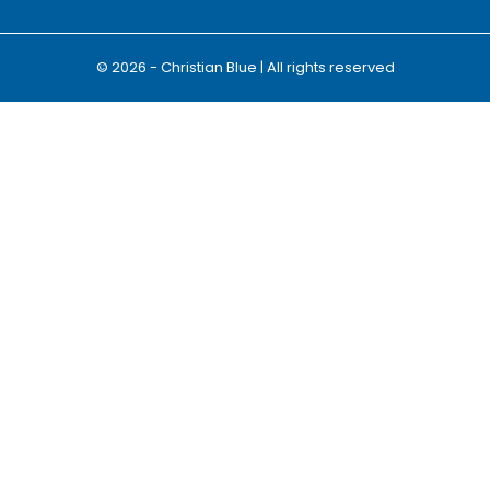
© 2026 - Christian Blue | All rights reserved