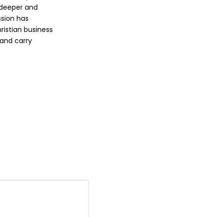
 deeper and
ssion has
ristian business
 and carry