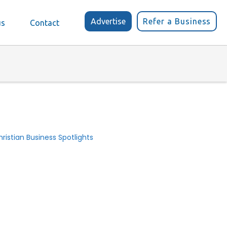
Advertise
Refer a Business
us
Contact
ristian Business Spotlights