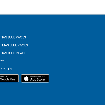
TIAN BLUE PAGES
STMAS BLUE PAGES
TIAN BLUE DEALS
ACY
ACT US