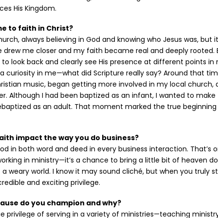
ces His Kingdom.
 to faith in Christ?
church, always believing in God and knowing who Jesus was, but it
e drew me closer and my faith became real and deeply rooted. B
to look back and clearly see His presence at different points in 
d a curiosity in me—what did Scripture really say? Around that tim
istian music, began getting more involved in my local church, 
r. Although I had been baptized as an infant, I wanted to make 
rebaptized as an adult. That moment marked the true beginning
aith impact the way you do business?
 God in both word and deed in every business interaction. That’s 
 working in ministry—it’s a chance to bring a little bit of heaven 
to a weary world. I know it may sound cliché, but when you truly s
ncredible and exciting privilege.
cause do you champion and why?
e privilege of serving in a variety of ministries—teaching ministr