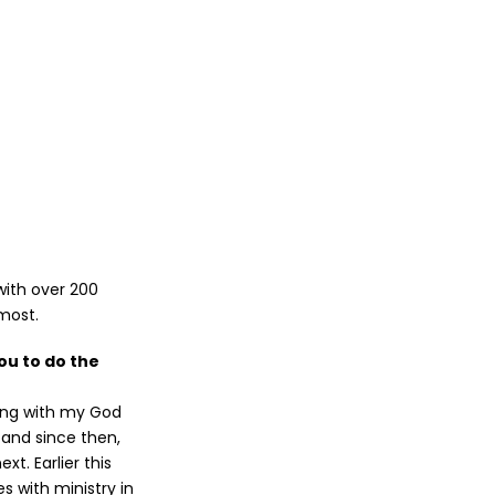
with over 200
most.
ou to do the
long with my God
, and since then,
xt. Earlier this
s with ministry in