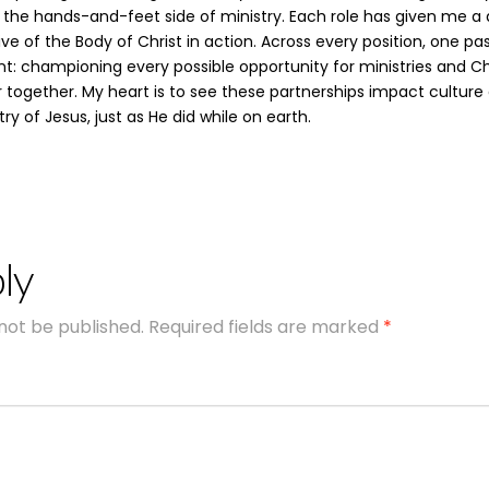
 the hands-and-feet side of ministry. Each role has given me a
ve of the Body of Christ in action. Across every position, one pa
: championing every possible opportunity for ministries and Ch
r together. My heart is to see these partnerships impact culture
ry of Jesus, just as He did while on earth.
ly
 not be published.
Required fields are marked
*