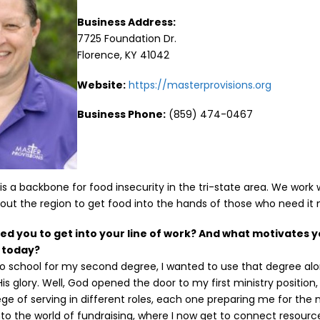
Business Address:
7725 Foundation Dr.
Florence, KY 41042
Website:
https://masterprovisions.org
Business Phone:
(859) 474-0467
 is a backbone for food insecurity in the tri-state area. We work 
ut the region to get food into the hands of those who need it 
red you to get into your line of work? And what motivates y
l today?
to school for my second degree, I wanted to use that degree a
His glory. Well, God opened the door to my first ministry position
lege of serving in different roles, each one preparing me for the ne
nto the world of fundraising, where I now get to connect resource