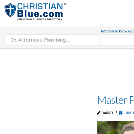
Refresh to browser 
Master P
DARREL
CHRIST