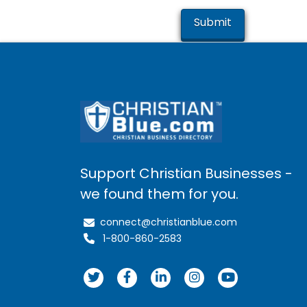
Support Christian Businesses -
we found them for you.
connect@christianblue.com
1-800-860-2583