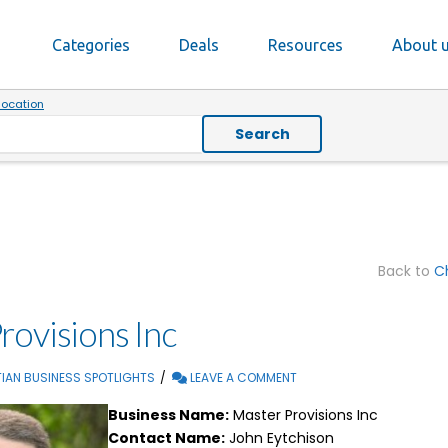
Categories
Deals
Resources
About 
location
Search
Back to
Ch
rovisions Inc
IAN BUSINESS SPOTLIGHTS
LEAVE A COMMENT
Business Name:
Master Provisions Inc
Contact Name:
John Eytchison