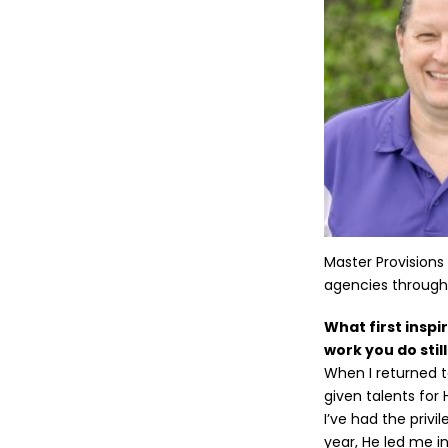
Master Provisions
agencies througho
What first inspi
work you do stil
When I returned 
given talents for 
I’ve had the privi
year, He led me i