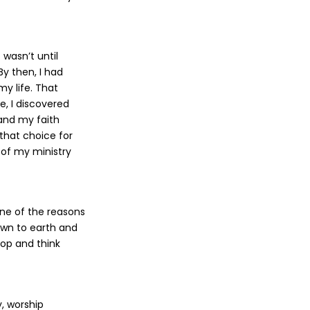
 wasn’t until
y then, I had
my life. That
e, I discovered
and my faith
that choice for
 of my ministry
one of the reasons
down to earth and
top and think
y, worship