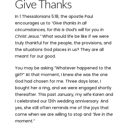
Give Thanks
In 1 Thessalonians 5:18, the apostle Paul
encourages us to
“Give thanks in all
circumsta
nces, for this is God’s will for you in
Christ Jesus.”
What would life be like if we were
truly thankful for the people, the provisions, and
the situations God places in us? They are all
meant for our good.
You may be asking “Whatever happened to the
girl?” At that moment, I knew she was the one
God had chosen for me. Three days later, I
bought her a ring, and we were engaged shortly
thereafter. This past January, my wife Karen and
I celebrated our 13th wedding anniversary. And
yes, she still often reminds me of the joys that
come when we are willing to stop and
“live in the
moment.”