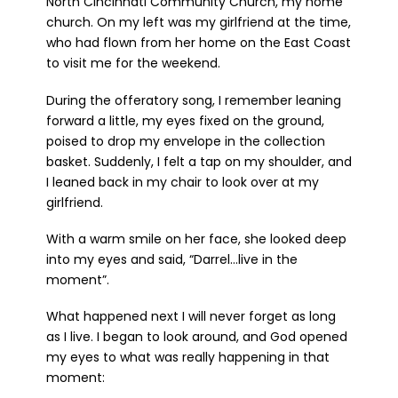
North Cincinnati Community Church, my home
church. On my left was my girlfriend at the time,
who had flown from her home on the East Coast
to visit me for the weekend.
During the offeratory song, I remember leaning
forward a little, my eyes fixed on the ground,
poised to drop my envelope in the collection
basket. Suddenly, I felt a tap on my shoulder, and
I leaned back in my chair to look over at my
girlfriend.
With a warm smile on her face, she looked deep
into my eyes and said, “Darrel…live in the
moment”.
What happened next I will never forget as long
as I live. I began to look around, and God opened
my eyes to what was really happening in that
moment: