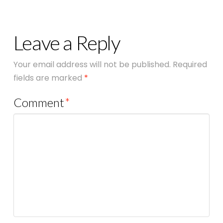
Leave a Reply
Your email address will not be published.
Required
fields are marked
*
Comment
*