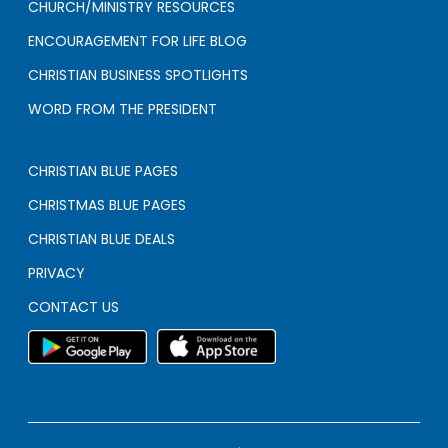
CHURCH/MINISTRY RESOURCES
ENCOURAGEMENT FOR LIFE BLOG
CHRISTIAN BUSINESS SPOTLIGHTS
WORD FROM THE PRESIDENT
CHRISTIAN BLUE PAGES
CHRISTMAS BLUE PAGES
CHRISTIAN BLUE DEALS
PRIVACY
CONTACT US