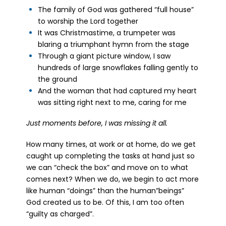
The family of God was gathered “full house”
to worship the Lord together
It was Christmastime, a trumpeter was
blaring a triumphant hymn from the stage
Through a giant picture window, I saw
hundreds of large snowflakes falling gently to
the ground
And the woman that had captured my heart
was sitting right next to me, caring for me
Just moments before, I was missing it all.
How many times, at work or at home, do we get
caught up completing the tasks at hand just so
we can “check the box” and move on to what
comes next? When we do, we begin to act more
like human “doings” than the human”beings”
God created us to be. Of this, I am too often
“guilty as charged”.