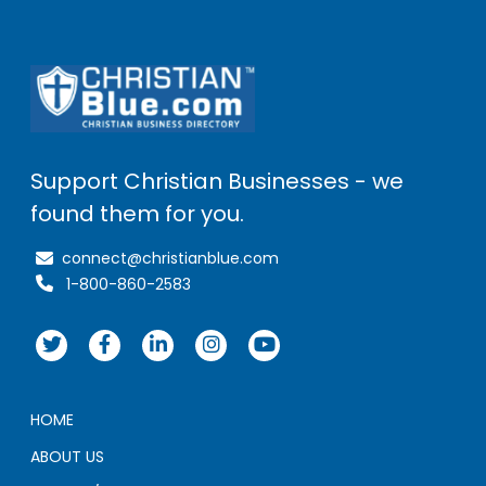
Support Christian Businesses - we
found them for you.
connect@christianblue.com
1-800-860-2583
HOME
ABOUT US