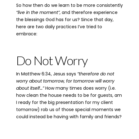
So how then do we learn to be more consistently
“live in the moment”
, and therefore experience
the blessings God has for us? Since that day,
here are two daily practices I’ve tried to
embrace:
Do Not Worry
In Matthew 6:34, Jesus says
“therefore do not
worry about tomorrow, for tomorrow will worry
about itself…”
How many times does worry (i.e.
how clean the house needs to be for guests, am
I ready for the big presentation for my client
tomorrow) rob us of those special moments we
could instead be having with family and friends?