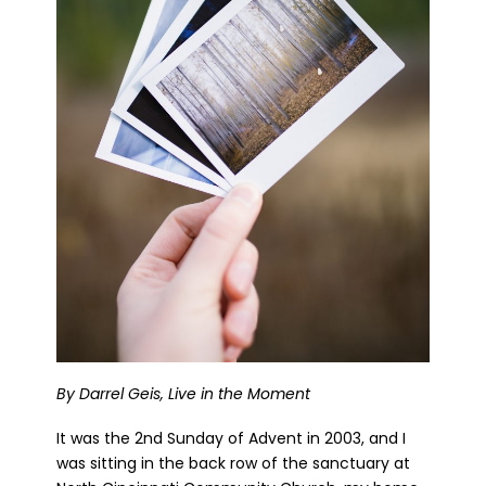
By Darrel Geis, Live in the Moment
It was the 2nd Sunday of Advent in 2003, and I
was sitting in the back row of the sanctuary at