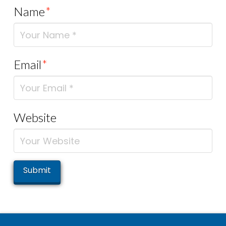
Name
*
Email
*
Website