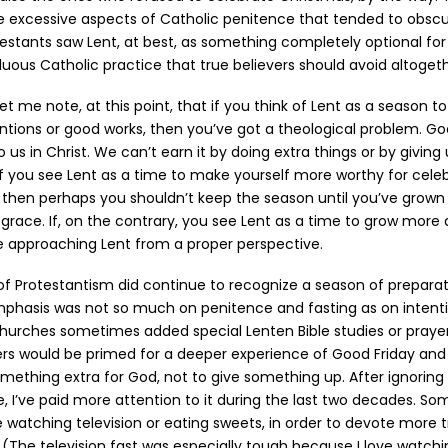
e excessive aspects of Catholic penitence that tended to obscu
estants saw Lent, at best, as something completely optional for 
fluous Catholic practice that true believers should avoid altogeth
et me note, at this point, that if you think of Lent as a season t
ntions or good works, then you’ve got a theological problem. Go
o us in Christ. We can’t earn it by doing extra things or by giving
. If you see Lent as a time to make yourself more worthy for cel
, then perhaps you shouldn’t keep the season until you’ve grown 
grace. If, on the contrary, you see Lent as a time to grow more 
e approaching Lent from a proper perspective.
Protestantism did continue to recognize a season of preparati
mphasis was not so much on penitence and fasting as on intenti
churches sometimes added special Lenten Bible studies or praye
rs would be primed for a deeper experience of Good Friday and 
mething extra for God, not to give something up. After ignoring 
e, I’ve paid more attention to it during the last two decades. So
e watching television or eating sweets, in order to devote more t
 (The television fast was especially tough because I love watch