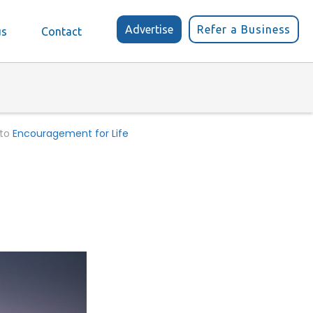
Advertise
Refer a Business
us
Contact
 to
Encouragement for Life