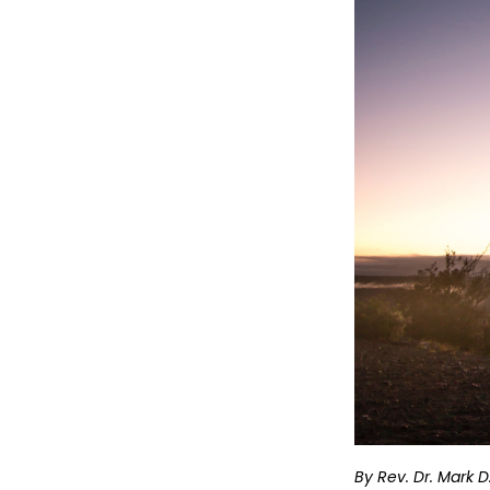
By Rev. Dr. Mark 