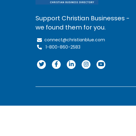
Support Christian Businesses -
we found them for you.
connect@christianblue.com
1-800-860-2583