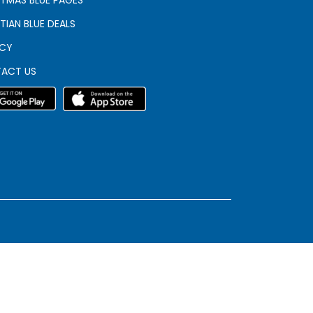
TIAN BLUE DEALS
ACY
ACT US