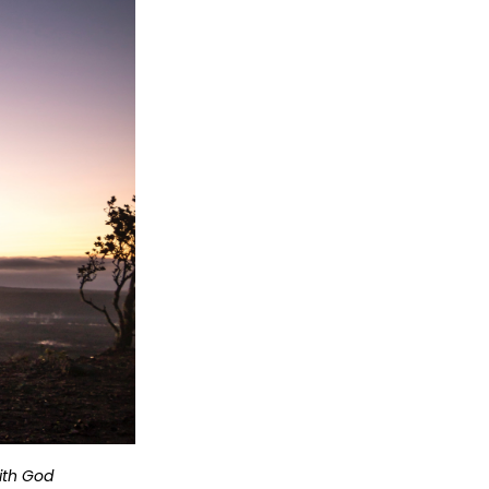
with God