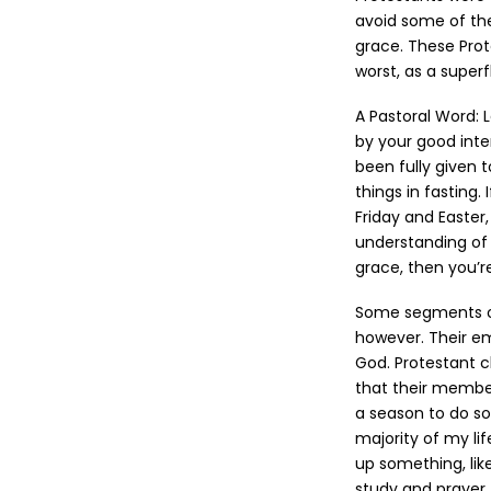
avoid some of th
grace. These Prot
worst, as a super
A Pastoral Word: L
by your good inte
been fully given t
things in fasting
Friday and Easter
understanding of 
grace, then you’r
Some segments of 
however. Their e
God. Protestant 
that their membe
a season to do so
majority of my lif
up something, lik
study and prayer.