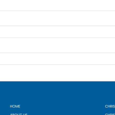
HOME
CHRIS
ABOUT US
CHRI