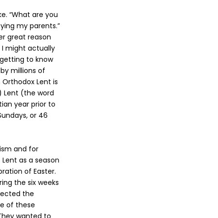
oke. “What are you
eying my parents.”
er great reason
 I might actually
 getting to know
 by millions of
n Orthodox Lent is
) Lent (the word
ian year prior to
Sundays, or 46
tism and for
e Lent as a season
ration of Easter.
ring the six weeks
ejected the
me of these
 They wanted to