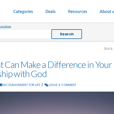
Categories
Deals
Resources
About 
location
Search
Back
 Can Make a Difference in Your
ship with God
ENCOURAGEMENT FOR LIFE
LEAVE A COMMENT