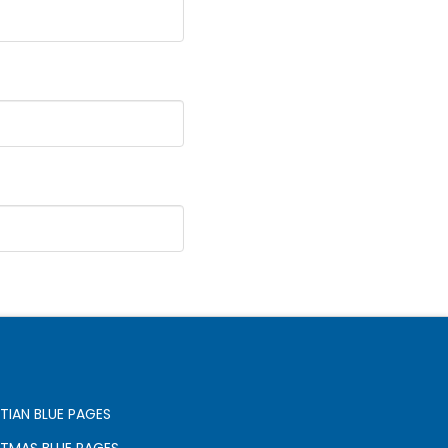
TIAN BLUE PAGES
STMAS BLUE PAGES