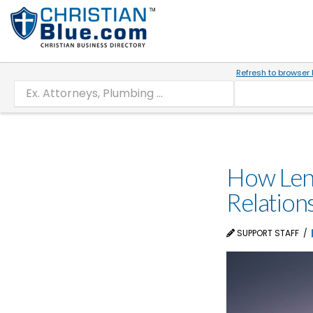
Refresh to browser 
How Lent
Relation
SUPPORT STAFF