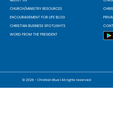
CHURCH/MINISTRY RESOURCES
CHRIS
ENCOURAGEMENT FOR LIFE BLOG
PRIV
CHRISTIAN BUSINESS SPOTLIGHTS
CONT
WORD FROM THE PRESIDENT
© 2026 - Christian Blue | All rights reserved