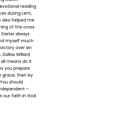
evotional reading
ces during Lent,
s also helped me
ing of the cross
d Easter always
find myself much
victory over sin
 Dallas Willard
 all means do it.
elps you prepare
’s grace, then by
. You should
 Independent –
 our faith in God.