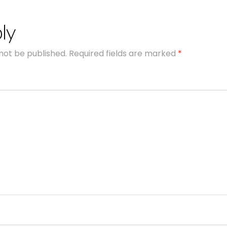
ly
 not be published.
Required fields are marked
*