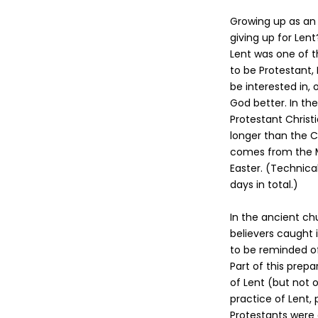
Growing up as an 
giving up for Len
Lent was one of 
to be Protestant,
be interested in,
God better. In the
Protestant Christ
longer than the C
comes from the Mid
Easter. (Technica
days in total.)
In the ancient ch
believers caught 
to be reminded of 
Part of this prepa
of Lent (but not 
practice of Lent, 
Protestants were 