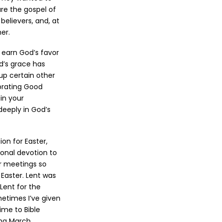
re the gospel of
believers, and, at
er.
o earn God’s favor
d’s grace has
 up certain other
ebrating Good
in your
deeply in God’s
on for Easter,
onal devotion to
r meetings so
Easter. Lent was
Lent for the
metimes I’ve given
ime to Bible
ing March