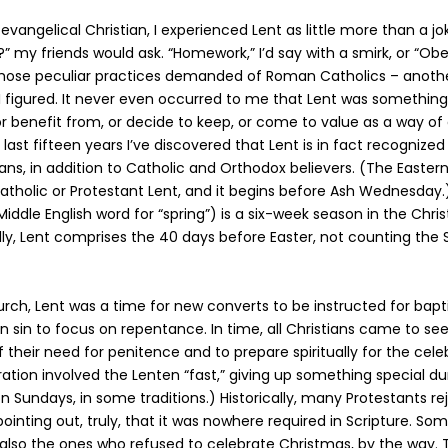
evangelical Christian, I experienced Lent as little more than a j
t?” my friends would ask. “Homework,” I’d say with a smirk, or “Ob
those peculiar practices demanded of Roman Catholics – anoth
 I figured. It never even occurred to me that Lent was something
 or benefit from, or decide to keep, or come to value as a way of
 last fifteen years I’ve discovered that Lent is in fact recognized
ians, in addition to Catholic and Orthodox believers. (The Easter
atholic or Protestant Lent, and it begins before Ash Wednesday.
dle English word for “spring”) is a six-week season in the Christ
lly, Lent comprises the 40 days before Easter, not counting the 
urch, Lent was a time for new converts to be instructed for bap
in sin to focus on repentance. In time, all Christians came to se
their need for penitence and to prepare spiritually for the celeb
ration involved the Lenten “fast,” giving up something special du
on Sundays, in some traditions.) Historically, many Protestants r
pointing out, truly, that it was nowhere required in Scripture. So
also the ones who refused to celebrate Christmas, by the way.