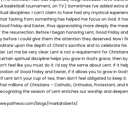
A basketball tournament, on TV.) Sometimes I’ve added extra d
itual disciplines. I can’t claim to have had any mystical experien
 that fasting from something has helped me focus on God. It ha
Good Friday and Easter, thus appreciating more deeply the mean
f the resurrection. Before I began honoring Lent, Good Friday an
 before I could give them the attention they deserved. Now I 
itate upon the depth of Christ’s sacrifice and to celebrate his 
r. Let me be very clear: Lent is not a requirement for Christians.
 certain spiritual discipline helps you grow in God’s grace, then by
 don’t feel like you must do it. I’d say the same about Lent. If it h
ration of Good Friday and Easter, if it allows you to grow in God
 If Lent isn’t your cup of tea, then don’t feel obligated to keep it
 that millions of Christians – Catholic, Orthodox, Protestant, and
ecognizing the season of Lent enriches our worship and deepens
www.patheos.com/blogs/markdroberts/.