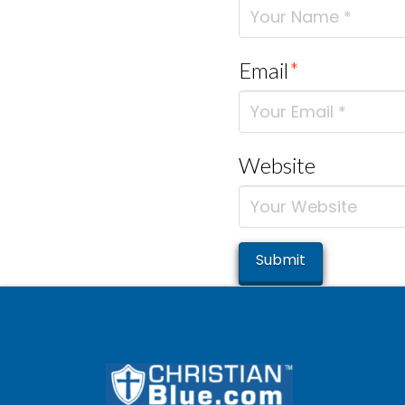
Email
*
Website