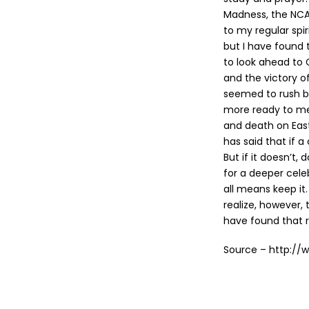
Madness, the NCA
to my regular spir
but I have found
to look ahead to 
and the victory o
seemed to rush by
more ready to med
and death on Easte
has said that if a
But if it doesn’t,
for a deeper celeb
all means keep it.
realize, however,
have found that r
Source – http://