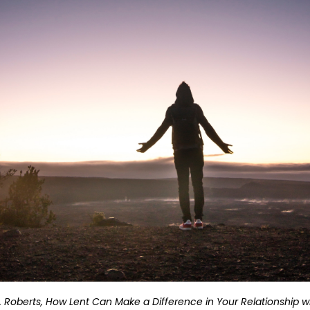
D. Roberts, How Lent Can Make a Difference in Your Relationship 