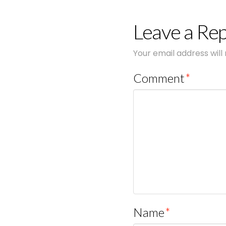
Leave a Rep
Your email address will
Comment
*
Name
*