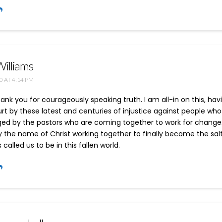
Williams
0 AT 4:14 PM
thank you for courageously speaking truth. I am all-in on this, ha
rt by these latest and centuries of injustice against people who 
d by the pastors who are coming together to work for change. It 
 the name of Christ working together to finally become the salt
 called us to be in this fallen world.