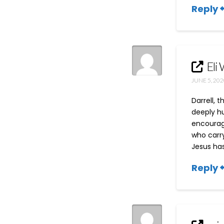
Reply
Eli 
JUNE 5, 202
Darrell, 
deeply hu
encourage
who carry
Jesus has
Reply