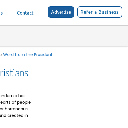
Advertise
Refer a Business
us
Contact
to
Word from the President
istians
 pandemic has
hearts of people
her horrendous
 and created in