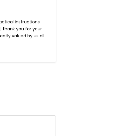
ctical instructions
, thank you for your
tly valued by us all.