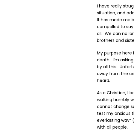
I have really str
situation, and ad
It has made me bo
compelled to say 
all. We can no lon
brothers and siste
My purpose here 
death. I’m asking
by all this. Unfor
away from the cri
heard.
As a Christian, I 
walking humbly wi
cannot change so
test my anxious t
everlasting way” 
with all people.