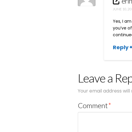
eri
JUNE 10, 20
Yes, I am
you’ve of
continued
Reply
Leave a Rep
Your email address will
Comment
*