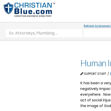
Refresh to browser 
Human In
SUPPORT STAFF
It has been a ve
negatively impact
everywhere. Now o
act of social inj
the image of God,