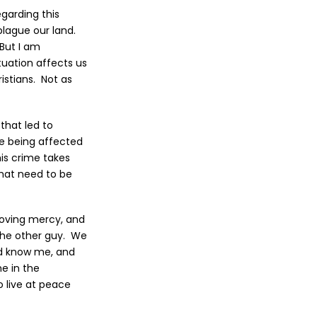
egarding this
plague our land.
 But I am
tuation affects us
ristians. Not as
that led to
re being affected
his crime takes
that need to be
 loving mercy, and
 the other guy. We
nd know me, and
e in the
o live at peace