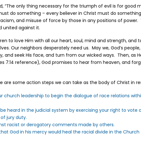
, “The only thing necessary for the triumph of evil is for good 
ust do something – every believer in Christ must do something
racism, and misuse of force by those in any positions of power.
d united against it.
dren to love Him with all our heart, soul, mind and strength, and t
elves. Our neighbors desperately need us. May we, God’s people
y, and seek His face, and turn from our wicked ways. Then, as He 
cles 7:14 reference), God promises to hear from heaven, and forgi
here are some action steps we can take as the body of Christ in r
 church leadership to begin the dialogue of race relations with
 be heard in the judicial system by exercising your right to vot
f jury duty.
nst racist or derogatory comments made by others.
 that God in his mercy would heal the racial divide in the Church