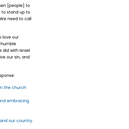
men [people] to
 to stand up to
 We need to call
o love our
, humble
did with Israel
ve our sin, and
esponse:
in the church
e and embracing
 and our country.