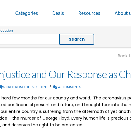
Categories
Deals
Resources
About 
location
Search
Back 
justice and Our Response as Chr
WORD FROM THE PRESIDENT
4 COMMENTS
ry hard few months for our country and world. The coronavirus
ed our financial present and future, and brought fear into the 
ur entire country is suffering from the aftermath of yet anot
ustice – the murder of George Floyd. Every human life is precious
 and deserves the right to be protected.