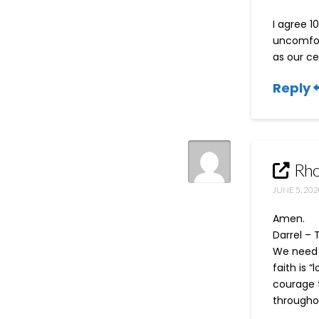
I agree 1
uncomfor
as our ce
Reply
Rho
JUNE 5, 202
Amen.
Darrel – 
We need e
faith is 
courage t
throughou