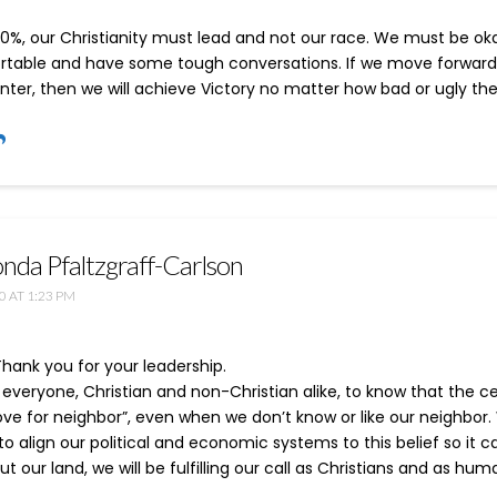
00%, our Christianity must lead and not our race. We must be ok
table and have some tough conversations. If we move forward 
nter, then we will achieve Victory no matter how bad or ugly the
nda Pfaltzgraff-Carlson
0 AT 1:23 PM
Thank you for your leadership.
veryone, Christian and non-Christian alike, to know that the ce
“love for neighbor”, even when we don’t know or like our neighbo
o align our political and economic systems to this belief so it 
t our land, we will be fulfilling our call as Christians and as hum