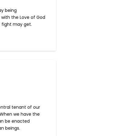
ay being
with the Love of God
 fight may get.
ntral tenant of our
r. When we have the
can be enacted
an beings.