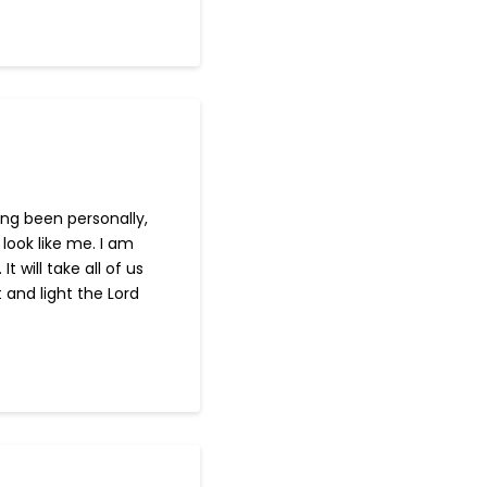
ving been personally,
look like me. I am
will take all of us
 and light the Lord