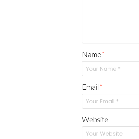
Name
*
Email
*
Website