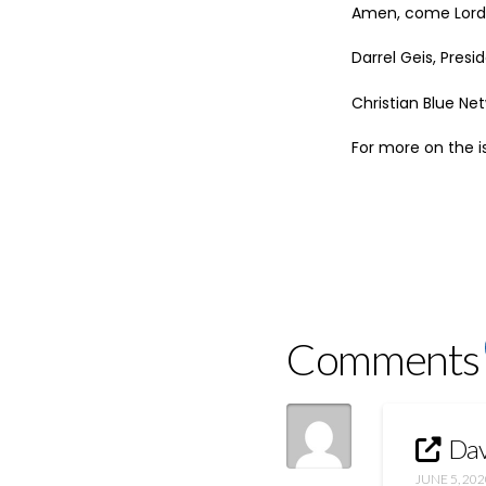
Amen, come Lord 
Darrel Geis, Pres
Christian Blue Ne
For more on the i
Comments
Dav
JUNE 5, 202