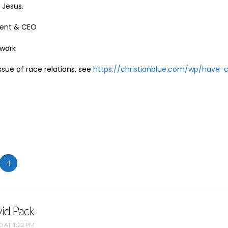
Jesus.
ident & CEO
twork
ssue of race relations, see
https://christianblue.com/wp/have-
4
id Pack
0 AT 1:22 PM