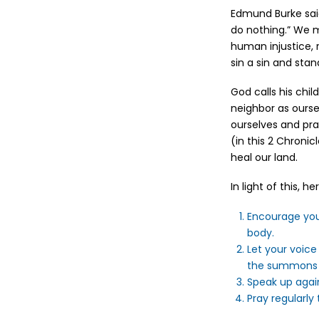
Edmund Burke said
do nothing.” We m
human injustice, 
sin a sin and stan
God calls his chil
neighbor as ours
ourselves and pra
(in this 2 Chroni
heal our land.
In light of this, 
Encourage your
body.
Let your voice
the summons o
Speak up agai
Pray regularly