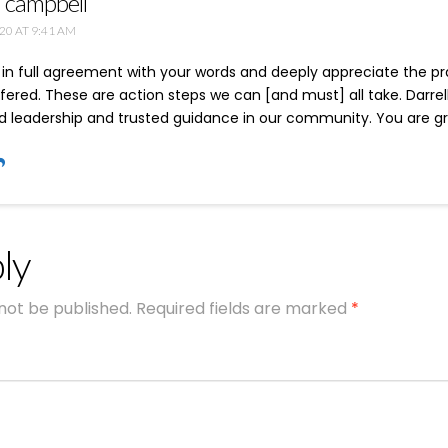
n campbell
20 AT 9:41 AM
 in full agreement with your words and deeply appreciate the pra
fered. These are action steps we can [and must] all take. Darrell
 leadership and trusted guidance in our community. You are grea
ly
 not be published.
Required fields are marked
*