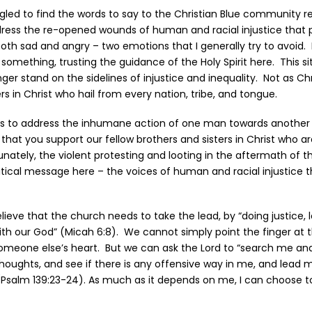
uggled to find the words to say to the Christian Blue community r
dress the re-opened wounds of human and racial injustice that 
th sad and angry – two emotions that I generally try to avoid.
something, trusting the guidance of the Holy Spirit here. This si
ger stand on the sidelines of injustice and inequality. Not as Ch
rs in Christ who hail from every nation, tribe, and tongue.
is to address the inhumane action of one man towards another 
 that you support our fellow brothers and sisters in Christ who a
tunately, the violent protesting and looting in the aftermath of t
tical message here – the voices of human and racial injustice 
believe that the church needs to take the lead, by “doing justice,
th our God” (Micah 6:8). We cannot simply point the finger at
meone else’s heart. But we can ask the Lord to “search me a
houghts, and see if there is any offensive way in me, and lead m
(Psalm 139:23-24). As much as it depends on me, I can choose t