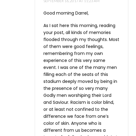
SEPTEMBER 16, 2017 AT 11:23 AM
Good morning Darrel,
As I sat here this morning, reading
your post, all kinds of memories
flooded through my thoughts. Most
of them were good feelings,
remembering from my own
experience of this very same
event. I was one of the many men
filling each of the seats of this
stadium deeply moved by being in
the presence of so very many
Godly men worshiping their Lord
and Saviour. Racism is color blind,
or at least not confined to the
difference we face from one’s
color of skin. Anyone who is
different from us becomes a