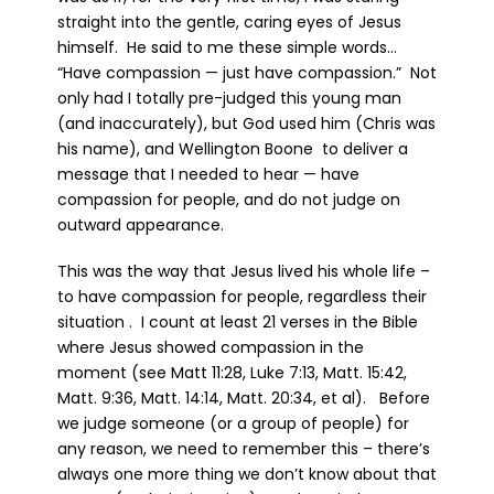
straight into the gentle, caring eyes of Jesus
himself. He said to me these simple words…
“Have compassion — just have compassion.” Not
only had I totally pre-judged this young man
(and inaccurately), but God used him (Chris was
his name), and Wellington Boone to deliver a
message that I needed to hear — have
compassion for people, and do not judge on
outward appearance.
This was the way that Jesus lived his whole life –
to have compassion for people, regardless their
situation . I count at least 21 verses in the Bible
where Jesus showed compassion in the
moment (see Matt 11:28, Luke 7:13, Matt. 15:42,
Matt. 9:36, Matt. 14:14, Matt. 20:34, et al). Before
we judge someone (or a group of people) for
any reason, we need to remember this – there’s
always one more thing we don’t know about that