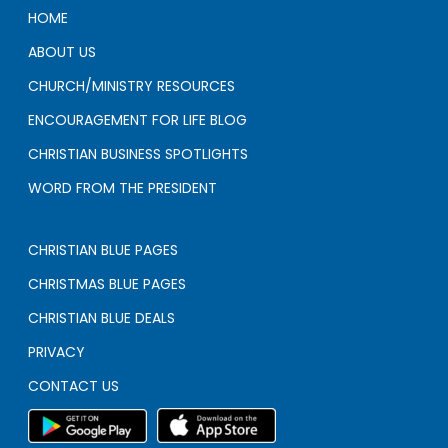
HOME
ABOUT US
CHURCH/MINISTRY RESOURCES
ENCOURAGEMENT FOR LIFE BLOG
CHRISTIAN BUSINESS SPOTLIGHTS
WORD FROM THE PRESIDENT
CHRISTIAN BLUE PAGES
CHRISTMAS BLUE PAGES
CHRISTIAN BLUE DEALS
PRIVACY
CONTACT US