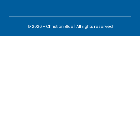
© 2026 - Christian Blue | All rights reserved