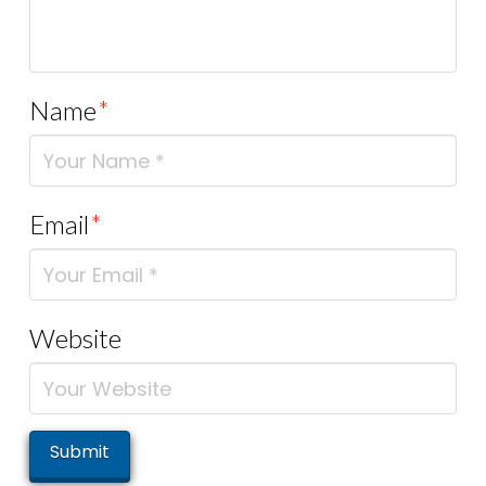
Name
*
Email
*
Website