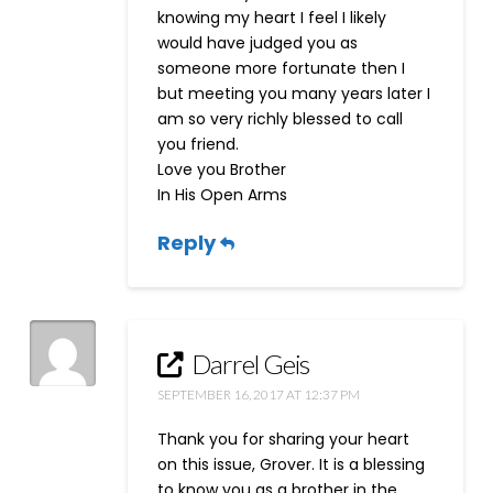
knowing my heart I feel I likely
would have judged you as
someone more fortunate then I
but meeting you many years later I
am so very richly blessed to call
you friend.
Love you Brother
In His Open Arms
Reply
Darrel Geis
SEPTEMBER 16, 2017 AT 12:37 PM
Thank you for sharing your heart
on this issue, Grover. It is a blessing
to know you as a brother in the