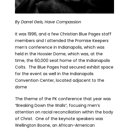
By Darrel Geis, Have Compassion
It was 1996, and a few Christian Blue Pages staff
members and I attended the Promise Keepers
men’s conference in Indianapolis, which was
held in the Hoosier Dome, which was, at the
time, the 60,000 seat home of the Indianapolis
Colts. The Blue Pages had secured exhibit space
for the event as well in the Indianapolis
Convention Center, located adjacent to the
dome
The theme of the PK conference that year was
“Breaking Down the Walls”, focusing men’s
attention on racial reconciliation within the body
of Christ. One of the keynote speakers was
Wellington Boone, an African-American