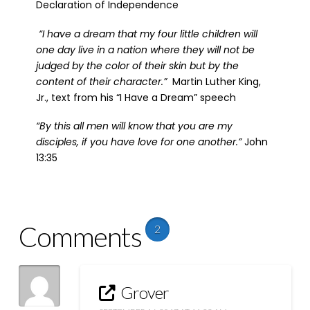
Declaration of Independence
“I have a dream that my four little children will
one day live in a nation where they will not be
judged by the color of their skin but by the
content of their character.”
Martin Luther King,
Jr., text from his “I Have a Dream” speech
“By this all men will know that you are my
disciples, if you have love for one another.”
John
13:35
Comments
2
Grover