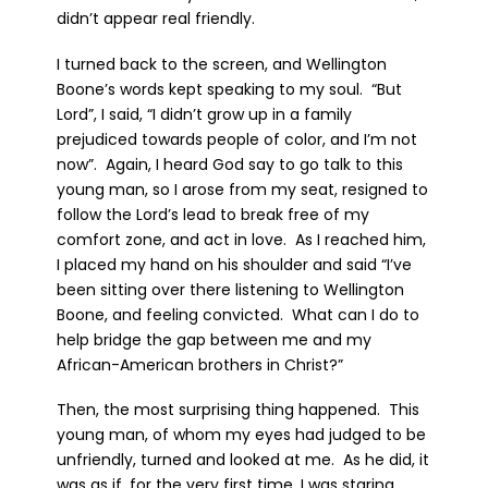
didn’t appear real friendly.
I turned back to the screen, and Wellington
Boone’s words kept speaking to my soul. “But
Lord”, I said, “I didn’t grow up in a family
prejudiced towards people of color, and I’m not
now”. Again, I heard God say to go talk to this
young man, so I arose from my seat, resigned to
follow the Lord’s lead to break free of my
comfort zone, and act in love. As I reached him,
I placed my hand on his shoulder and said “I’ve
been sitting over there listening to Wellington
Boone, and feeling convicted. What can I do to
help bridge the gap between me and my
African-American brothers in Christ?”
Then, the most surprising thing happened. This
young man, of whom my eyes had judged to be
unfriendly, turned and looked at me. As he did, it
was as if, for the very first time, I was staring