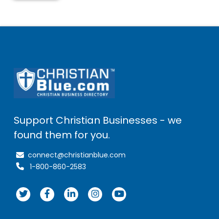
Support Christian Businesses - we
found them for you.
connect@christianblue.com
1-800-860-2583