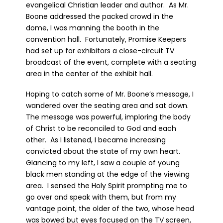
evangelical Christian leader and author. As Mr.
Boone addressed the packed crowd in the
dome, I was manning the booth in the
convention hall. Fortunately, Promise Keepers
had set up for exhibitors a close-circuit TV
broadcast of the event, complete with a seating
area in the center of the exhibit hall.
Hoping to catch some of Mr. Boone’s message, I
wandered over the seating area and sat down.
The message was powerful, imploring the body
of Christ to be reconciled to God and each
other. As I listened, I became increasing
convicted about the state of my own heart.
Glancing to my left, I saw a couple of young
black men standing at the edge of the viewing
area. I sensed the Holy Spirit prompting me to
go over and speak with them, but from my
vantage point, the older of the two, whose head
was bowed but eyes focused on the TV screen,