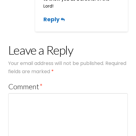
Lord!
Reply
Leave a Reply
Your email address will not be published.
Required
fields are marked
*
Comment
*