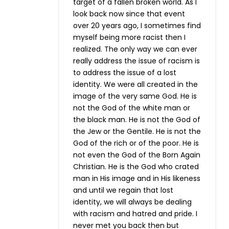
target of a fallen broken world. As I
look back now since that event
over 20 years ago, I sometimes find
myself being more racist then I
realized. The only way we can ever
really address the issue of racism is
to address the issue of a lost
identity. We were all created in the
image of the very same God. He is
not the God of the white man or
the black man. He is not the God of
the Jew or the Gentile. He is not the
God of the rich or of the poor. He is
not even the God of the Born Again
Christian. He is the God who crated
man in His image and in His likeness
and until we regain that lost
identity, we will always be dealing
with racism and hatred and pride. I
never met you back then but