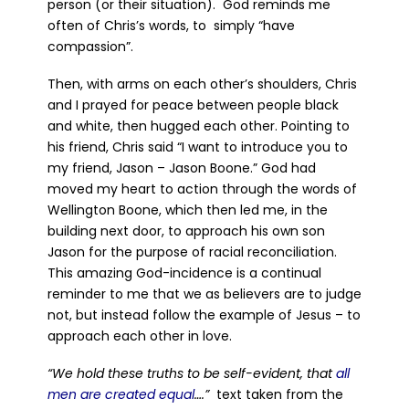
person (or their situation). God reminds me
often of Chris’s words, to simply “have
compassion”.
Then, with arms on each other’s shoulders, Chris
and I prayed for peace between people black
and white, then hugged each other. Pointing to
his friend, Chris said “I want to introduce you to
my friend, Jason – Jason Boone.” God had
moved my heart to action through the words of
Wellington Boone, which then led me, in the
building next door, to approach his own son
Jason for the purpose of racial reconciliation.
This amazing God-incidence is a continual
reminder to me that we as believers are to judge
not, but instead follow the example of Jesus – to
approach each other in love.
“We hold these truths to be self-evident, that
all
men are created equal
….”
text taken from the