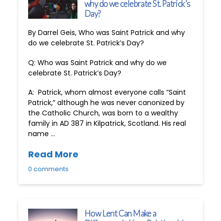
why do we celebrate St. Patrick’s
Day?
By Darrel Geis, Who was Saint Patrick and why
do we celebrate St. Patrick’s Day?
Q: Who was Saint Patrick and why do we
celebrate St. Patrick’s Day?
A: Patrick, whom almost everyone calls “Saint
Patrick,” although he was never canonized by
the Catholic Church, was born to a wealthy
family in AD 387 in Kilpatrick, Scotland. His real
name …
Read More
0 comments
How Lent Can Make a