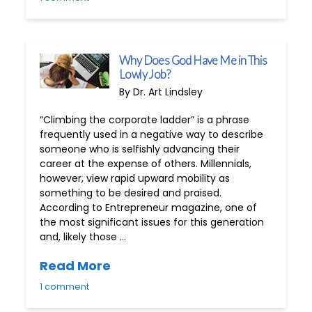
Why Does God Have Me in This
Lowly Job?
By Dr. Art Lindsley
“Climbing the corporate ladder” is a phrase
frequently used in a negative way to describe
someone who is selfishly advancing their
career at the expense of others. Millennials,
however, view rapid upward mobility as
something to be desired and praised.
According to Entrepreneur magazine, one of
the most significant issues for this generation
and, likely those …
Read More
1 comment