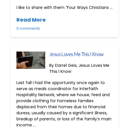
I like to share with them “Four Ways Christians …
Read More
0 comments
Jesus Loves Me This I Know
By Darrel Geis, Jesus Loves Me
This I Know
Last fall I had the opportunity once again to
serve as meals coordinator for Interfaith
Hospitality Network, where we house, feed and
provide clothing for homeless families
displaced from their homes due to financial
duress, usually caused by a significant illness,
breakup of parents, or loss of the family’s main
income …