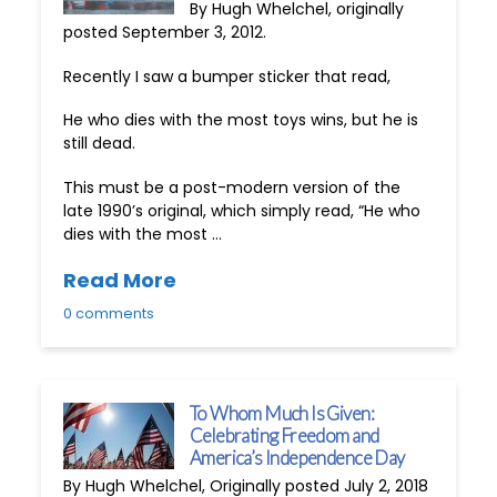
By Hugh Whelchel, originally
posted September 3, 2012.
Recently I saw a bumper sticker that read,
He who dies with the most toys wins, but he is
still dead.
This must be a post-modern version of the
late 1990’s original, which simply read, “He who
dies with the most …
Read More
0 comments
To Whom Much Is Given:
Celebrating Freedom and
America’s Independence Day
By Hugh Whelchel, Originally posted July 2, 2018