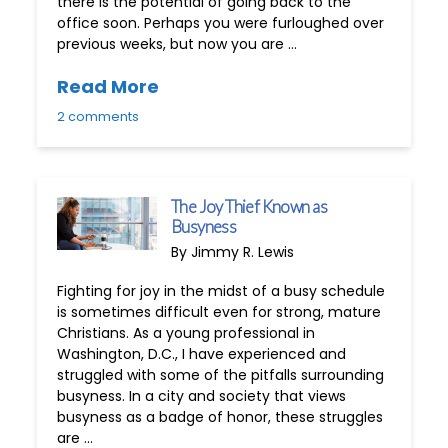
there is the potential of going back to the
office soon. Perhaps you were furloughed over
previous weeks, but now you are …
Read More
2 comments
The Joy Thief Known as
Busyness
By Jimmy R. Lewis
Fighting for joy in the midst of a busy schedule
is sometimes difficult even for strong, mature
Christians. As a young professional in
Washington, D.C., I have experienced and
struggled with some of the pitfalls surrounding
busyness. In a city and society that views
busyness as a badge of honor, these struggles
are …