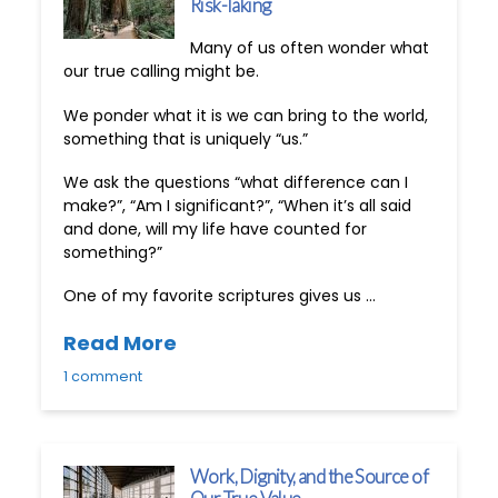
Risk-Taking
Many of us often wonder what
our true calling might be.
We ponder what it is we can bring to the world,
something that is uniquely “us.”
We ask the questions “what difference can I
make?”, “Am I significant?”, “When it’s all said
and done, will my life have counted for
something?”
One of my favorite scriptures gives us …
Read More
1 comment
Work, Dignity, and the Source of