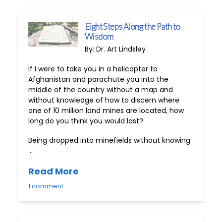
Eight Steps Along the Path to
Wisdom
By: Dr. Art Lindsley
If I were to take you in a helicopter to
Afghanistan and parachute you into the
middle of the country without a map and
without knowledge of how to discern where
one of 10 million land mines are located, how
long do you think you would last?
Being dropped into minefields without knowing
…
Read More
1 comment