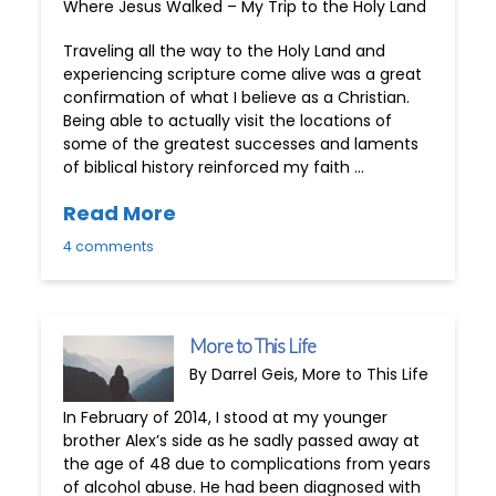
Where Jesus Walked – My Trip to the Holy Land
Traveling all the way to the Holy Land and
experiencing scripture come alive was a great
confirmation of what I believe as a Christian.
Being able to actually visit the locations of
some of the greatest successes and laments
of biblical history reinforced my faith …
Read More
4 comments
More to This Life
By Darrel Geis, More to This Life
In February of 2014, I stood at my younger
brother Alex’s side as he sadly passed away at
the age of 48 due to complications from years
of alcohol abuse. He had been diagnosed with