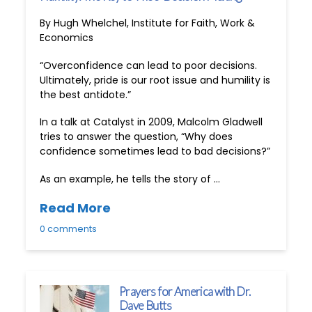
By Hugh Whelchel, Institute for Faith, Work &
Economics
“Overconfidence can lead to poor decisions.
Ultimately, pride is our root issue and humility is
the best antidote.”
In a talk at Catalyst in 2009, Malcolm Gladwell
tries to answer the question, “Why does
confidence sometimes lead to bad decisions?”
As an example, he tells the story of …
Read More
0 comments
Prayers for America with Dr.
Dave Butts