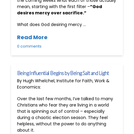
the coming weeks what each of those actually
mean, starting with the first filter –
“God
desires mercy over sacrifice.”
What does God desiring mercy …
Read More
0 comments
Being Influential Begins by Being Salt and Light
By Hugh Whelchel, Institute for Faith, Work &
Economics:
Over the last few months, I’ve talked to many
Christians who fear they are living in a world
that is spinning out of control – especially
during a chaotic election season. They feel
helpless, without the power to do anything
about it.