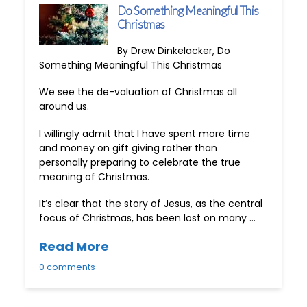
Do Something Meaningful This
Christmas
By Drew Dinkelacker, Do
Something Meaningful This Christmas
We see the de-valuation of Christmas all
around us.
I willingly admit that I have spent more time
and money on gift giving rather than
personally preparing to celebrate the true
meaning of Christmas.
It’s clear that the story of Jesus, as the central
focus of Christmas, has been lost on many …
Read More
0 comments