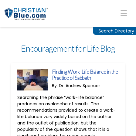
Na
+
Search Directory
Encouragement for Life Blog
Finding Work-Life Balance in the
Practice of Sabbath
By: Dr. Andrew Spencer
Searching the phrase “work-life balance”
produces an avalanche of results. The
recommendations provided to create a work-
life balance vary widely based on the author
and the outlet of publication, but the
popularity of the question shows that it is a
significant problem for many people.