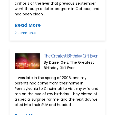
cirrhosis of the liver that previous September,
went through a detox program in October, and
had been clean …
Read More
2 comments
The Greatest Birthday Gift Ever
By Darrel Geis, The Greatest
Birthday Gift Ever
It was late in the spring of 2006, and my
parents had come from their home in
Pennsylvania to Cincinnati to visit my wife and
me on the eve of my birthday. They hinted of
a special surprise for me, and the next day we
piled into their SUV and headed …