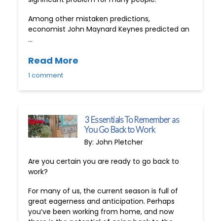
Among other mistaken predictions,
economist John Maynard Keynes predicted an
…
Read More
1 comment
3 Essentials To Remember as
You Go Back to Work
By: John Pletcher
Are you certain you are ready to go back to
work?
For many of us, the current season is full of
great eagerness and anticipation. Perhaps
you’ve been working from home, and now