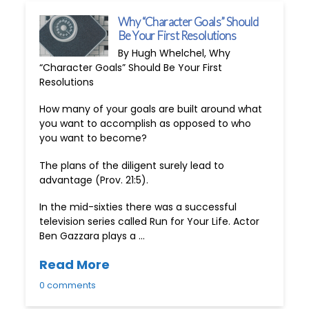
Why “Character Goals” Should
Be Your First Resolutions
By Hugh Whelchel, Why
“Character Goals” Should Be Your First
Resolutions
How many of your goals are built around what
you want to accomplish as opposed to who
you want to become?
The plans of the diligent surely lead to
advantage (Prov. 21:5).
In the mid-sixties there was a successful
television series called Run for Your Life. Actor
Ben Gazzara plays a …
Read More
0 comments