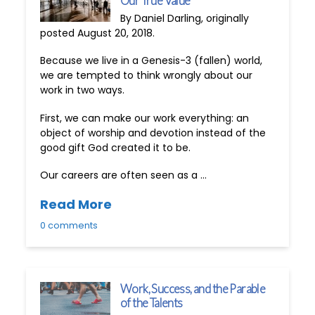
Our True Value
By Daniel Darling, originally
posted August 20, 2018.
Because we live in a Genesis-3 (fallen) world,
we are tempted to think wrongly about our
work in two ways.
First, we can make our work everything: an
object of worship and devotion instead of the
good gift God created it to be.
Our careers are often seen as a …
Read More
0 comments
Work, Success, and the Parable
of the Talents