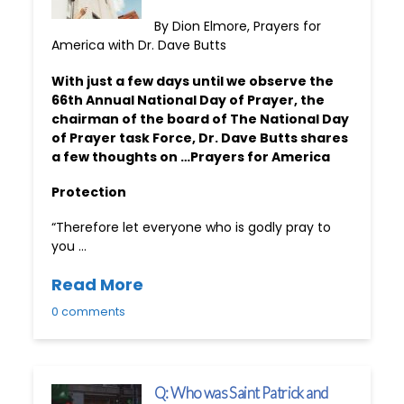
By Dion Elmore, Prayers for
America with Dr. Dave Butts
With just a few days until we observe the
66th Annual National Day of Prayer, the
chairman of the board of The National Day
of Prayer task Force, Dr. Dave Butts shares
a few thoughts on …Prayers for America
Protection
“Therefore let everyone who is godly pray to
you …
Read More
0 comments
Q: Who was Saint Patrick and