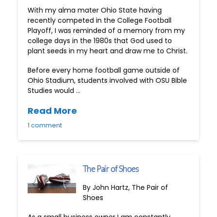
With my alma mater Ohio State having
recently competed in the College Football
Playoff, I was reminded of a memory from my
college days in the 1980s that God used to
plant seeds in my heart and draw me to Christ.
Before every home football game outside of
Ohio Stadium, students involved with OSU Bible
Studies would …
Read More
1 comment
The Pair of Shoes
By John Hartz, The Pair of
Shoes
As a small business owner I am constantly