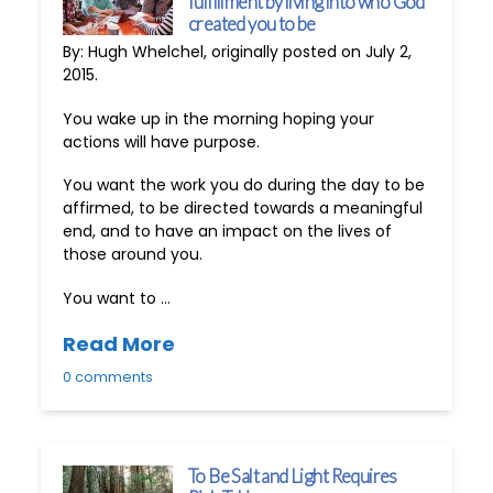
fulfillment by living into who God
created you to be
By: Hugh Whelchel, originally posted on July 2,
2015.
You wake up in the morning hoping your
actions will have purpose.
You want the work you do during the day to be
affirmed, to be directed towards a meaningful
end, and to have an impact on the lives of
those around you.
You want to …
Read More
0 comments
To Be Salt and Light Requires