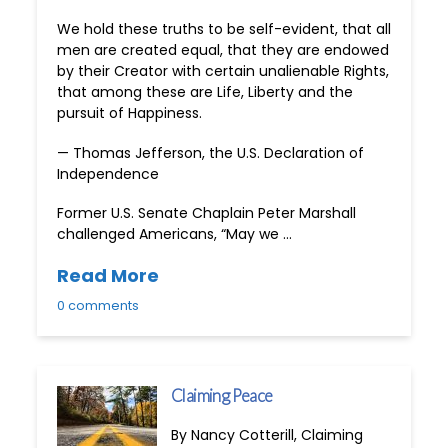
We hold these truths to be self-evident, that all
men are created equal, that they are endowed
by their Creator with certain unalienable Rights,
that among these are Life, Liberty and the
pursuit of Happiness.
— Thomas Jefferson, the U.S. Declaration of
Independence
Former U.S. Senate Chaplain Peter Marshall
challenged Americans, “May we …
Read More
0 comments
Claiming Peace
By Nancy Cotterill, Claiming