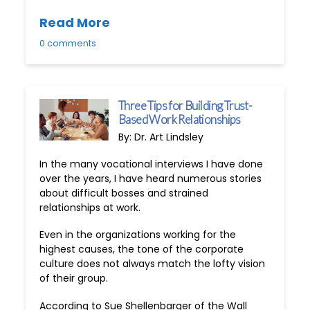
Read More
0 comments
Three Tips for Building Trust-
Based Work Relationships
By: Dr. Art Lindsley
In the many vocational interviews I have done
over the years, I have heard numerous stories
about difficult bosses and strained
relationships at work.
Even in the organizations working for the
highest causes, the tone of the corporate
culture does not always match the lofty vision
of their group.
According to Sue Shellenbarger of the Wall