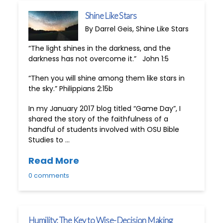
Shine Like Stars
By Darrel Geis, Shine Like Stars
“The light shines in the darkness, and the
darkness has not overcome it.” John 1:5
“Then you will shine among them like stars in
the sky.” Philippians 2:15b
In my January 2017 blog titled “Game Day”, I
shared the story of the faithfulness of a
handful of students involved with OSU Bible
Studies to …
Read More
0 comments
Humility: The Key to Wise-Decision Making