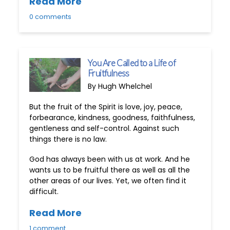
Read More
0 comments
You Are Called to a Life of
Fruitfulness
By Hugh Whelchel
But the fruit of the Spirit is love, joy, peace,
forbearance, kindness, goodness, faithfulness,
gentleness and self-control. Against such
things there is no law.
God has always been with us at work. And he
wants us to be fruitful there as well as all the
other areas of our lives. Yet, we often find it
difficult.
Read More
1 comment