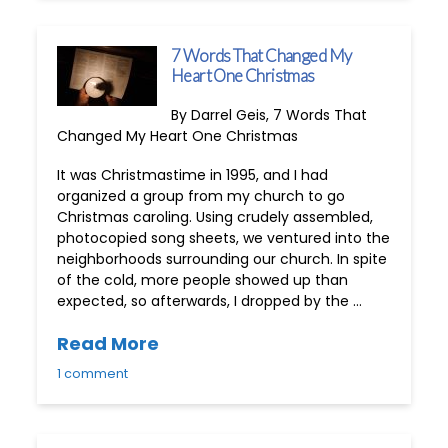
7 Words That Changed My
Heart One Christmas
By Darrel Geis, 7 Words That
Changed My Heart One Christmas
It was Christmastime in 1995, and I had
organized a group from my church to go
Christmas caroling. Using crudely assembled,
photocopied song sheets, we ventured into the
neighborhoods surrounding our church. In spite
of the cold, more people showed up than
expected, so afterwards, I dropped by the …
Read More
1 comment