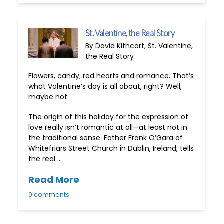
St. Valentine, the Real Story
By David Kithcart, St. Valentine,
the Real Story
Flowers, candy, red hearts and romance. That’s
what Valentine’s day is all about, right? Well,
maybe not.
The origin of this holiday for the expression of
love really isn’t romantic at all—at least not in
the traditional sense. Father Frank O’Gara of
Whitefriars Street Church in Dublin, Ireland, tells
the real …
Read More
0 comments