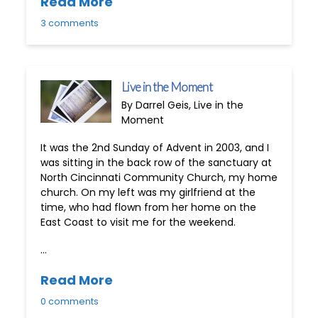
Read More
3 comments
Live in the Moment
By Darrel Geis, Live in the
Moment
It was the 2nd Sunday of Advent in 2003, and I
was sitting in the back row of the sanctuary at
North Cincinnati Community Church, my home
church. On my left was my girlfriend at the
time, who had flown from her home on the
East Coast to visit me for the weekend.
…
Read More
0 comments