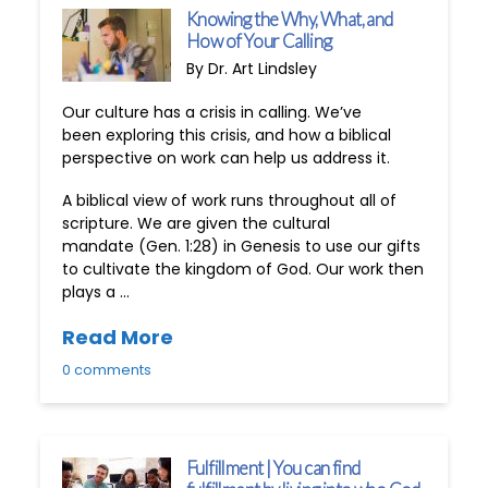
Knowing the Why, What, and
How of Your Calling
By Dr. Art Lindsley
Our culture has a crisis in calling. We’ve
been exploring this crisis, and how a biblical
perspective on work can help us address it.
A biblical view of work runs throughout all of
scripture. We are given the cultural
mandate (Gen. 1:28) in Genesis to use our gifts
to cultivate the kingdom of God. Our work then
plays a …
Read More
0 comments
Fulfillment | You can find