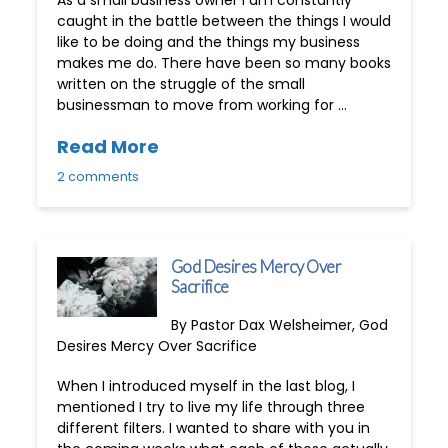
caught in the battle between the things I would
like to be doing and the things my business
makes me do. There have been so many books
written on the struggle of the small
businessman to move from working for …
Read More
2 comments
God Desires Mercy Over
Sacrifice
By Pastor Dax Welsheimer, God
Desires Mercy Over Sacrifice
When I introduced myself in the last blog, I
mentioned I try to live my life through three
different filters. I wanted to share with you in