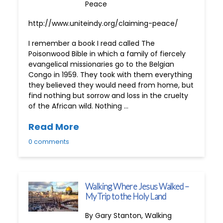
Peace
http://www.uniteindy.org/claiming-peace/
I remember a book I read called The
Poisonwood Bible in which a family of fiercely
evangelical missionaries go to the Belgian
Congo in 1959. They took with them everything
they believed they would need from home, but
find nothing but sorrow and loss in the cruelty
of the African wild. Nothing …
Read More
0 comments
Walking Where Jesus Walked –
My Trip to the Holy Land
By Gary Stanton, Walking