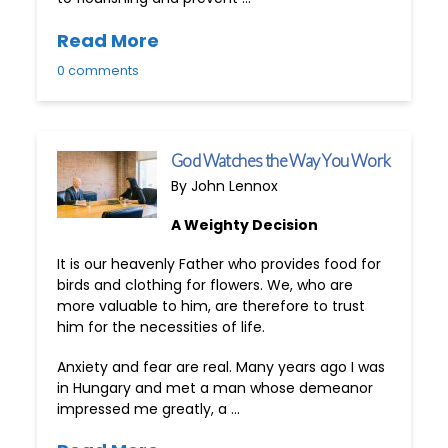
Read More
0 comments
God Watches the Way You Work
By John Lennox
A Weighty Decision
It is our heavenly Father who provides food for
birds and clothing for flowers. We, who are
more valuable to him, are therefore to trust
him for the necessities of life.
Anxiety and fear are real. Many years ago I was
in Hungary and met a man whose demeanor
impressed me greatly, a …