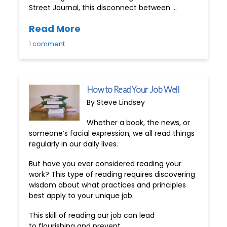
Street Journal, this disconnect between …
Read More
1 comment
How to Read Your Job Well
By Steve Lindsey
Whether a book, the news, or
someone’s facial expression, we all read things
regularly in our daily lives.
But have you ever considered reading your
work? This type of reading requires discovering
wisdom about what practices and principles
best apply to your unique job.
This skill of reading our job can lead
to flourishing and prevent …