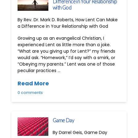
Difference in Your Relationship
with God
By Rev. Dr. Mark D. Roberts, How Lent Can Make
a Difference in Your Relationship with God
Growing up as an evangelical Christian, I
experienced Lent as little more than a joke.
“What are you giving up for Lent?” my friends
would ask. “Homework,” I’d say with a smirk, or
“Obeying my parents.” Lent was one of those
peculiar practices …
Read More
0 comments
Game Day
By Darrel Geis, Game Day