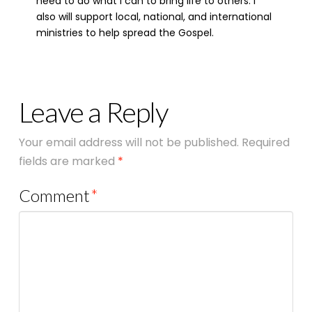
need to do what I can to bring life to others. I
also will support local, national, and international
ministries to help spread the Gospel.
Leave a Reply
Your email address will not be published.
Required
fields are marked
*
Comment
*