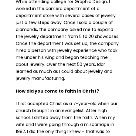
While attending college for Graphic Design, I
worked in the camera department of a
department store with several cases of jewelry
just a few steps away. Once I sold a couple of
diamonds, the company asked me to expand
the jewelry department from 5 to 20 showcases.
Once the department was set up, the company
hired a person with jewelry experience who took
me under his wing and began teaching me
about jewelry. Over the next 50 years, Idar
learned as much as I could about jewelry and
jewelry manufacturing.
How did you come to faith in Christ?
I first accepted Christ as a 7-year-old when our
church brought in an evangelist. After high
school, I drifted away from the faith. When my
wife and I were going through a miscarriage in
1982, I did the only thing I knew – that was to