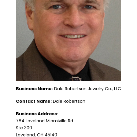
Business Name:
Dale Robertson Jewelry Co., LLC
Contact Name:
Dale Robertson
Business Address:
784 Loveland Miamiville Rd
Ste 300
Loveland, OH 45140