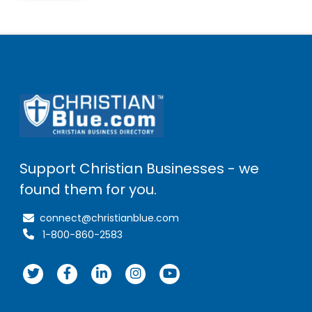
Support Christian Businesses - we
found them for you.
connect@christianblue.com
1-800-860-2583