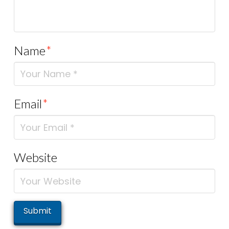
Name
*
Email
*
Website