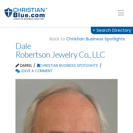
Na
+
Search Directory
Back to
Christian Business Spotlights
Dale
Robertson Jewelry Co., LLC
DARREL
CHRISTIAN BUSINESS SPOTLIGHTS
LEAVE A COMMENT