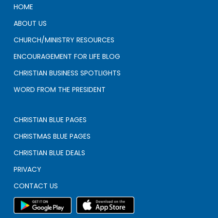
HOME
ABOUT US
CHURCH/MINISTRY RESOURCES
ENCOURAGEMENT FOR LIFE BLOG
CHRISTIAN BUSINESS SPOTLIGHTS
WORD FROM THE PRESIDENT
CHRISTIAN BLUE PAGES
CHRISTMAS BLUE PAGES
CHRISTIAN BLUE DEALS
PRIVACY
CONTACT US