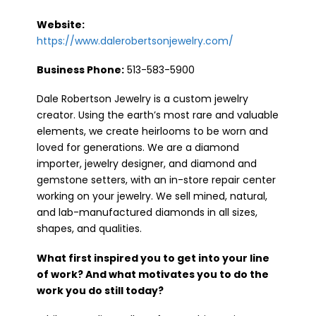
Website:
https://www.dalerobertsonjewelry.com/
Business Phone:
513-583-5900
Dale Robertson Jewelry is a custom jewelry
creator. Using the earth’s most rare and valuable
elements, we create heirlooms to be worn and
loved for generations. We are a diamond
importer, jewelry designer, and diamond and
gemstone setters, with an in-store repair center
working on your jewelry. We sell mined, natural,
and lab-manufactured diamonds in all sizes,
shapes, and qualities.
What first inspired you to get into your line
of work? And what motivates you to do the
work you do still today?