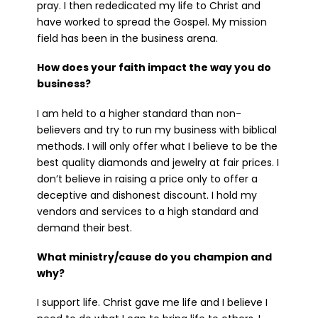
pray. I then rededicated my life to Christ and
have worked to spread the Gospel. My mission
field has been in the business arena.
How does your faith impact the way you do
business?
I am held to a higher standard than non-
believers and try to run my business with biblical
methods. I will only offer what I believe to be the
best quality diamonds and jewelry at fair prices. I
don’t believe in raising a price only to offer a
deceptive and dishonest discount. I hold my
vendors and services to a high standard and
demand their best.
What ministry/cause do you champion and
why?
I support life. Christ gave me life and I believe I