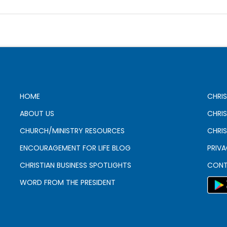
HOME
CHRIS
ABOUT US
CHRI
CHURCH/MINISTRY RESOURCES
CHRIS
ENCOURAGEMENT FOR LIFE BLOG
PRIV
CHRISTIAN BUSINESS SPOTLIGHTS
CONT
WORD FROM THE PRESIDENT