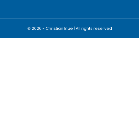
© 2026 - Christian Blue | All rights reserved