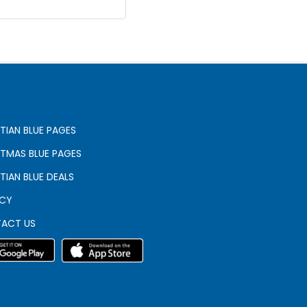
TIAN BLUE PAGES
STMAS BLUE PAGES
TIAN BLUE DEALS
ACY
ACT US