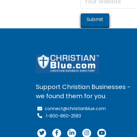
Support Christian Businesses -
we found them for you.
connect@christianblue.com
1-800-860-2583