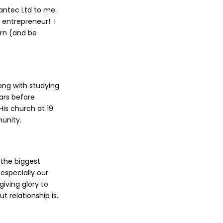
eantec Ltd to me.
 entrepreneur! I
arn (and be
long with studying
ars before
His church at 19
munity.
t the biggest
especially our
iving glory to
 relationship is.