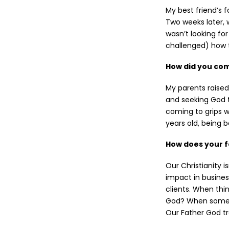
My best friend’s 
Two weeks later, 
wasn’t looking for
challenged) how t
How did you come
My parents raised
and seeking God t
coming to grips wi
years old, being 
How does your f
Our Christianity is
impact in busines
clients. When thi
God? When someone
Our Father God tr