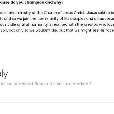
cause do you champion and why?
use and ministry of the Church of Jesus Christ. Jesus said to 
h, and so we join the community of His disciples and do as Jes
 sit idle until all humanity is reunited with the creator, who lov
 Son, not only so we wouldn’t die, but that we might see His face
ly
 not be published.
Required fields are marked
*