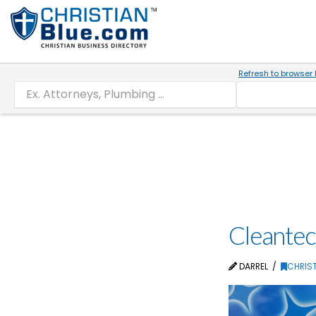
Refresh to browser 
Cleantec
DARREL
CHRIST