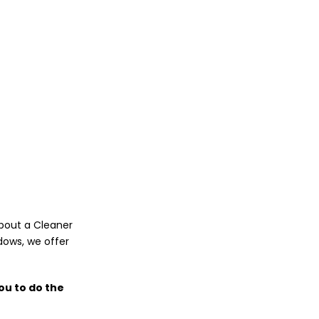
about a Cleaner
dows, we offer
ou to do the