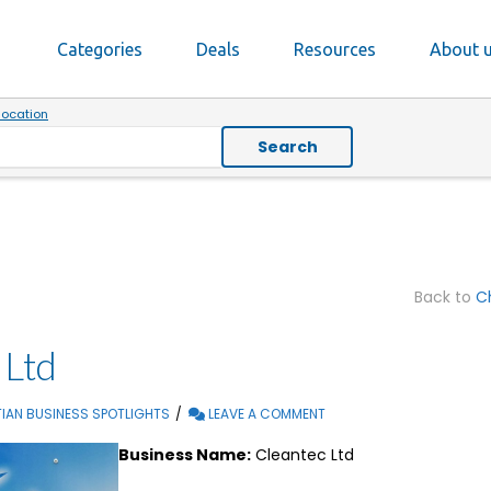
Categories
Deals
Resources
About 
location
Search
Back to
Ch
 Ltd
IAN BUSINESS SPOTLIGHTS
LEAVE A COMMENT
Business Name:
Cleantec Ltd