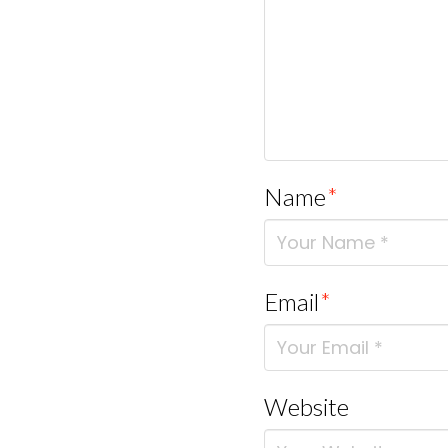
Name
*
Email
*
Website