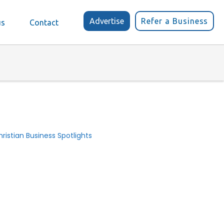
Advertise
Refer a Business
us
Contact
ristian Business Spotlights