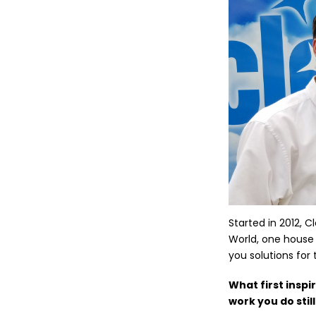
Started in 2012, 
World, one house 
you solutions for 
What first inspi
work you do stil