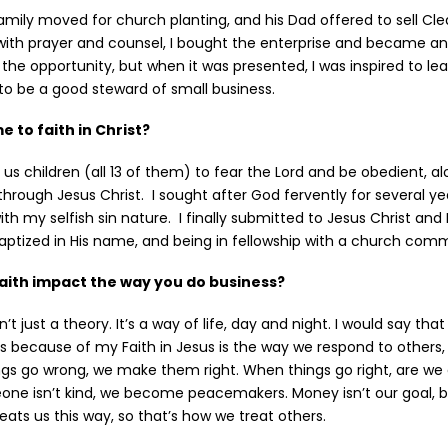
family moved for church planting, and his Dad offered to sell Cl
with prayer and counsel, I bought the enterprise and became an
 the opportunity, but when it was presented, I was inspired to le
o be a good steward of small business.
 to faith in Christ?
 us children (all 13 of them) to fear the Lord and be obedient, a
hrough Jesus Christ. I sought after God fervently for several ye
th my selfish sin nature. I finally submitted to Jesus Christ and 
baptized in His name, and being in fellowship with a church com
aith impact the way you do business?
n’t just a theory. It’s a way of life, day and night. I would say tha
s because of my Faith in Jesus is the way we respond to others, 
ngs go wrong, we make them right. When things go right, are we g
 isn’t kind, we become peacemakers. Money isn’t our goal, but
eats us this way, so that’s how we treat others.