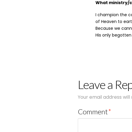
What ministry/
I champion the ca
of Heaven to eart
Because we cannot
His only begotten
Leave a Rep
Your email address will
Comment
*