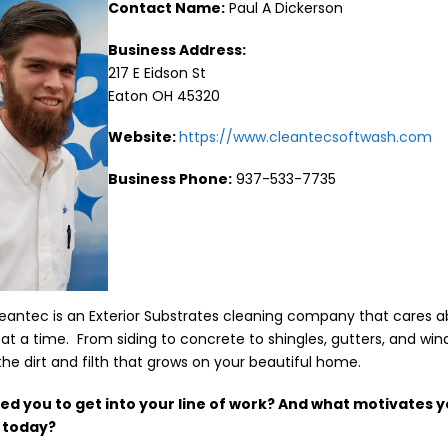
Contact Name:
Paul A Dickerson
Business Address:
217 E Eidson St
Eaton OH 45320
Website:
https://www.cleantecsoftwash.com
Business Phone:
937-533-7735
Cleantec is an Exterior Substrates cleaning company that cares 
at a time. From siding to concrete to shingles, gutters, and win
the dirt and filth that grows on your beautiful home.
red you to get into your line of work? And what motivates y
l today?