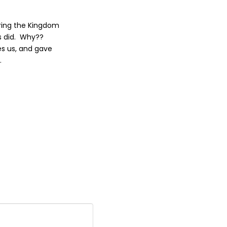
bring the Kingdom
us did. Why??
es us, and gave
.