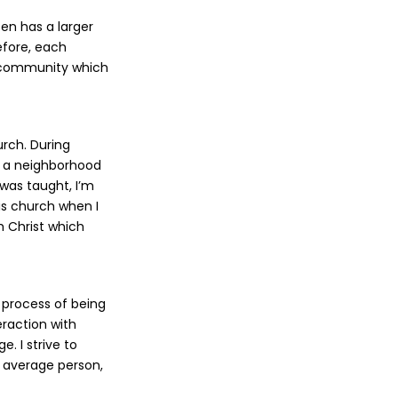
ten has a larger
efore, each
he community which
rch. During
g a neighborhood
 was taught, I’m
his church when I
th Christ which
l process of being
eraction with
. I strive to
e average person,