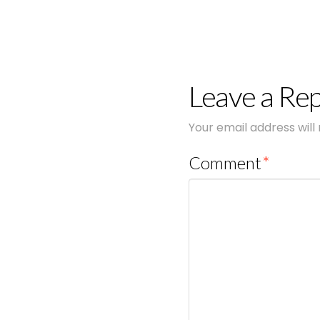
Leave a Rep
Your email address will
Comment
*