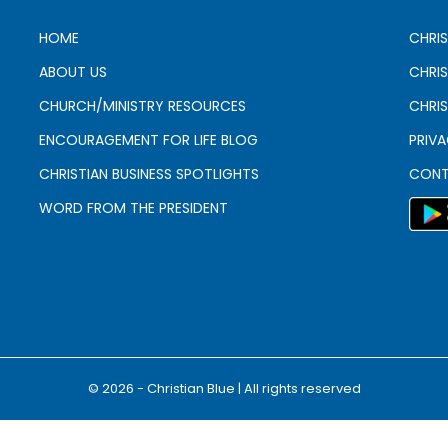
HOME
CHRIS
ABOUT US
CHRI
CHURCH/MINISTRY RESOURCES
CHRIS
ENCOURAGEMENT FOR LIFE BLOG
PRIV
CHRISTIAN BUSINESS SPOTLIGHTS
CONT
WORD FROM THE PRESIDENT
© 2026 - Christian Blue | All rights reserved