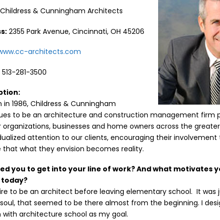
:
Childress & Cunningham Architects
s:
2355 Park Avenue, Cincinnati, OH 45206
/www.cc-architects.com
:
513-281-3500
ption:
on in 1986, Childress & Cunningham
nues to be an architecture and construction management firm p
 organizations, businesses and home owners across the greater
dualized attention to our clients, encouraging their involvemen
 that what they envision becomes reality.
red you to get into your line of work? And what motivates y
l today?
ire to be an architect before leaving elementary school. It was
soul, that seemed to be there almost from the beginning. I de
 with architecture school as my goal.