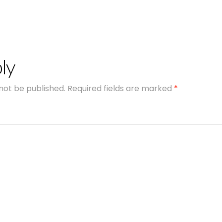
ly
 not be published.
Required fields are marked
*