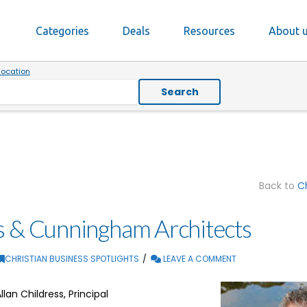
Categories
Deals
Resources
About 
location
Search
Back to
Ch
s & Cunningham Architects
CHRISTIAN BUSINESS SPOTLIGHTS
LEAVE A COMMENT
llan Childress, Principal