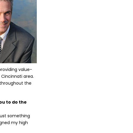
roviding value-
 Cincinnati area.
t throughout the
ou to do the
 just something
signed my high