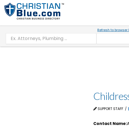
Refresh to browser 
Childres
SUPPORT STAFF
Contact Name:
A