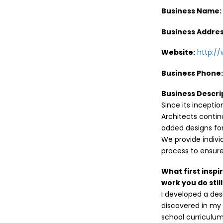
Business Name
Business Addres
Website:
http:/
Business Phone
Business Descri
Since its incepti
Architects conti
added designs for
We provide indivi
process to ensure
What first inspi
work you do stil
I developed a des
discovered in my 
school curriculum