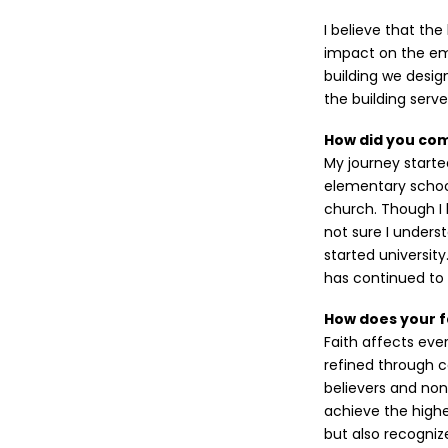
I believe that the
impact on the emo
building we desig
the building serve
How did you come
My journey start
elementary schoo
church. Though I 
not sure I unders
started university
has continued to 
How does your f
Faith affects ever
refined through c
believers and non-
achieve the highe
but also recogniz