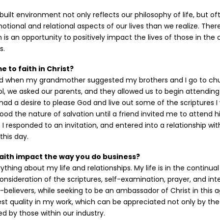
 built environment not only reflects our philosophy of life, but of
tional and relational aspects of our lives than we realize. Ther
n is an opportunity to positively impact the lives of those in t
s.
 to faith in Christ?
ed when my grandmother suggested my brothers and I go to chu
l, we asked our parents, and they allowed us to begin attendin
had a desire to please God and live out some of the scriptures I
tood the nature of salvation until a friend invited me to attend 
. I responded to an invitation, and entered into a relationship wi
this day.
aith impact the way you do business?
ything about my life and relationships. My life is in the continua
onsideration of the scriptures, self-examination, prayer, and int
believers, while seeking to be an ambassador of Christ in this age
st quality in my work, which can be appreciated not only by th
ed by those within our industry.