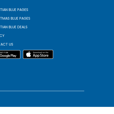
TIAN BLUE PAGES
STMAS BLUE PAGES
TIAN BLUE DEALS
ACY
ACT US