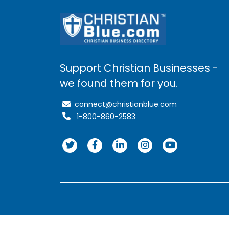
Support Christian Businesses -
we found them for you.
connect@christianblue.com
1-800-860-2583