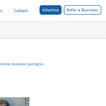
Advertise
Refer a Business
us
Contact
ristian Business Spotlights