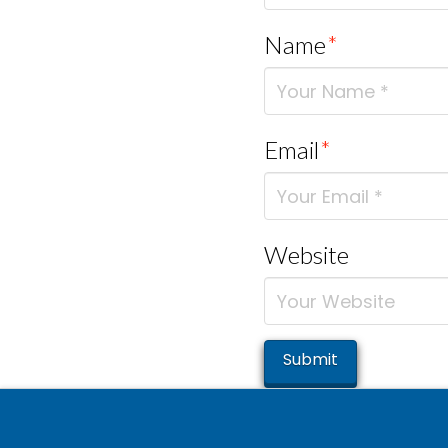
Name
*
Email
*
Website