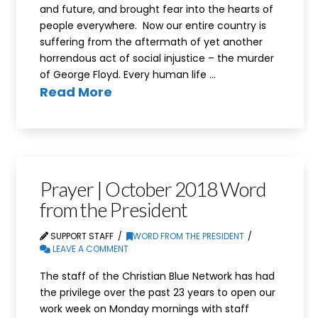
and future, and brought fear into the hearts of
people everywhere. Now our entire country is
suffering from the aftermath of yet another
horrendous act of social injustice – the murder
of George Floyd. Every human life …
Read More
Prayer | October 2018 Word
from the President
SUPPORT STAFF
WORD FROM THE PRESIDENT
LEAVE A COMMENT
The staff of the Christian Blue Network has had
the privilege over the past 23 years to open our
work week on Monday mornings with staff