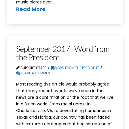
music blares over …
Read More
September 2017 | Word from
the President
SUPPORT STAFF
WORD FROM THE PRESIDENT
LEAVE A COMMENT
Most reading this article would probably agree
that many recent events we’ve seen in the
news are a confirmation of the fact that we live
in a fallen world. From racial unrest in
Charlottesville, VA, to devastating hurricanes in
Texas and Florida, our country has been faced
with extreme challenges that beg some kind of