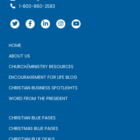
1-800-860-2583
HOME
ABOUT US
CHURCH/MINISTRY RESOURCES
ENCOURAGEMENT FOR LIFE BLOG
CHRISTIAN BUSINESS SPOTLIGHTS
WORD FROM THE PRESIDENT
CHRISTIAN BLUE PAGES
CHRISTMAS BLUE PAGES
CHRISTIAN BLUE DEALS