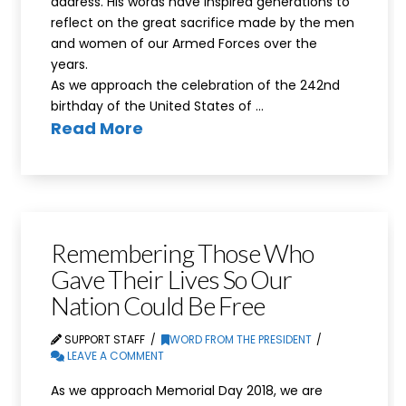
address. His words have inspired generations to
reflect on the great sacrifice made by the men
and women of our Armed Forces over the
years.
As we approach the celebration of the 242nd
birthday of the United States of …
Read More
Remembering Those Who
Gave Their Lives So Our
Nation Could Be Free
SUPPORT STAFF
WORD FROM THE PRESIDENT
LEAVE A COMMENT
As we approach Memorial Day 2018, we are