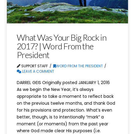
What Was Your Big Rock in
2017? | Word From the
President
SUPPORT STAFF
WORD FROM THE PRESIDENT
LEAVE A COMMENT
DARREL GEIS Originally posted JANUARY 1, 2016
As we begin the New Year, it’s always
appropriate to take a moment to reflect back
on the previous twelve months, and thank God
for his provisions and protection. What’s even
better, though, is to intentionally “mark” a
moment (or moments) from the past year
where God made clear His purposes (i.e.