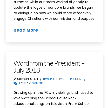
summer, while our team worked diligently to
update the logos of our core brands, we began
to dialogue on how we could more effectively
engage Christians with our mission and purpose
– …
Read More
Word from the President –
July 2018
SUPPORT STAFF
WORD FROM THE PRESIDENT
LEAVE A COMMENT
Growing up in the 70s, my siblings and I used to
love watching the School House Rock
educational songs on television. From School