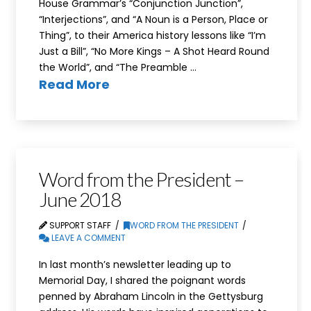
House Grammar’s “Conjunction Junction”,
“Interjections”, and “A Noun is a Person, Place or
Thing”, to their America history lessons like “I’m
Just a Bill”, “No More Kings – A Shot Heard Round
the World”, and “The Preamble …
Read More
Word from the President –
June 2018
SUPPORT STAFF
WORD FROM THE PRESIDENT
LEAVE A COMMENT
In last month’s newsletter leading up to
Memorial Day, I shared the poignant words
penned by Abraham Lincoln in the Gettysburg