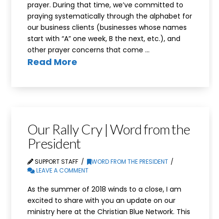
prayer. During that time, we’ve committed to
praying systematically through the alphabet for
our business clients (businesses whose names
start with “A” one week, B the next, etc.), and
other prayer concerns that come …
Read More
Our Rally Cry | Word from the
President
SUPPORT STAFF
WORD FROM THE PRESIDENT
LEAVE A COMMENT
As the summer of 2018 winds to a close, I am
excited to share with you an update on our
ministry here at the Christian Blue Network. This