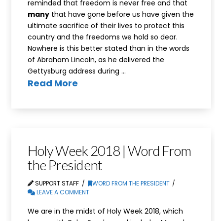
reminded that freedom is never free and that
many
that have gone before us have given the
ultimate sacrifice of their lives to protect this
country and the freedoms we hold so dear.
Nowhere is this better stated than in the words
of Abraham Lincoln, as he delivered the
Gettysburg address during …
Read More
Holy Week 2018 | Word From
the President
SUPPORT STAFF
WORD FROM THE PRESIDENT
LEAVE A COMMENT
We are in the midst of Holy Week 2018, which