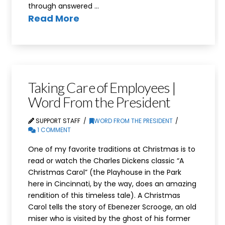
through answered …
Read More
Taking Care of Employees |
Word From the President
SUPPORT STAFF
WORD FROM THE PRESIDENT
1 COMMENT
One of my favorite traditions at Christmas is to
read or watch the Charles Dickens classic “A
Christmas Carol” (the Playhouse in the Park
here in Cincinnati, by the way, does an amazing
rendition of this timeless tale). A Christmas
Carol tells the story of Ebenezer Scrooge, an old
miser who is visited by the ghost of his former