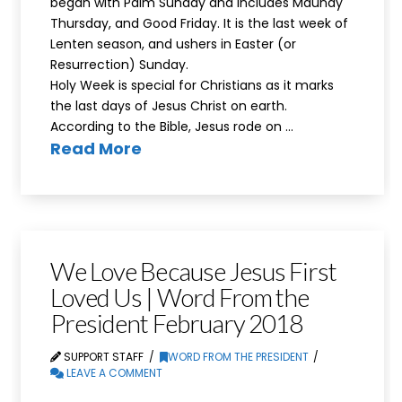
began with Palm Sunday and includes Maundy
Thursday, and Good Friday. It is the last week of
Lenten season, and ushers in Easter (or
Resurrection) Sunday.
Holy Week is special for Christians as it marks
the last days of Jesus Christ on earth.
According to the Bible, Jesus rode on …
Read More
We Love Because Jesus First
Loved Us | Word From the
President February 2018
SUPPORT STAFF
WORD FROM THE PRESIDENT
LEAVE A COMMENT