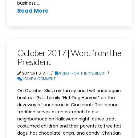
business …
Read More
October 2017 | Word from the
President
SUPPORT STAFF
WORD FROM THE PRESIDENT
LEAVE A COMMENT
On October 31st, my family and I will once again
host our Geis family “Hot Dog Harvest” on the
driveway of our home in Cincinnati. This annual
tradition serves as an outreach to our
neighborhood on Halloween night, as we treat
costumed children and their parents to free hot
dogs, hot chocolate, chips, and candy. Christian