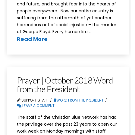
and future, and brought fear into the hearts of
people everywhere. Now our entire country is
suffering from the aftermath of yet another
horrendous act of social injustice – the murder
of George Floyd. Every human life …
Read More
Prayer | October 2018 Word
from the President
SUPPORT STAFF
WORD FROM THE PRESIDENT
LEAVE A COMMENT
The staff of the Christian Blue Network has had
the privilege over the past 23 years to open our
work week on Monday mornings with staff