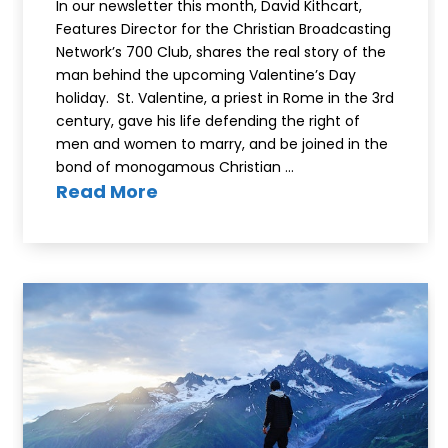
In our newsletter this month, David Kithcart,
Features Director for the Christian Broadcasting
Network’s 700 Club, shares the real story of the
man behind the upcoming Valentine’s Day
holiday. St. Valentine, a priest in Rome in the 3rd
century, gave his life defending the right of
men and women to marry, and be joined in the
bond of monogamous Christian …
Read More