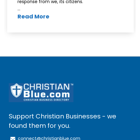
response from we, its citizens.
…
Read More
Support Christian Businesses - we
found them for you.
connect@christianblue.com