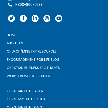
1-800-860-2583
HOME
ABOUT US
CHURCH/MINISTRY RESOURCES
ENCOURAGEMENT FOR LIFE BLOG
CHRISTIAN BUSINESS SPOTLIGHTS
WORD FROM THE PRESIDENT
CHRISTIAN BLUE PAGES
CHRISTMAS BLUE PAGES
CHRISTIAN BLUE DEALS