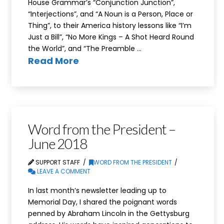
House Grammar’s “Conjunction Junction”,
“Interjections”, and “A Noun is a Person, Place or
Thing”, to their America history lessons like “I’m
Just a Bill”, “No More Kings – A Shot Heard Round
the World”, and “The Preamble …
Read More
Word from the President –
June 2018
SUPPORT STAFF
WORD FROM THE PRESIDENT
LEAVE A COMMENT
In last month’s newsletter leading up to
Memorial Day, I shared the poignant words
penned by Abraham Lincoln in the Gettysburg