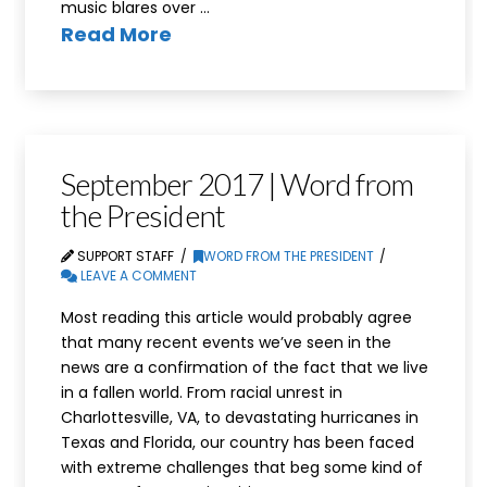
music blares over …
Read More
September 2017 | Word from
the President
SUPPORT STAFF
WORD FROM THE PRESIDENT
LEAVE A COMMENT
Most reading this article would probably agree
that many recent events we’ve seen in the
news are a confirmation of the fact that we live
in a fallen world. From racial unrest in
Charlottesville, VA, to devastating hurricanes in
Texas and Florida, our country has been faced
with extreme challenges that beg some kind of