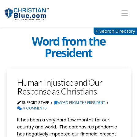
Na
+
Search Directory
Word from the
President
Human Injustice and Our
Response as Christians
SUPPORT STAFF
WORD FROM THE PRESIDENT
4 COMMENTS
It has been a very hard few months for our
country and world. The coronavirus pandemic
has negatively impacted our financial present