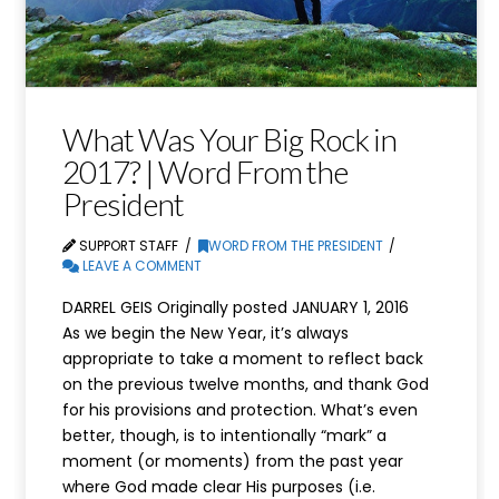
What Was Your Big Rock in
2017? | Word From the
President
SUPPORT STAFF
WORD FROM THE PRESIDENT
LEAVE A COMMENT
DARREL GEIS Originally posted JANUARY 1, 2016
As we begin the New Year, it’s always
appropriate to take a moment to reflect back
on the previous twelve months, and thank God
for his provisions and protection. What’s even
better, though, is to intentionally “mark” a
moment (or moments) from the past year
where God made clear His purposes (i.e.