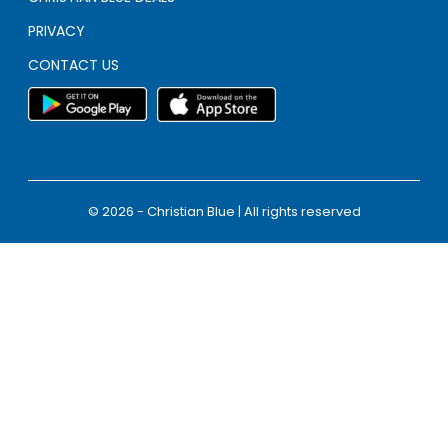
PRIVACY
CONTACT US
© 2026 - Christian Blue | All rights reserved