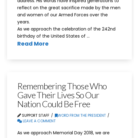
address. His words have inspired generations to
reflect on the great sacrifice made by the men
and women of our Armed Forces over the
years.
As we approach the celebration of the 242nd
birthday of the United States of …
Read More
Remembering Those Who
Gave Their Lives So Our
Nation Could Be Free
SUPPORT STAFF
WORD FROM THE PRESIDENT
LEAVE A COMMENT
As we approach Memorial Day 2018, we are