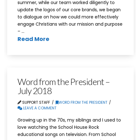
summer, while our team worked diligently to
update the logos of our core brands, we began
to dialogue on how we could more effectively
engage Christians with our mission and purpose
– …
Read More
Word from the President –
July 2018
SUPPORT STAFF
WORD FROM THE PRESIDENT
LEAVE A COMMENT
Growing up in the 70s, my siblings and I used to
love watching the School House Rock
educational songs on television. From School