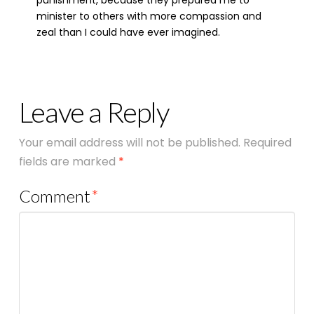
punishment, because they prepared me to
minister to others with more compassion and
zeal than I could have ever imagined.
Leave a Reply
Your email address will not be published.
Required
fields are marked
*
Comment
*