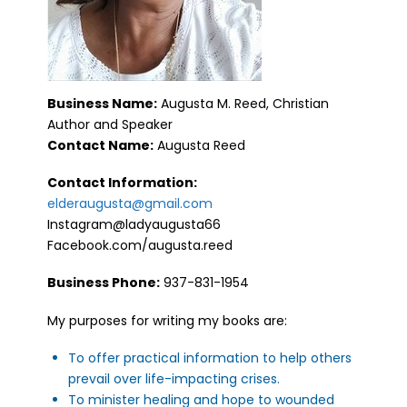
Business Name:
Augusta M. Reed, Christian
Author and Speaker
Contact Name:
Augusta Reed
Contact Information:
elderaugusta@gmail.com
Instagram@ladyaugusta66
Facebook.com/augusta.reed
Business Phone:
937-831-1954
My purposes for writing my books are:
To offer practical information to help others
prevail over life-impacting crises.
To minister healing and hope to wounded