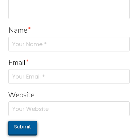
Name
*
Email
*
Website