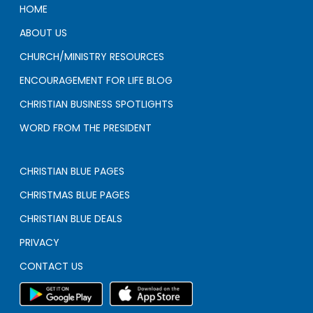
HOME
ABOUT US
CHURCH/MINISTRY RESOURCES
ENCOURAGEMENT FOR LIFE BLOG
CHRISTIAN BUSINESS SPOTLIGHTS
WORD FROM THE PRESIDENT
CHRISTIAN BLUE PAGES
CHRISTMAS BLUE PAGES
CHRISTIAN BLUE DEALS
PRIVACY
CONTACT US