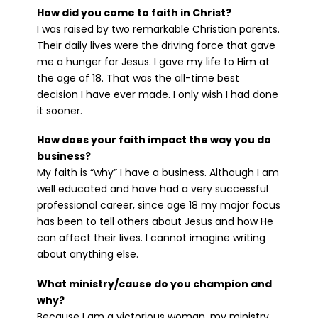
How did you come to faith in Christ?
I was raised by two remarkable Christian parents.
Their daily lives were the driving force that gave
me a hunger for Jesus. I gave my life to Him at
the age of 18. That was the all-time best
decision I have ever made. I only wish I had done
it sooner.
How does your faith impact the way you do
business?
My faith is “why” I have a business. Although I am
well educated and have had a very successful
professional career, since age 18 my major focus
has been to tell others about Jesus and how He
can affect their lives. I cannot imagine writing
about anything else.
What ministry/cause do you champion and
why?
Because I am a victorious woman, my ministry