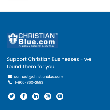
Support Christian Businesses - we
found them for you.
connect@christianblue.com
1-800-860-2583