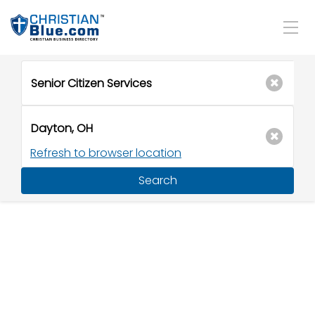
Refresh to browser location
Search