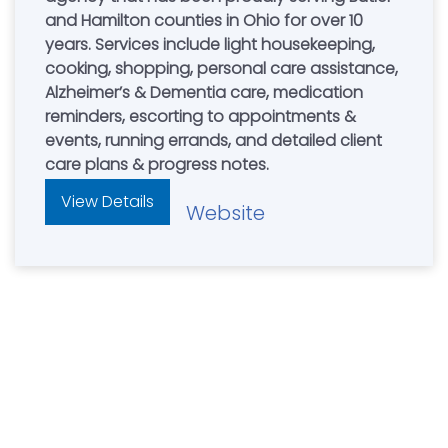
and Hamilton counties in Ohio for over 10
years. Services include light housekeeping,
cooking, shopping, personal care assistance,
Alzheimer’s & Dementia care, medication
reminders, escorting to appointments &
events, running errands, and detailed client
care plans & progress notes.
View Details
Website