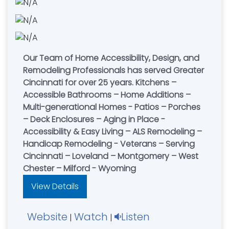
Our Team of Home Accessibility, Design, and
Remodeling Professionals has served Greater
Cincinnati for over 25 years. Kitchens –
Accessible Bathrooms – Home Additions –
Multi-generational Homes - Patios – Porches
– Deck Enclosures – Aging in Place -
Accessibility & Easy Living – ALS Remodeling –
Handicap Remodeling - Veterans – Serving
Cincinnati – Loveland – Montgomery – West
Chester – Milford - Wyoming
View Details
Website
Watch
Listen
|
|