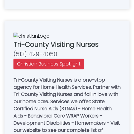
Tri-County Visiting Nurses
(513) 429-4050
Christian Business Spotlight
Tri-County Visiting Nurses is a one-stop
agency for Home Health Services. Partner with
Tri-County Visiting Nurses and fall in love with
our home care. Services we offer: State
Certified Nurse Aids (STNAs) - Home Health
Aids - Behavioral Care WRAP Workers -
Development Disabilities - Homemakers - Visit
our website to see our complete list of