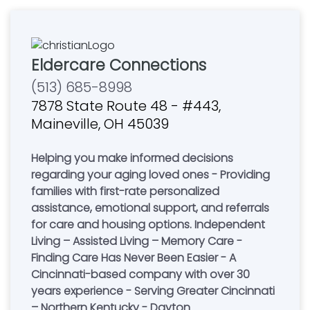
Eldercare Connections
(513) 685-8998
7878 State Route 48 - #443,
Maineville, OH 45039
Helping you make informed decisions
regarding your aging loved ones - Providing
families with first-rate personalized
assistance, emotional support, and referrals
for care and housing options. Independent
Living – Assisted Living – Memory Care -
Finding Care Has Never Been Easier - A
Cincinnati-based company with over 30
years experience - Serving Greater Cincinnati
– Northern Kentucky - Dayton