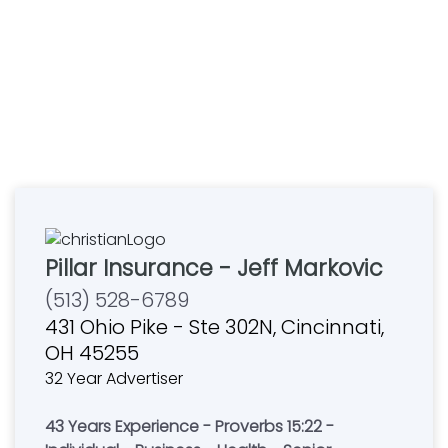
Pillar Insurance - Jeff Markovic
(513) 528-6789
431 Ohio Pike - Ste 302N, Cincinnati,
OH 45255
32 Year Advertiser
43 Years Experience - Proverbs 15:22 -