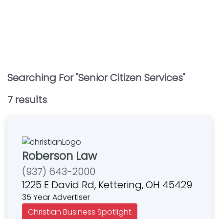
Searching For "
Senior Citizen Services
"
7
result
s
Roberson Law
(937) 643-2000
1225 E David Rd, Kettering, OH 45429
35 Year Advertiser
Christian Business Spotlight