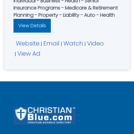
Individual - Business - Health - Senior
Insurance Programs - Medicare & Retirement
Planning - Property - Liability - Auto - Health
View Details
Website
Email
Watch
Video
|
|
|
View Ad
|