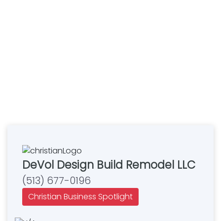
DeVol Design Build Remodel LLC
(513) 677-0196
Christian Business Spotlight