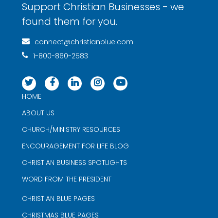
Support Christian Businesses - we
found them for you.
connect@christianblue.com
1-800-860-2583
HOME
ABOUT US
CHURCH/MINISTRY RESOURCES
ENCOURAGEMENT FOR LIFE BLOG
CHRISTIAN BUSINESS SPOTLIGHTS
WORD FROM THE PRESIDENT
CHRISTIAN BLUE PAGES
CHRISTMAS BLUE PAGES