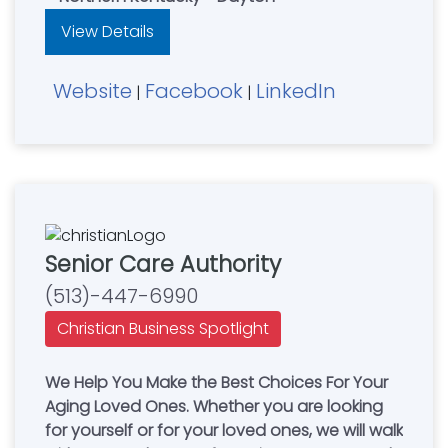
View Details
Website
Facebook
LinkedIn
|
|
Senior Care Authority
(513)-447-6990
Christian Business Spotlight
We Help You Make the Best Choices For Your
Aging Loved Ones. Whether you are looking
for yourself or for your loved ones, we will walk