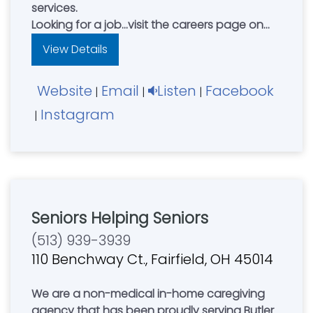
services.
Looking for a job...visit the careers page on
our website and apply to join our team
View Details
today!
Website
Email
Listen
Facebook
|
|
|
Instagram
|
Seniors Helping Seniors
(513) 939-3939
110 Benchway Ct., Fairfield, OH 45014
We are a non-medical in-home caregiving
agency that has been proudly serving Butler