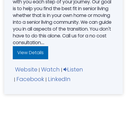
with you each step of your journey. Our goal
is to help you find the best fit in senior living
whether that is in your own home or moving
into a senior living community. We can guide
you in all aspects of the transition. You don't
have to do this alone. Call us for a no cost
consultation.
Independent Living - Assisted Living –Memory
View Details
Care- Elder Care Consulting - Family
Advocacy.
Website
Watch
Listen
Senior Care Authority is the exclusive provider
|
|
of Beyond Driving with Dignity Self-
Facebook
LinkedIn
|
|
Assessment Program for older drivers.
Mark & Rachel Healy, Owners. Serving Greater
Cincinnati, Northern Kentucky.