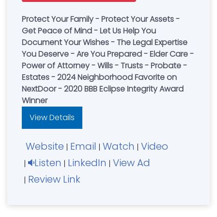
Protect Your Family - Protect Your Assets -
Get Peace of Mind - Let Us Help You
Document Your Wishes - The Legal Expertise
You Deserve - Are You Prepared - Elder Care -
Power of Attorney - Wills - Trusts - Probate -
Estates - 2024 Neighborhood Favorite on
NextDoor - 2020 BBB Eclipse Integrity Award
Winner
View Details
Website
Email
Watch
Video
|
|
|
Listen
LinkedIn
View Ad
|
|
|
Review Link
|