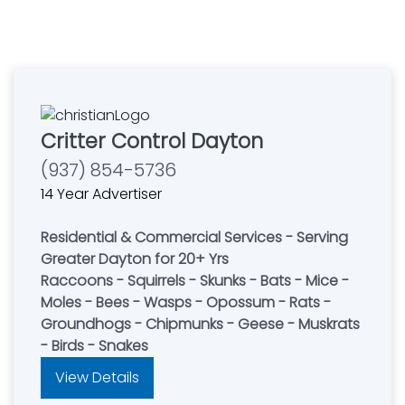
Critter Control Dayton
(937) 854-5736
14 Year Advertiser
Residential & Commercial Services - Serving
Greater Dayton for 20+ Yrs
Raccoons - Squirrels - Skunks - Bats - Mice -
Moles - Bees - Wasps - Opossum - Rats -
Groundhogs - Chipmunks - Geese - Muskrats
- Birds - Snakes
View Details