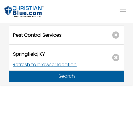
Refresh to browser location
Search