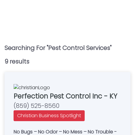
Searching For "
Pest Control Services
"
9
result
s
Perfection Pest Control Inc - KY
(859) 525-8560
Christian Business Spotlight
No Bugs – No Odor – No Mess – No Trouble -