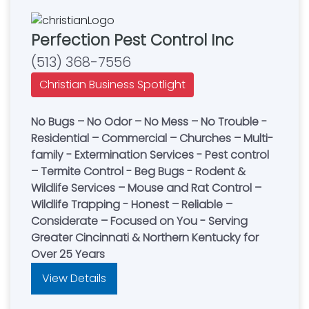
Perfection Pest Control Inc
(513) 368-7556
Christian Business Spotlight
No Bugs – No Odor – No Mess – No Trouble -
Residential – Commercial – Churches – Multi-
family - Extermination Services - Pest control
– Termite Control - Beg Bugs - Rodent &
Wildlife Services – Mouse and Rat Control –
Wildlife Trapping - Honest – Reliable –
Considerate – Focused on You - Serving
Greater Cincinnati & Northern Kentucky for
Over 25 Years
View Details