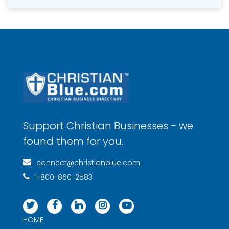
Support Christian Businesses - we
found them for you.
connect@christianblue.com
1-800-860-2583
HOME