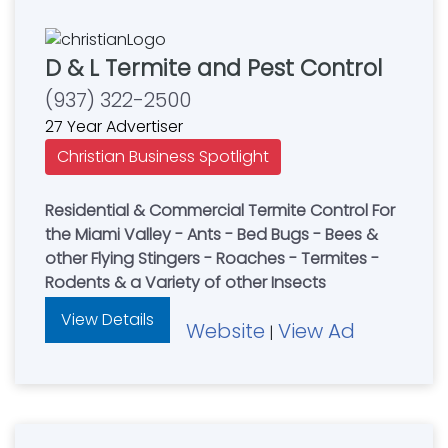
D & L Termite and Pest Control
(937) 322-2500
27 Year Advertiser
Christian Business Spotlight
Residential & Commercial Termite Control For
the Miami Valley - Ants - Bed Bugs - Bees &
other Flying Stingers - Roaches - Termites -
Rodents & a Variety of other Insects
View Details
Website
View Ad
|