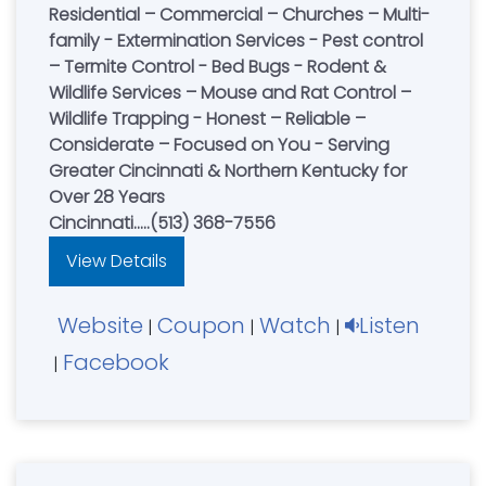
Residential – Commercial – Churches – Multi-
family - Extermination Services - Pest control
– Termite Control - Bed Bugs - Rodent &
Wildlife Services – Mouse and Rat Control –
Wildlife Trapping - Honest – Reliable –
Considerate – Focused on You - Serving
Greater Cincinnati & Northern Kentucky for
Over 28 Years
Cincinnati.....(513) 368-7556
View Details
Website
Coupon
Watch
Listen
|
|
|
Facebook
|