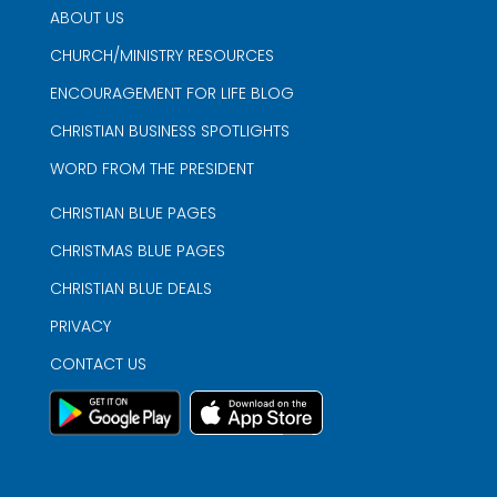
ABOUT US
CHURCH/MINISTRY RESOURCES
ENCOURAGEMENT FOR LIFE BLOG
CHRISTIAN BUSINESS SPOTLIGHTS
WORD FROM THE PRESIDENT
CHRISTIAN BLUE PAGES
CHRISTMAS BLUE PAGES
CHRISTIAN BLUE DEALS
PRIVACY
CONTACT US