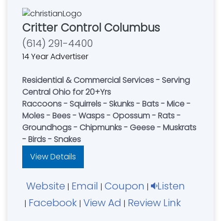
Critter Control Columbus
(614) 291-4400
14 Year Advertiser
Residential & Commercial Services - Serving
Central Ohio for 20+Yrs
Raccoons - Squirrels - Skunks - Bats - Mice -
Moles - Bees - Wasps - Opossum - Rats -
Groundhogs - Chipmunks - Geese - Muskrats
- Birds - Snakes
View Details
Website
Email
Coupon
Listen
|
|
|
Facebook
View Ad
Review Link
|
|
|