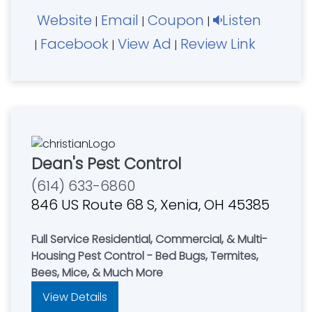
Website
Email
Coupon
Listen
|
|
|
Facebook
View Ad
Review Link
|
|
|
Dean's Pest Control
(614) 633-6860
846 US Route 68 S, Xenia, OH 45385
Full Service Residential, Commercial, & Multi-
Housing Pest Control - Bed Bugs, Termites,
Bees, Mice, & Much More
View Details