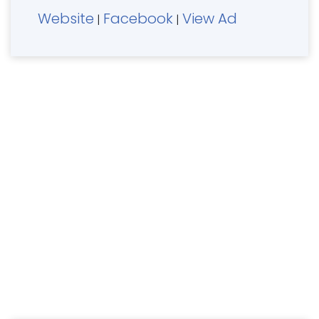
Website
Facebook
View Ad
|
|