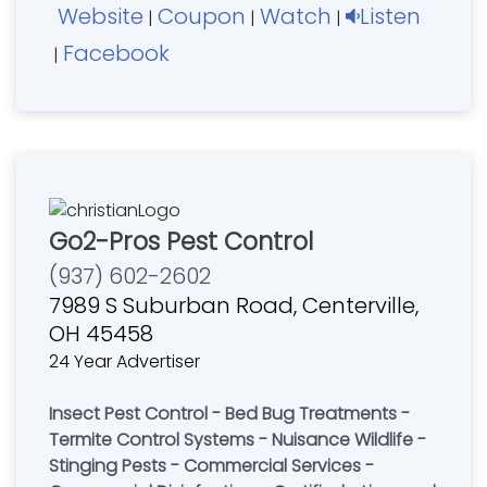
Website
Coupon
Watch
Listen
|
|
|
Facebook
|
Go2-Pros Pest Control
(937) 602-2602
7989 S Suburban Road, Centerville,
OH 45458
24 Year Advertiser
Insect Pest Control - Bed Bug Treatments -
Termite Control Systems - Nuisance Wildlife -
Stinging Pests - Commercial Services -