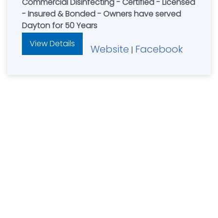
Commercial Disinfecting - Certified - Licensed
- Insured & Bonded - Owners have served
Dayton for 50 Years
View Details
Website
Facebook
|