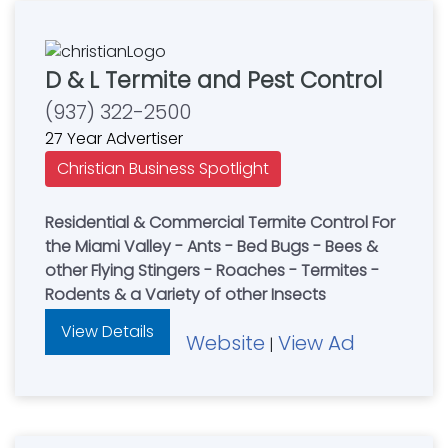
D & L Termite and Pest Control
(937) 322-2500
27 Year Advertiser
Christian Business Spotlight
Residential & Commercial Termite Control For
the Miami Valley - Ants - Bed Bugs - Bees &
other Flying Stingers - Roaches - Termites -
Rodents & a Variety of other Insects
View Details
Website
View Ad
|