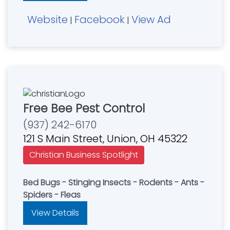
Website
Facebook
View Ad
|
|
Free Bee Pest Control
(937) 242-6170
121 S Main Street, Union, OH 45322
Christian Business Spotlight
Bed Bugs - Stinging Insects - Rodents - Ants -
Spiders - Fleas
View Details