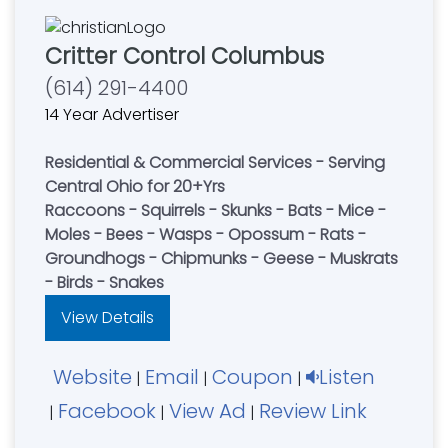
Critter Control Columbus
(614) 291-4400
14 Year Advertiser
Residential & Commercial Services - Serving
Central Ohio for 20+Yrs
Raccoons - Squirrels - Skunks - Bats - Mice -
Moles - Bees - Wasps - Opossum - Rats -
Groundhogs - Chipmunks - Geese - Muskrats
- Birds - Snakes
View Details
Website
Email
Coupon
Listen
|
|
|
Facebook
View Ad
Review Link
|
|
|