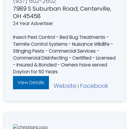
(937) 602-2602
7989 S Suburban Road, Centerville,
OH 45458
24 Year Advertiser
Insect Pest Control - Bed Bug Treatments -
Termite Control Systems - Nuisance Wildlife -
Stinging Pests - Commercial Services -
Commercial Disinfecting - Certified - Licensed
- Insured & Bonded - Owners have served
Dayton for 50 Years
View Details
Website
Facebook
|