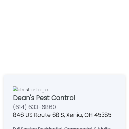
Dean's Pest Control
(614) 633-6860
846 US Route 68 S, Xenia, OH 45385