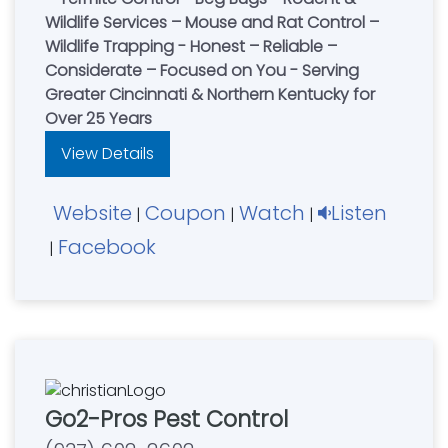
Wildlife Services – Mouse and Rat Control –
Wildlife Trapping - Honest – Reliable –
Considerate – Focused on You - Serving
Greater Cincinnati & Northern Kentucky for
Over 25 Years
View Details
Website
Coupon
Watch
Listen
|
|
|
Facebook
|
Go2-Pros Pest Control