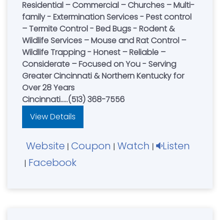
Residential – Commercial – Churches – Multi-
family - Extermination Services - Pest control
– Termite Control - Bed Bugs - Rodent &
Wildlife Services – Mouse and Rat Control –
Wildlife Trapping - Honest – Reliable –
Considerate – Focused on You - Serving
Greater Cincinnati & Northern Kentucky for
Over 28 Years
Cincinnati.....(513) 368-7556
View Details
Website
Coupon
Watch
Listen
|
|
|
Facebook
|