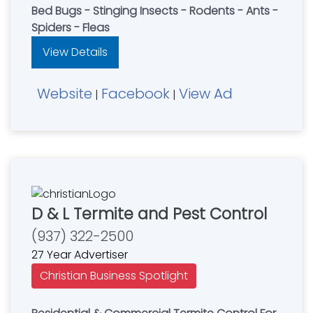
Bed Bugs - Stinging Insects - Rodents - Ants -
Spiders - Fleas
View Details
Website
Facebook
View Ad
|
|
D & L Termite and Pest Control
(937) 322-2500
27 Year Advertiser
Christian Business Spotlight