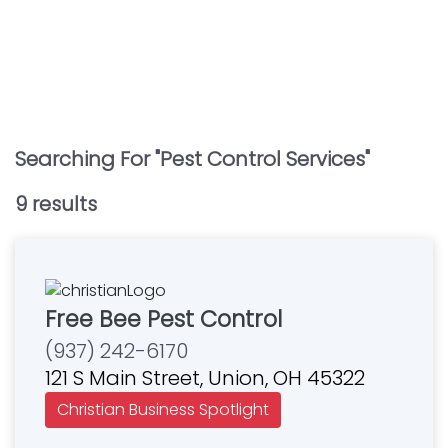
Searching For "
Pest Control Services
"
9
result
s
Free Bee Pest Control
(937) 242-6170
121 S Main Street, Union, OH 45322
Christian Business Spotlight