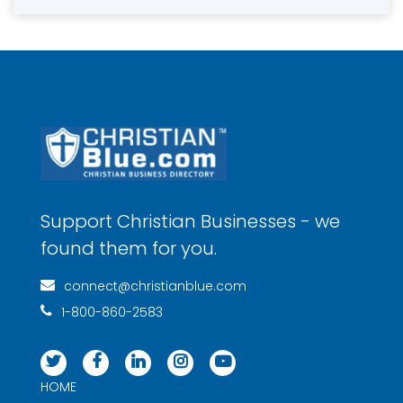
Support Christian Businesses - we
found them for you.
connect@christianblue.com
1-800-860-2583
HOME