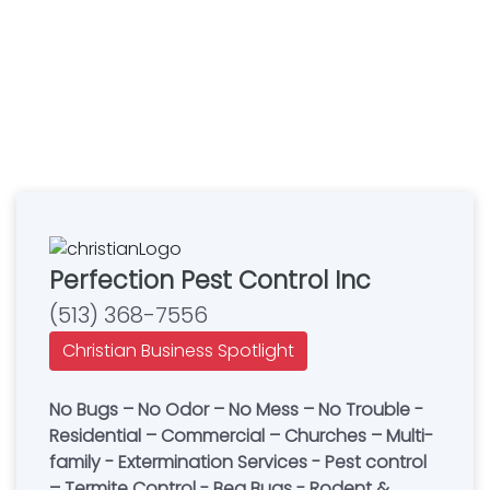
Perfection Pest Control Inc
(513) 368-7556
Christian Business Spotlight
No Bugs – No Odor – No Mess – No Trouble -
Residential – Commercial – Churches – Multi-
family - Extermination Services - Pest control
– Termite Control - Beg Bugs - Rodent &