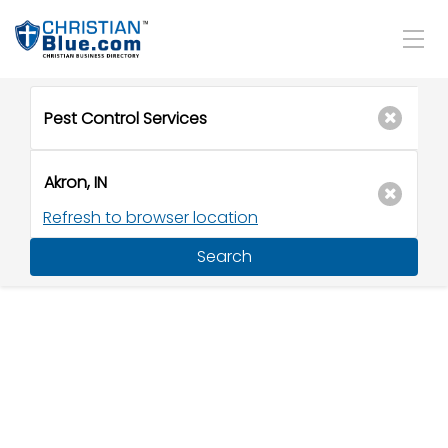
Refresh to browser location
Search