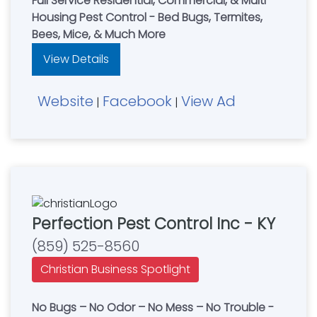
Full Service Residential, Commercial, & Multi-
Housing Pest Control - Bed Bugs, Termites,
Bees, Mice, & Much More
View Details
Website
Facebook
View Ad
|
|
Perfection Pest Control Inc - KY
(859) 525-8560
Christian Business Spotlight
No Bugs – No Odor – No Mess – No Trouble -