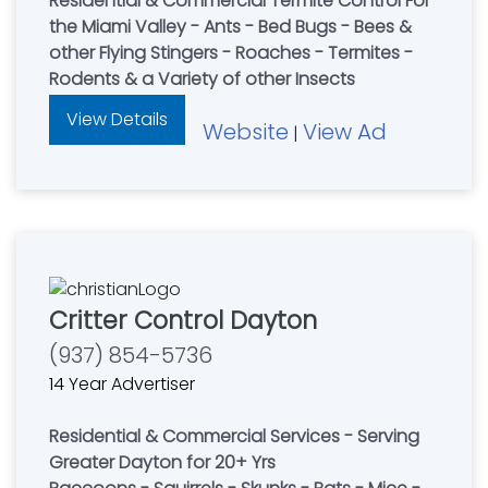
Residential & Commercial Termite Control For
the Miami Valley - Ants - Bed Bugs - Bees &
other Flying Stingers - Roaches - Termites -
Rodents & a Variety of other Insects
View Details
Website
View Ad
|
Critter Control Dayton
(937) 854-5736
14 Year Advertiser
Residential & Commercial Services - Serving
Greater Dayton for 20+ Yrs