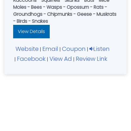
Raccoons - Squirrels - Skunks - Bats - Mice -
Moles - Bees - Wasps - Opossum - Rats -
Groundhogs - Chipmunks - Geese - Muskrats
- Birds - Snakes
View Details
Website
Email
Coupon
Listen
|
|
|
Facebook
View Ad
Review Link
|
|
|