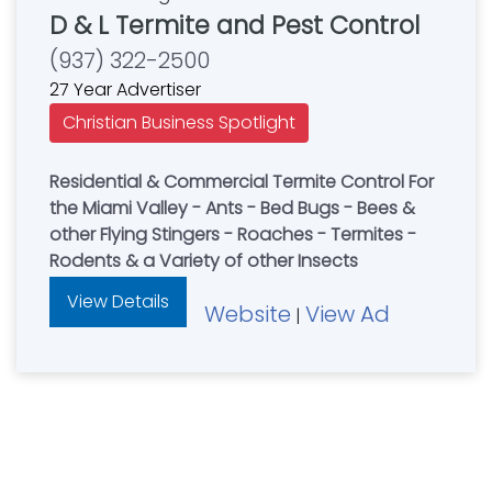
D & L Termite and Pest Control
(937) 322-2500
27 Year Advertiser
Christian Business Spotlight
Residential & Commercial Termite Control For
the Miami Valley - Ants - Bed Bugs - Bees &
other Flying Stingers - Roaches - Termites -
Rodents & a Variety of other Insects
View Details
Website
View Ad
|