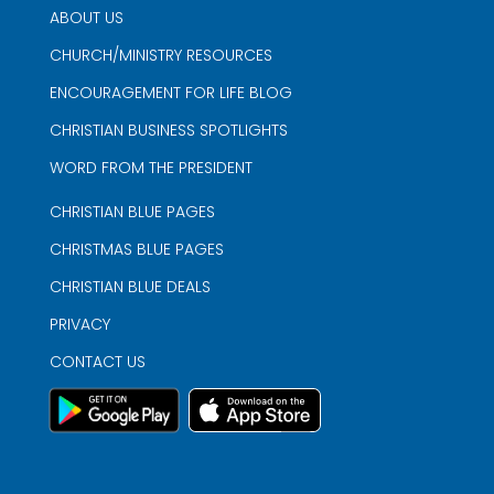
ABOUT US
CHURCH/MINISTRY RESOURCES
ENCOURAGEMENT FOR LIFE BLOG
CHRISTIAN BUSINESS SPOTLIGHTS
WORD FROM THE PRESIDENT
CHRISTIAN BLUE PAGES
CHRISTMAS BLUE PAGES
CHRISTIAN BLUE DEALS
PRIVACY
CONTACT US