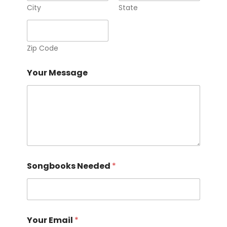
T
City
State
e
l
e
p
Zip Code
h
o
Your Message
n
e
Songbooks Needed
*
Your Email
*