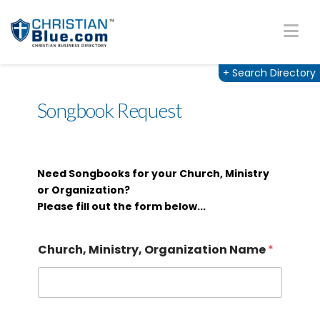
Na
+
Search Directory
Songbook Request
Need Songbooks for your Church, Ministry
or Organization?
Please fill out the form below...
Church, Ministry, Organization Name
*