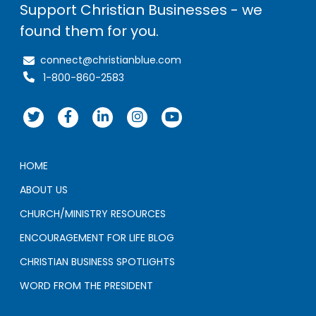
Support Christian Businesses - we
found them for you.
connect@christianblue.com
1-800-860-2583
HOME
ABOUT US
CHURCH/MINISTRY RESOURCES
ENCOURAGEMENT FOR LIFE BLOG
CHRISTIAN BUSINESS SPOTLIGHTS
WORD FROM THE PRESIDENT