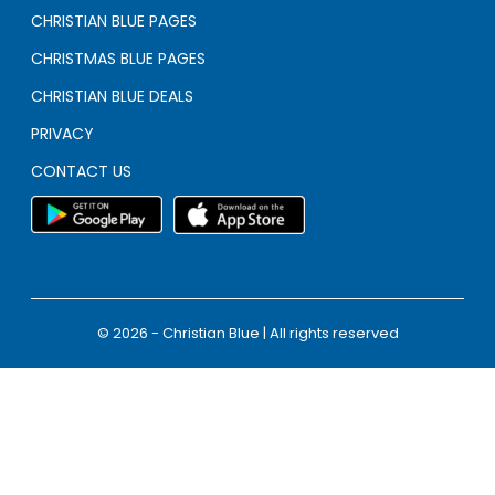
CHRISTIAN BLUE PAGES
CHRISTMAS BLUE PAGES
CHRISTIAN BLUE DEALS
PRIVACY
CONTACT US
© 2026 - Christian Blue | All rights reserved