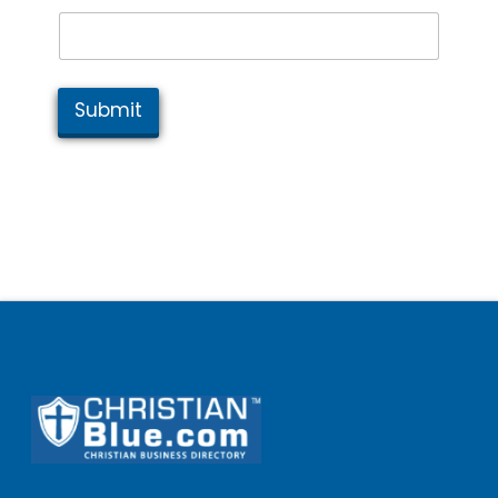
Submit