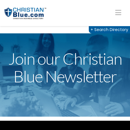
Na
+
Search Directory
Join our Christian
Blue Newsletter