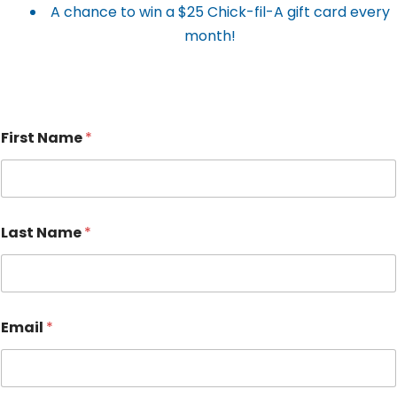
A chance to win a $25 Chick-fil-A gift card every
month!
First Name
*
Last Name
*
Email
*