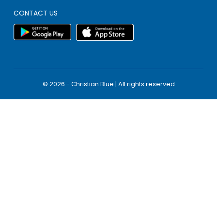
CONTACT US
© 2026 - Christian Blue | All rights reserved