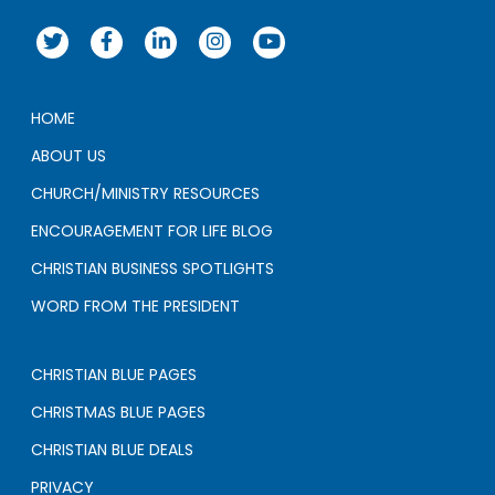
HOME
ABOUT US
CHURCH/MINISTRY RESOURCES
ENCOURAGEMENT FOR LIFE BLOG
CHRISTIAN BUSINESS SPOTLIGHTS
WORD FROM THE PRESIDENT
CHRISTIAN BLUE PAGES
CHRISTMAS BLUE PAGES
CHRISTIAN BLUE DEALS
PRIVACY