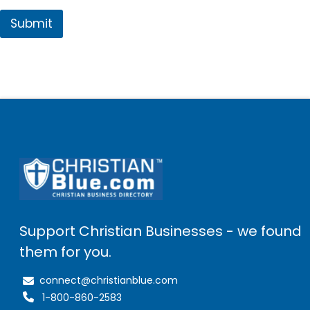
Submit
Support Christian Businesses - we found
them for you.
connect@christianblue.com
1-800-860-2583