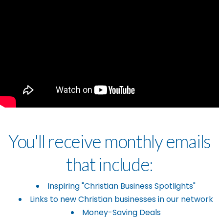
You'll receive monthly emails
that include:
Inspiring "Christian Business Spotlights"
Links to new Christian businesses in our network
Money-Saving Deals