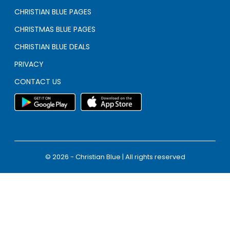
CHRISTIAN BLUE PAGES
CHRISTMAS BLUE PAGES
CHRISTIAN BLUE DEALS
PRIVACY
CONTACT US
© 2026 - Christian Blue | All rights reserved