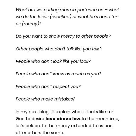
What are we putting more importance on – what
we do for Jesus (sacrifice) or what he’s done for
us (mercy)?
Do you want to show mercy to other people?
Other people who don’t talk like you talk?
People who don’t look like you look?
People who don’t know as much as you?
People who don’t respect you?
People who make mistakes?
In my next blog, I’ll explain what it looks like for
God to desire
love above law
. In the meantime,
let’s celebrate the mercy extended to us and
offer others the same.