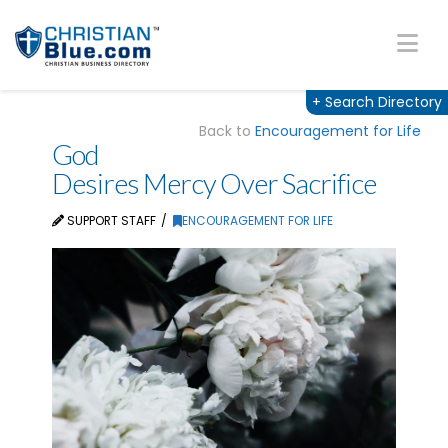
Na
+
Search Directory
Back to
Encouragement for Life
God
Desires Mercy Over Sacrifice
SUPPORT STAFF
ENCOURAGEMENT FOR LIFE