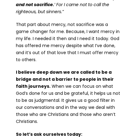
and not sacrifice.
’ For I came not to call the
righteous, but sinners.”
That part about mercy, not sacrifice was a
game changer for me. Because, I want mercy in
my life. I needed it then and I need it today. God
has offered me mercy despite what I’ve done,
and it’s out of that love that I must offer mercy
to others.
I believe deep down we are called to be a
bridge and not a barrier to people in their
faith journeys.
When we can focus on what
God’s done for us and be grateful, it helps us not
to be as judgmental. It gives us a good filter in
our conversations and in the way we deal with
those who are Christians and those who aren’t
Christians.
So let’s ask ourselves today: