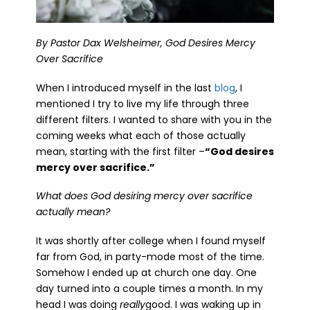
By Pastor Dax Welsheimer, God Desires Mercy
Over Sacrifice
When I introduced myself in the last
blog
, I
mentioned I try to live my life through three
different filters. I wanted to share with you in the
coming weeks what each of those actually
mean, starting with the first filter –
“God desires
mercy over sacrifice.”
What does God desiring mercy over sacrifice
actually mean?
It was shortly after college when I found myself
far from God, in party-mode most of the time.
Somehow I ended up at church one day. One
day turned into a couple times a month. In my
head I was doing
really
good. I was waking up in