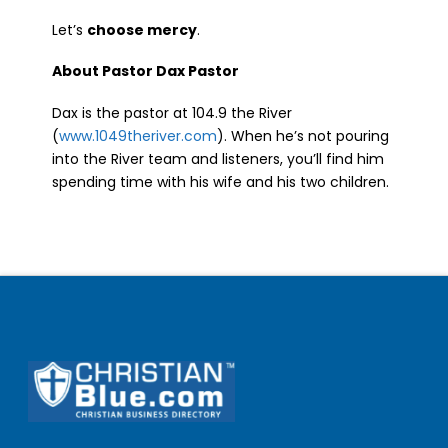
Let’s
choose mercy
.
About Pastor Dax Pastor
Dax is the pastor at 104.9 the River
(
www.1049theriver.com
). When he’s not pouring
into the River team and listeners, you’ll find him
spending time with his wife and his two children.