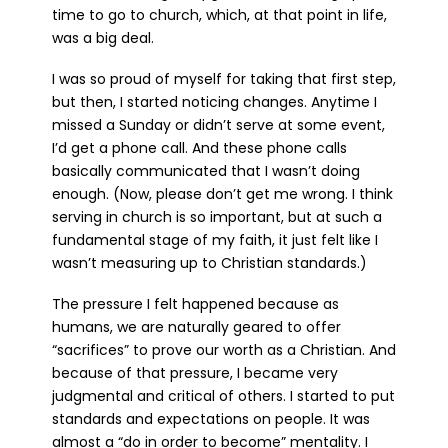
time to go to church, which, at that point in life,
was a big deal.
I was so proud of myself for taking that first step,
but then, I started noticing changes. Anytime I
missed a Sunday or didn’t serve at some event,
I’d get a phone call. And these phone calls
basically communicated that I wasn’t doing
enough. (Now, please don’t get me wrong. I think
serving in church is so important, but at such a
fundamental stage of my faith, it just felt like I
wasn’t measuring up to Christian standards.)
The pressure I felt happened because as
humans, we are naturally geared to offer
“sacrifices” to prove our worth as a Christian. And
because of that pressure, I became very
judgmental and critical of others. I started to put
standards and expectations on people. It was
almost a “do in order to become” mentality. I