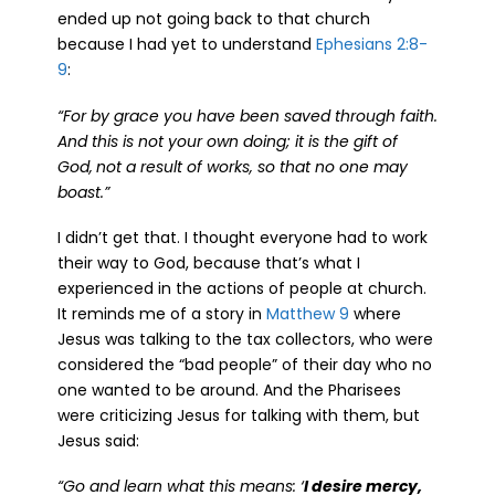
ended up not going back to that church
because I had yet to understand
Ephesians 2:8-
9
:
“
For by grace you have been saved through faith.
And this is not your own doing; it is the gift of
God,
not a result of works, so that no one may
boast.”
I didn’t get that. I thought everyone had to work
their way to God, because that’s what I
experienced in the actions of people at church.
It reminds me of a story in
Matthew 9
where
Jesus was talking to the tax collectors, who were
considered the “bad people” of their day who no
one wanted to be around. And the Pharisees
were criticizing Jesus for talking with them, but
Jesus said:
“Go and learn what this means: ‘
I desire mercy,