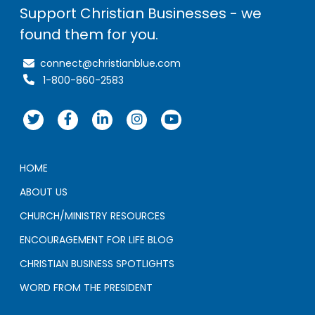
Support Christian Businesses - we
found them for you.
connect@christianblue.com
1-800-860-2583
HOME
ABOUT US
CHURCH/MINISTRY RESOURCES
ENCOURAGEMENT FOR LIFE BLOG
CHRISTIAN BUSINESS SPOTLIGHTS
WORD FROM THE PRESIDENT