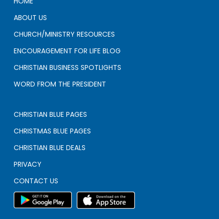
HOME
ABOUT US
CHURCH/MINISTRY RESOURCES
ENCOURAGEMENT FOR LIFE BLOG
CHRISTIAN BUSINESS SPOTLIGHTS
WORD FROM THE PRESIDENT
CHRISTIAN BLUE PAGES
CHRISTMAS BLUE PAGES
CHRISTIAN BLUE DEALS
PRIVACY
CONTACT US