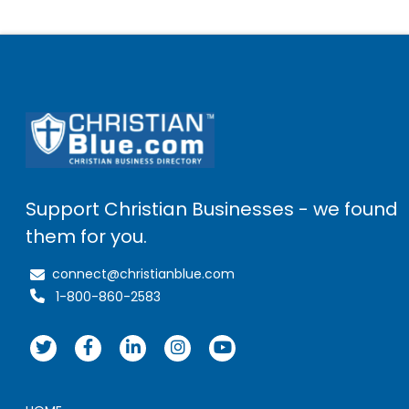
Support Christian Businesses - we found
them for you.
connect@christianblue.com
1-800-860-2583