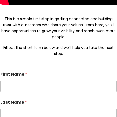
This is a simple first step in getting connected and building
trust with customers who share your values. From here, you’ll
have opportunities to grow your visibility and reach even more
people.
Fill out the short form below and we’ll help you take the next
step.
First Name
*
Last Name
*