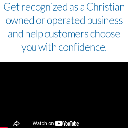
Get recognized as a Christian
owned or operated business
and help customers choose
you with confidence.