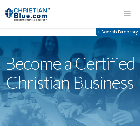
Na
+
Search Directory
Become a Certified
Christian Business