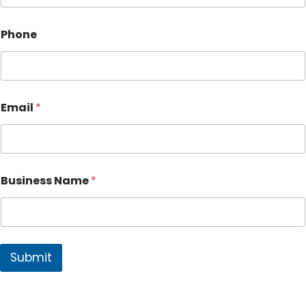
Phone
Email
*
Business Name
*
Submit