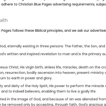
d adhere to Christian Blue Pages advertising requirements, subjec
aith
 Pages follows these Biblical principles, and we ask our advertise
od, eternally existing in three persons: The Father, the Son, and t
God’s written and inspired revelation to man and is the primary a
esus Christ, His virgin birth, sinless life, miracles, death on the cr
n, resurrection, bodily ascension into heaven, present ministry o
turn to earth in power and glory.
ty and deity of the Holy Spirit, His power to perform the miracle 
 and to indwell believers, enabling them to live a godly life.
ted in the image of God, and because of sin was alienated fro
n be removed only by accepting, through faith, God’s gracious gi