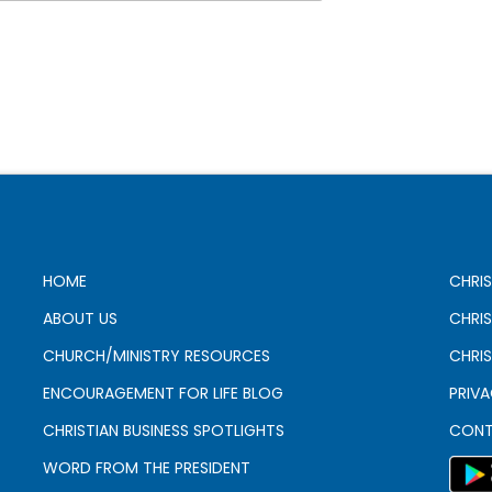
HOME
CHRIS
ABOUT US
CHRI
CHURCH/MINISTRY RESOURCES
CHRIS
ENCOURAGEMENT FOR LIFE BLOG
PRIV
CHRISTIAN BUSINESS SPOTLIGHTS
CONT
WORD FROM THE PRESIDENT