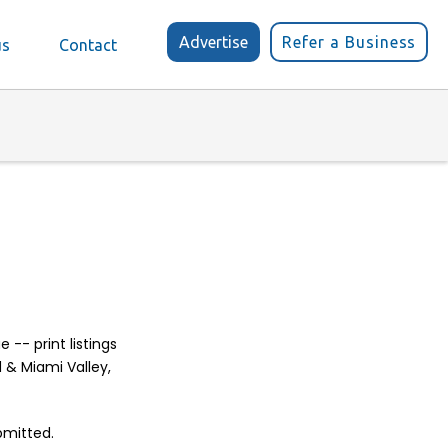
Advertise
Refer a Business
us
Contact
-- print listings
d & Miami Valley,
bmitted.