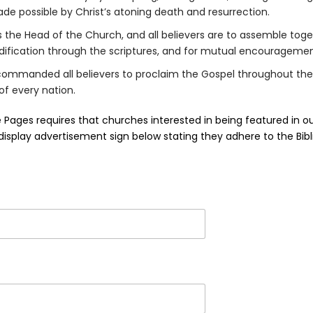
e possible by Christ’s atoning death and resurrection.
is the Head of the Church, and all believers are to assemble toge
edification through the scriptures, and for mutual encouragemen
commanded all believers to proclaim the Gospel throughout the
of every nation.
e Pages requires that churches interested in being featured in o
a display advertisement sign below stating they adhere to the Bibli