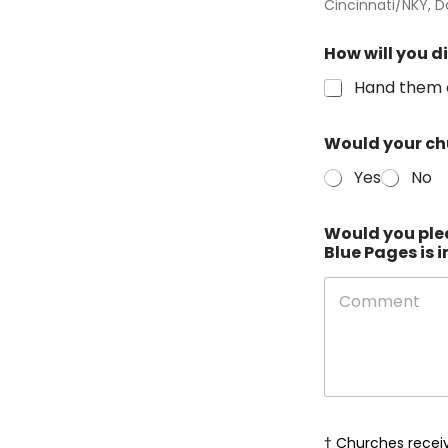
Cincinnati/NKY, D
How will you d
Hand them 
Would your chu
Yes
No
Would you ple
Blue Pages is 
o
f
† Churches receiv