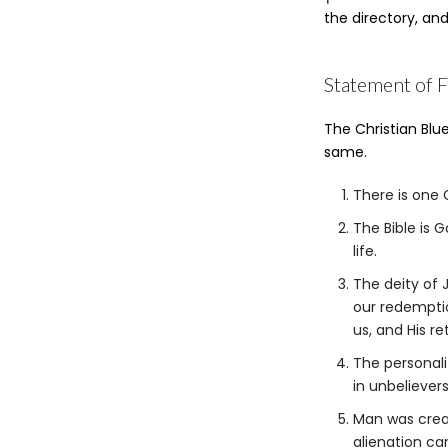
w
the directory, an
h
y
P
Statement of F
h
o
n
The Christian Blue
e
same.
There is one G
The Bible is 
life.
The deity of J
our redemptio
us, and His re
The personali
in unbelievers
Man was crea
alienation ca