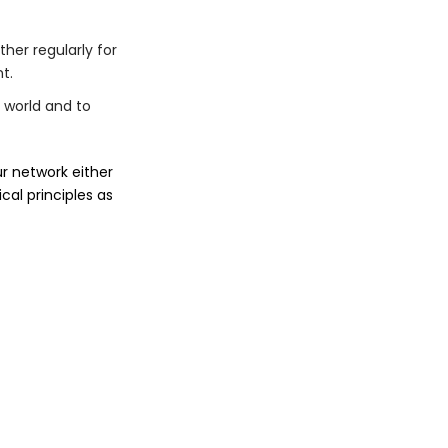
ther regularly for
t.
 world and to
ur network either
cal principles as