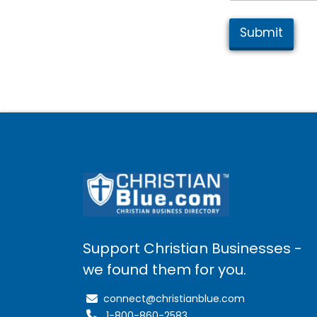
Submit
Support Christian Businesses -
we found them for you.
connect@christianblue.com
1-800-860-2583