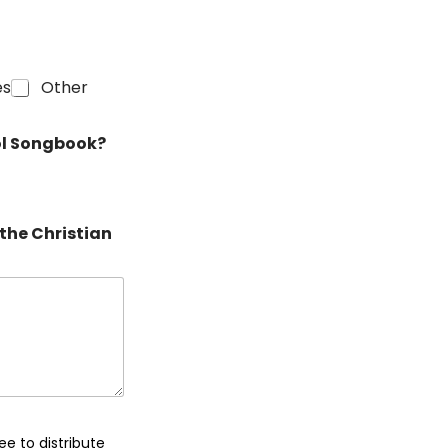
es
Other
rol Songbook?
the Christian
ee to distribute