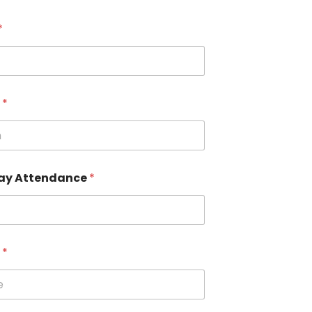
*
n
*
ay Attendance
*
e
*