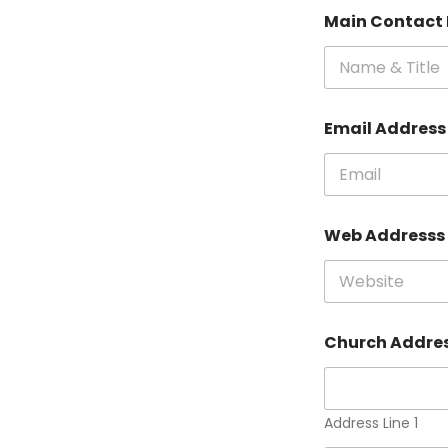
Main Contact 
Email Addres
Web Addresss
Church Addre
Address Line 1