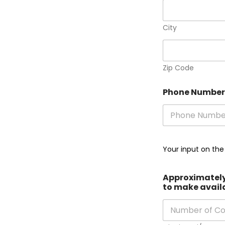
City
Zip Code
Phone Numbe
Your input on the
Approximately 
to make avail