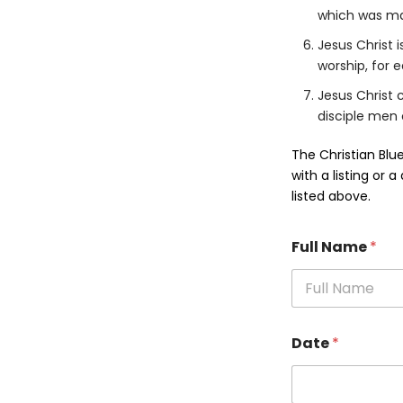
which was mad
Jesus Christ 
worship, for 
Jesus Christ 
disciple men 
The Christian Blu
with a listing or 
listed above.
Full Name
*
Date
*