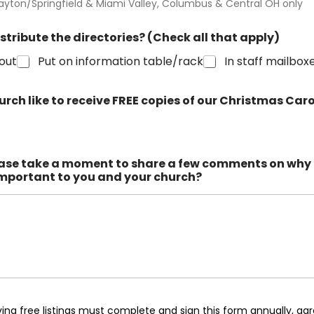
ayton/Springfield & Miami Valley, Columbus & Central OH only
istribute the directories? (Check all that apply)
out
Put on information table/rack
In staff mailbox
rch like to receive FREE copies of our Christmas Ca
ase take a moment to share a few comments on why 
important to you and your church?
ing free listings must complete and sign this form annually, agr