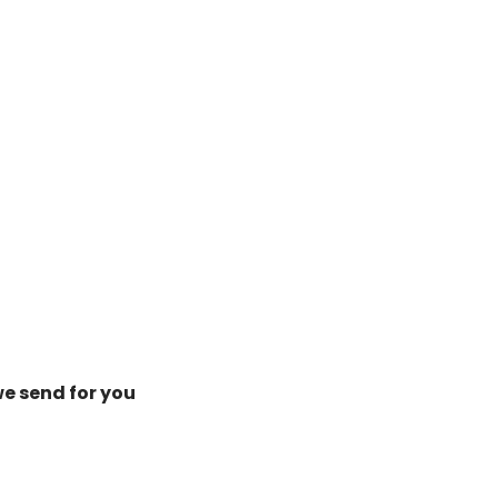
we send for you