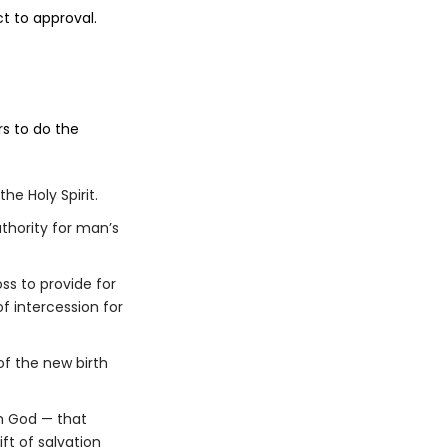
t to approval.
rs to do the
he Holy Spirit.
uthority for man’s
oss to provide for
f intercession for
of the new birth
m God — that
ft of salvation