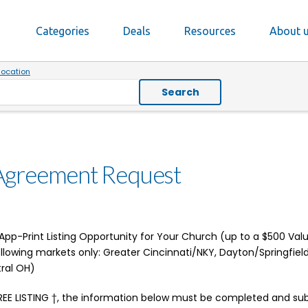
Categories
Deals
Resources
About 
location
Search
Agreement Request
pp-Print Listing Opportunity for Your Church (up to a $500 Value 
following markets only: Greater Cincinnati/NKY, Dayton/Springfiel
ral OH)
REE LISTING †, the information below must be completed and su