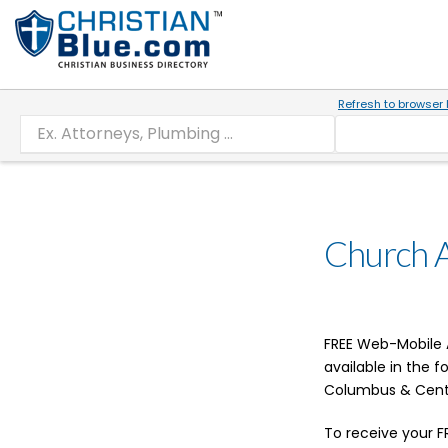
Refresh to browser 
Church 
FREE Web-Mobile A
available in the 
Columbus & Cent
To receive your F