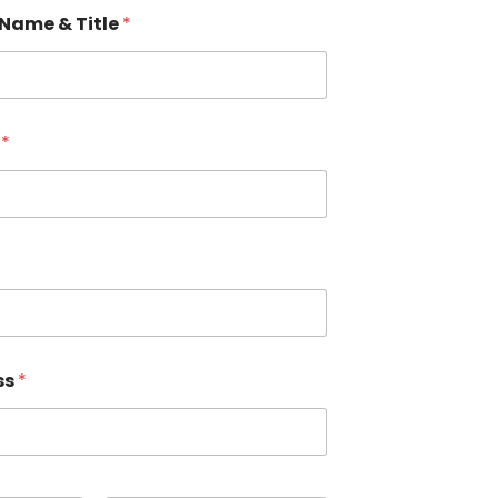
Name & Title
*
s
*
ss
*