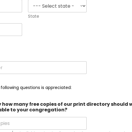
State
r
 following questions is appreciated:
how many free copies of our print directory should 
able to your congregation?