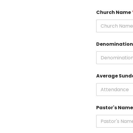
Church Name
Denominatio
Average Sund
Pastor's Nam