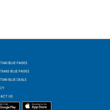
TIAN BLUE PAGES
STMAS BLUE PAGES
TIAN BLUE DEALS
ACY
ACT US