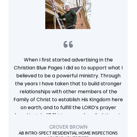
When I first started advertising in the
Christian Blue Pages I did so to support what I
believed to be a powerful ministry. Through
the years I have taken that to build stronger
relationships with other members of the
Family of Christ to establish His Kingdom here
on earth, and to fulfill the LORD’s prayer
found in John17:21 My prayer for all of them is
that they will be of one heart and mind, just
GROVER BROWN
as you and I are, Father—that just as you are
AB INTRO-SPECT RESIDENTIAL HOME INSPECTIONS