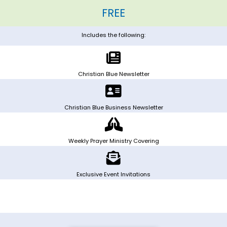
FREE
Includes the following:
Christian Blue Newsletter
Christian Blue Business Newsletter
Weekly Prayer Ministry Covering
Exclusive Event Invitations
Exclusive Event Invitations