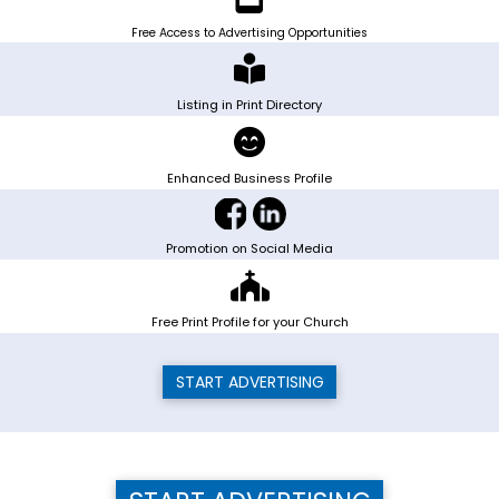
Free Access to Advertising Opportunities
Listing in Print Directory
Enhanced Business Profile
Promotion on Social Media
Free Print Profile for your Church
START ADVERTISING