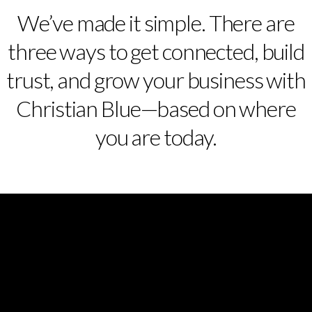
We’ve made it simple. There are
three ways to get connected, build
trust, and grow your business with
Christian Blue—based on where
you are today.