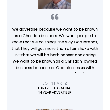
We advertise because we want to be known
as a Christian business. We want people to
know that we do things the way God intends,
that they will get more than a fair shake with
us—that we will be both honest and caring.
We want to be known as a Christian-owned
business because as God blesses us with
success, we want him to get the glory!
JOHN HARTZ
HARTZ SEALCOATING
14 YEAR ADVERTISER