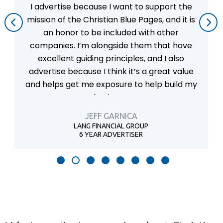
upport the
I believe the Christian Blue Pages 
s, and it is
form of advertising for any business
h other
believe that Christian-owned an
 that have
businesses should take full advant
nd I also
fact that there is a Christian org
great value
that will advertise for us.
lp build my
PETE ESPOSITO
INTEGRITY AUTOMOTIVE SERVI
16 YEAR ADVERTISER