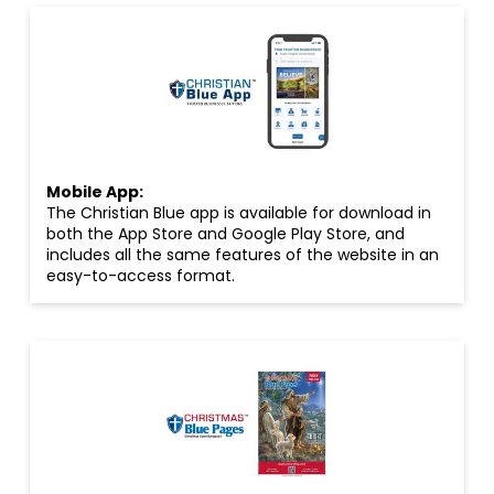
Mobile App:
The Christian Blue app is available for download in
both the App Store and Google Play Store, and
includes all the same features of the website in an
easy-to-access format.