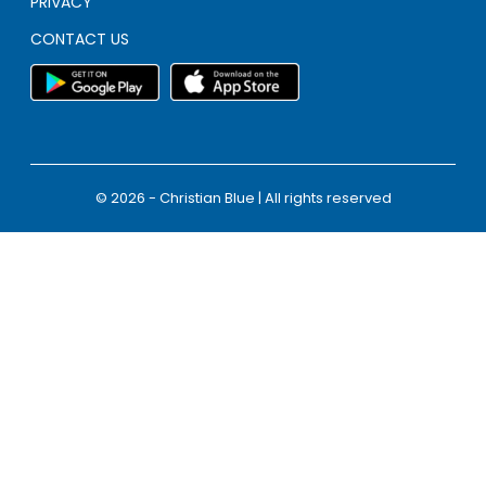
PRIVACY
CONTACT US
© 2026 - Christian Blue | All rights reserved