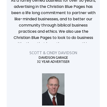
As a family owned business for over 50 years,
advertising in the Christian Blue Pages has
been a life long commitment to partner with
like-minded businesses, and to better our
community through biblical business
practices and ethics. We also use the
Christian Blue Pages to look to do business
with others that have those same ethics.
SCOTT & CINDY DAVIDSON
DAVIDSON GARAGE
32 YEAR ADVERTISER