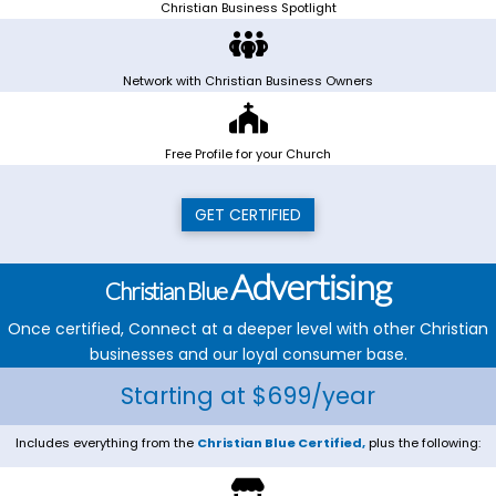
Christian Business Spotlight
Network with Christian Business Owners
Free Profile for your Church
GET CERTIFIED
Advertising
Christian Blue
Once certified, Connect at a deeper level with other Christian
businesses and our loyal consumer base.
Starting at $699/year
Includes everything from the
Christian Blue Certified,
plus the following: