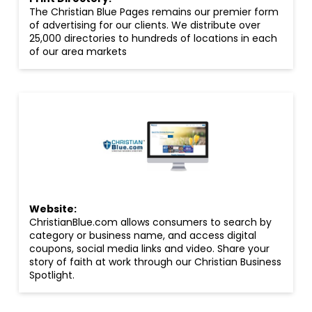
The Christian Blue Pages remains our premier form
of advertising for our clients. We distribute over
25,000 directories to hundreds of locations in each
of our area markets
Website:
ChristianBlue.com allows consumers to search by
category or business name, and access digital
coupons, social media links and video. Share your
story of faith at work through our Christian Business
Spotlight.