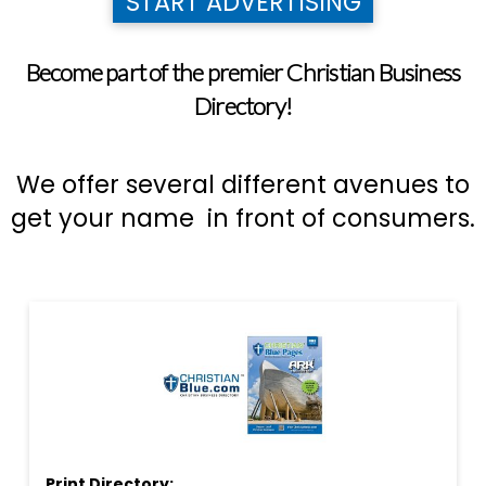
START ADVERTISING
Become part of the premier Christian Business
Directory!
We offer several different avenues to
get your name in front of consumers.
Print Directory: