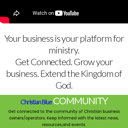
Your business is your platform for
ministry.
Get Connected. Grow your
business. Extend the Kingdom of
God.
COMMUNITY
Christian Blue
Get connected to the community of Christian business
owners/operators. Keep informed with the latest news,
resources,and events.