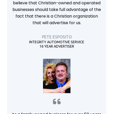
believe that Christian-owned and operated
businesses should take full advantage of the
fact that there is a Christian organization
that will advertise for us.
PETE ESPOSITO
INTEGRITY AUTOMOTIVE SERVICE
16 YEAR ADVERTISER