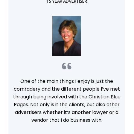
in me and I am in you, so they will be in us, and
15 YEAR ADVERTISER
the world will believe you sent me.
One of the main things I enjoy is just the
comradery and the different people I’ve met
through being involved with the Christian Blue
Pages. Not only is it the clients, but also other
advertisers whether it’s another lawyer or a
vendor that I do business with.