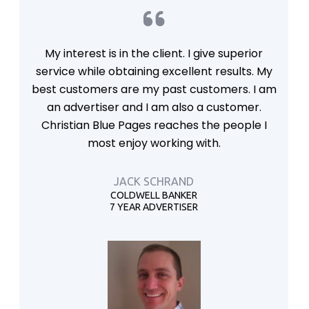
My interest is in the client. I give superior
service while obtaining excellent results. My
best customers are my past customers. I am
an advertiser and I am also a customer.
Christian Blue Pages reaches the people I
most enjoy working with.
JACK SCHRAND
COLDWELL BANKER
7 YEAR ADVERTISER