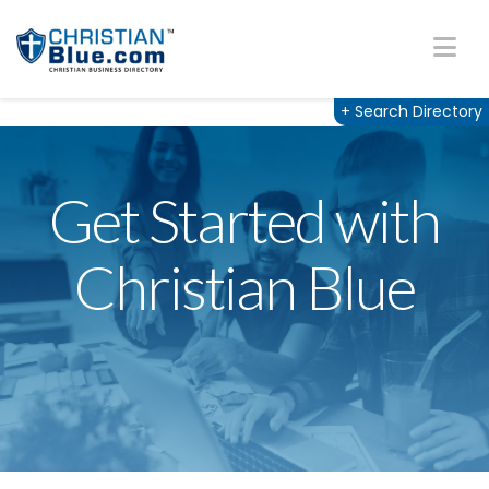
Na
+
Search Directory
Get Started with
Christian Blue