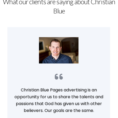
What our clients are saying about Christian
Blue
Christian Blue Pages advertising is an
opportunity for us to share the talents and
passions that God has given us with other
believers. Our goals are the same.