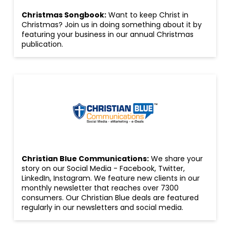
Christmas Songbook:
Want to keep Christ in
Christmas? Join us in doing something about it by
featuring your business in our annual Christmas
publication.
Christian Blue Communications:
We share your
story on our Social Media - Facebook, Twitter,
LinkedIn, Instagram. We feature new clients in our
monthly newsletter that reaches over 7300
consumers. Our Christian Blue deals are featured
regularly in our newsletters and social media.