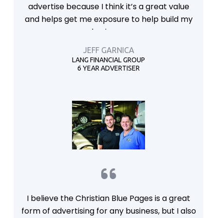
advertise because I think it’s a great value
and helps get me exposure to help build my
business.
JEFF GARNICA
LANG FINANCIAL GROUP
6 YEAR ADVERTISER
I believe the Christian Blue Pages is a great
form of advertising for any business, but I also