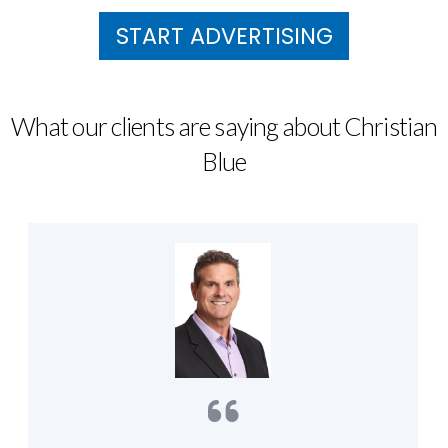
START ADVERTISING
What our clients are saying about Christian
Blue