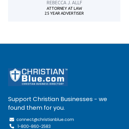
REBECCA J. ALLF
ATTORNEY AT LAW
25 YEAR ADVERTISER
Support Christian Businesses - we
found them for you.
connect@christianblue.com
1-800-860-2583