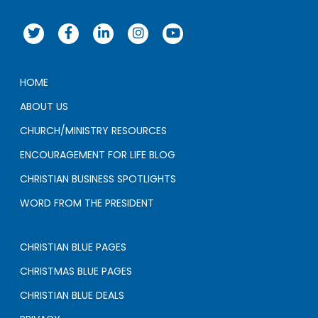
HOME
ABOUT US
CHURCH/MINISTRY RESOURCES
ENCOURAGEMENT FOR LIFE BLOG
CHRISTIAN BUSINESS SPOTLIGHTS
WORD FROM THE PRESIDENT
CHRISTIAN BLUE PAGES
CHRISTMAS BLUE PAGES
CHRISTIAN BLUE DEALS