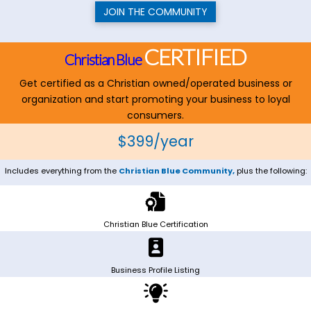
JOIN THE COMMUNITY
CERTIFIED
Christian Blue
Get certified as a Christian owned/operated business or
organization and start promoting your business to loyal
consumers.
$399/year
Includes everything from the
Christian Blue Community,
plus the following:
Christian Blue Certification
Business Profile Listing