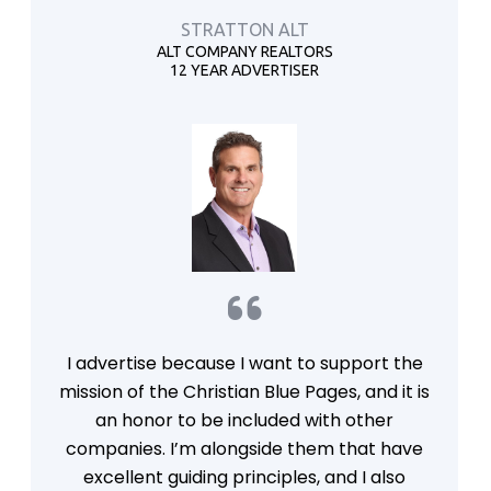
STRATTON ALT
ALT COMPANY REALTORS
12 YEAR ADVERTISER
I advertise because I want to support the
mission of the Christian Blue Pages, and it is
an honor to be included with other
companies. I’m alongside them that have
excellent guiding principles, and I also