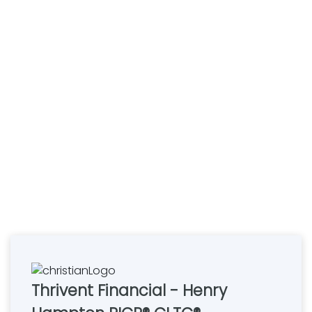
Thrivent Financial - Henry