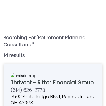
Searching For "
Retirement Planning
Consultants
"
14
result
s
Thrivent - Ritter Financial Group
(614) 626-2778
7502 Slate Ridge Blvd, Reynoldsburg,
OH 43068