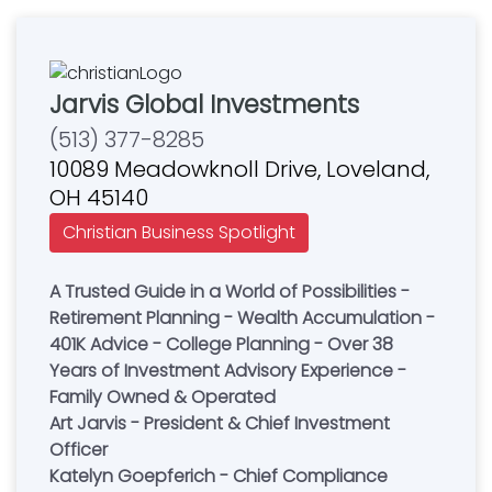
Jarvis Global Investments
(513) 377-8285
10089 Meadowknoll Drive, Loveland,
OH 45140
Christian Business Spotlight
A Trusted Guide in a World of Possibilities -
Retirement Planning - Wealth Accumulation -
401K Advice - College Planning - Over 38
Years of Investment Advisory Experience -
Family Owned & Operated
Art Jarvis - President & Chief Investment
Officer
Katelyn Goepferich - Chief Compliance