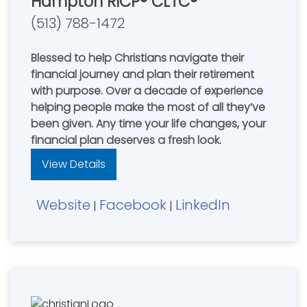
Hampton RICP® CLTC®
(513) 788-1472
Blessed to help Christians navigate their
financial journey and plan their retirement
with purpose. Over a decade of experience
helping people make the most of all they’ve
been given. Any time your life changes, your
financial plan deserves a fresh look.
View Details
Website
Facebook
LinkedIn
|
|