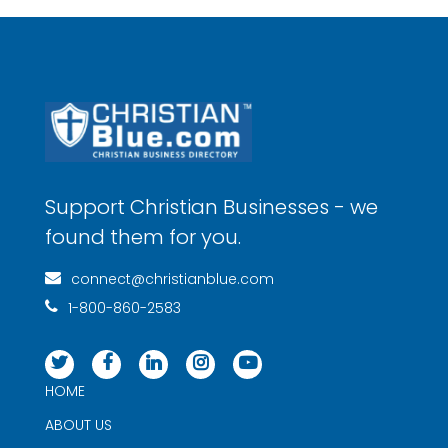
Principal Financial Group® 4160655-012025
Support Christian Businesses - we
found them for you.
connect@christianblue.com
1-800-860-2583
HOME
ABOUT US