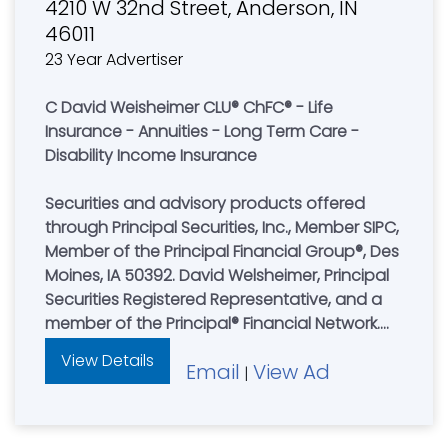
4210 W 32nd Street, Anderson, IN
46011
23 Year Advertiser
C David Weisheimer CLU® ChFC® - Life
Insurance - Annuities - Long Term Care -
Disability Income Insurance
Securities and advisory products offered
through Principal Securities, Inc., Member SIPC,
Member of the Principal Financial Group®, Des
Moines, IA 50392. David Welsheimer, Principal
Securities Registered Representative, and a
member of the Principal® Financial Network.
David Welsheimer is not registered to offer
View Details
Email
View Ad
advisory products or services through
|
Principal Securities, Inc. Buckeye Planning
Concepts Inc. and Christian Blue Pages are
not an affiliate of any company of the