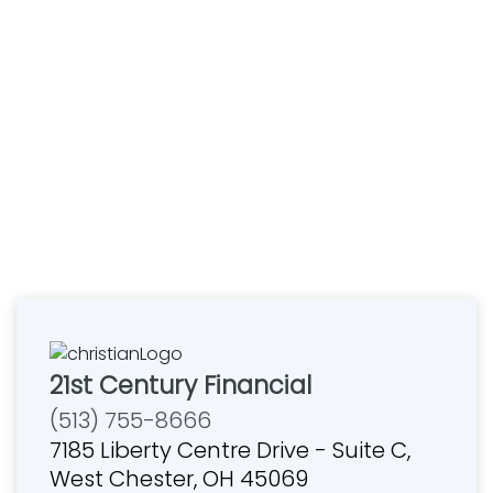
21st Century Financial
(513) 755-8666
7185 Liberty Centre Drive - Suite C,
West Chester, OH 45069