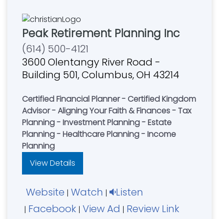
Peak Retirement Planning Inc
(614) 500-4121
3600 Olentangy River Road -
Building 501, Columbus, OH 43214
Certified Financial Planner - Certified Kingdom
Advisor - Aligning Your Faith & Finances - Tax
Planning - Investment Planning - Estate
Planning - Healthcare Planning - Income
Planning
View Details
Website
Watch
Listen
|
|
Facebook
View Ad
Review Link
|
|
|