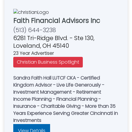
Faith Financial Advisors Inc
(513) 644-3238
6281 Tri-Ridge Blvd. - Ste 130,
Loveland, OH 45140
23 Year Advertiser
Christian Business Spotlight
Sandra Faith Hall LUTCF CKA - Certified
Kingdom Advisor - Live Life Generously -
Investment Management - Retirement
Income Planning - Financial Planning -
Insurance - Charitable Giving - More than 35
Years Experience Serving Greater Cincinnati in
Investments
View Details