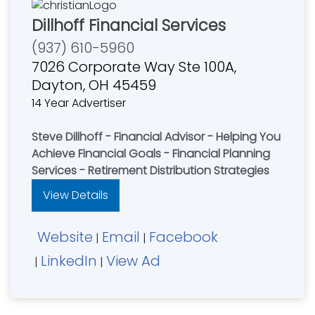
Dillhoff Financial Services
(937) 610-5960
7026 Corporate Way Ste 100A,
Dayton, OH 45459
14 Year Advertiser
Steve Dillhoff - Financial Advisor - Helping You
Achieve Financial Goals - Financial Planning
Services - Retirement Distribution Strategies
View Details
Website
Email
Facebook
|
|
LinkedIn
View Ad
|
|