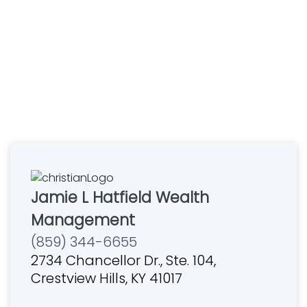
Jamie L Hatfield Wealth
Management
(859) 344-6655
2734 Chancellor Dr., Ste. 104,
Crestview Hills, KY 41017