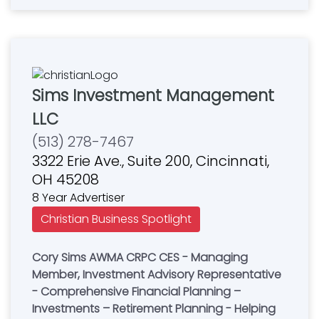
Sims Investment Management
LLC
(513) 278-7467
3322 Erie Ave., Suite 200, Cincinnati,
OH 45208
8 Year Advertiser
Christian Business Spotlight
Cory Sims AWMA CRPC CES - Managing
Member, Investment Advisory Representative
- Comprehensive Financial Planning –
Investments – Retirement Planning - Helping