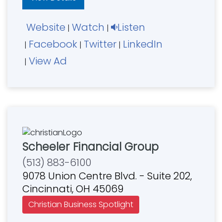
Website
Watch
Listen
|
|
Facebook
Twitter
LinkedIn
|
|
|
View Ad
|
Scheeler Financial Group
(513) 883-6100
9078 Union Centre Blvd. - Suite 202,
Cincinnati, OH 45069
Christian Business Spotlight