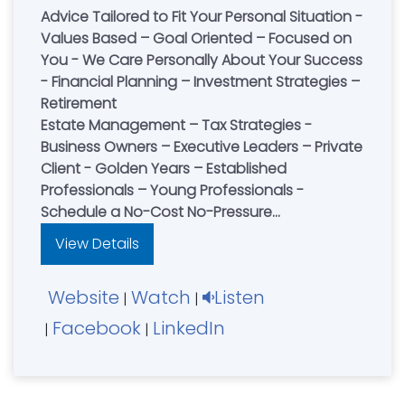
Advice Tailored to Fit Your Personal Situation -
Values Based – Goal Oriented – Focused on
You - We Care Personally About Your Success
- Financial Planning – Investment Strategies –
Retirement
Estate Management – Tax Strategies -
Business Owners – Executive Leaders – Private
Client - Golden Years – Established
Professionals – Young Professionals -
Schedule a No-Cost No-Pressure
Consultation
View Details
Website
Watch
Listen
|
|
Facebook
LinkedIn
|
|