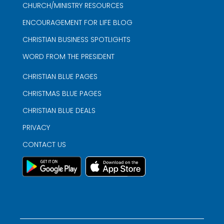
CHURCH/MINISTRY RESOURCES
ENCOURAGEMENT FOR LIFE BLOG
CHRISTIAN BUSINESS SPOTLIGHTS
WORD FROM THE PRESIDENT
CHRISTIAN BLUE PAGES
CHRISTMAS BLUE PAGES
CHRISTIAN BLUE DEALS
PRIVACY
CONTACT US