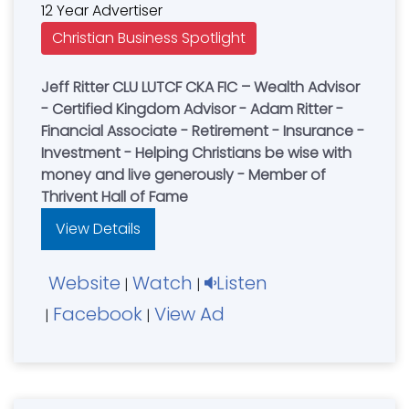
12 Year Advertiser
Christian Business Spotlight
Jeff Ritter CLU LUTCF CKA FIC – Wealth Advisor
- Certified Kingdom Advisor - Adam Ritter -
Financial Associate - Retirement - Insurance -
Investment - Helping Christians be wise with
money and live generously - Member of
Thrivent Hall of Fame
View Details
Website
Watch
Listen
|
|
Facebook
View Ad
|
|