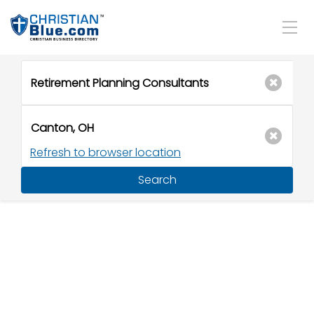
Refresh to browser location
Search