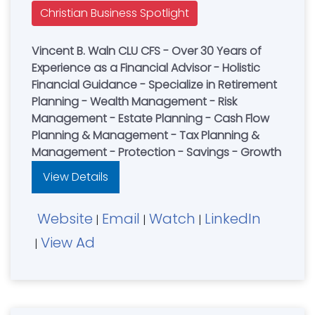
Christian Business Spotlight
Vincent B. Waln CLU CFS - Over 30 Years of
Experience as a Financial Advisor - Holistic
Financial Guidance - Specialize in Retirement
Planning - Wealth Management - Risk
Management - Estate Planning - Cash Flow
Planning & Management - Tax Planning &
Management - Protection - Savings - Growth
View Details
Website
Email
Watch
LinkedIn
|
|
|
View Ad
|