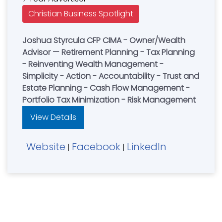
Christian Business Spotlight
Joshua Styrcula CFP CIMA - Owner/Wealth
Advisor — Retirement Planning - Tax Planning
- Reinventing Wealth Management -
Simplicity - Action - Accountability - Trust and
Estate Planning - Cash Flow Management -
Portfolio Tax Minimization - Risk Management
View Details
Website
Facebook
LinkedIn
|
|