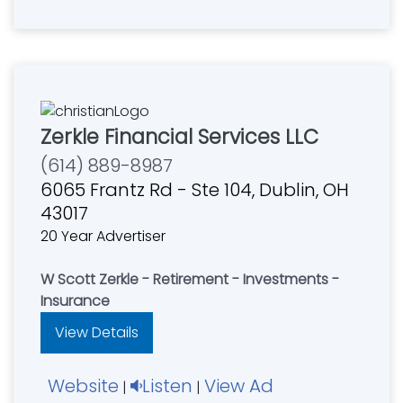
Zerkle Financial Services LLC
(614) 889-8987
6065 Frantz Rd - Ste 104, Dublin, OH
43017
20 Year Advertiser
W Scott Zerkle - Retirement - Investments -
Insurance
View Details
Website
Listen
View Ad
|
|