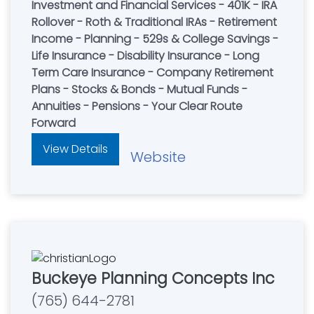
Investment and Financial Services - 401K - IRA
Rollover - Roth & Traditional IRAs - Retirement
Income - Planning - 529s & College Savings -
Life Insurance - Disability Insurance - Long
Term Care Insurance - Company Retirement
Plans - Stocks & Bonds - Mutual Funds -
Annuities - Pensions - Your Clear Route
Forward
View Details
Website
Buckeye Planning Concepts Inc
(765) 644-2781