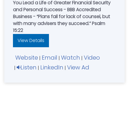
You Lead a Life of Greater Financial Security
and Personal Success - BBB Accredited
Business - “Plans fail for lack of counsel, but
with many advisers they succeed.” Psalm
15:22
View Details
Website
Email
Watch
Video
|
|
|
Listen
LinkedIn
View Ad
|
|
|