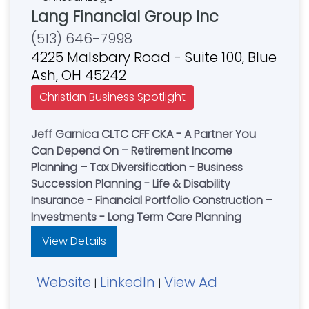
Lang Financial Group Inc
(513) 646-7998
4225 Malsbary Road - Suite 100, Blue
Ash, OH 45242
Christian Business Spotlight
Jeff Garnica CLTC CFF CKA - A Partner You
Can Depend On – Retirement Income
Planning – Tax Diversification - Business
Succession Planning - Life & Disability
Insurance - Financial Portfolio Construction –
Investments - Long Term Care Planning
View Details
Website
LinkedIn
View Ad
|
|