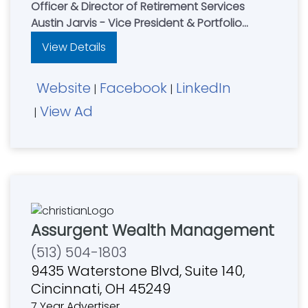
Officer & Director of Retirement Services
Austin Jarvis - Vice President & Portfolio
Manager
View Details
Let Our Family Put Your Family's Financial
Goals First
Website
Facebook
LinkedIn
|
|
View Ad
|
Assurgent Wealth Management
(513) 504-1803
9435 Waterstone Blvd, Suite 140,
Cincinnati, OH 45249
7 Year Advertiser