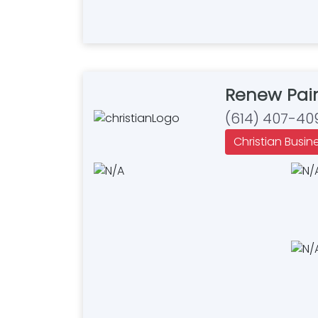
Renew Pai
(614) 407-40
Christian Busin