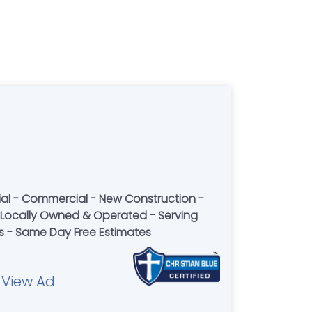
ential - Commercial - New Construction -
 - Locally Owned & Operated - Serving
rs - Same Day Free Estimates
View Ad