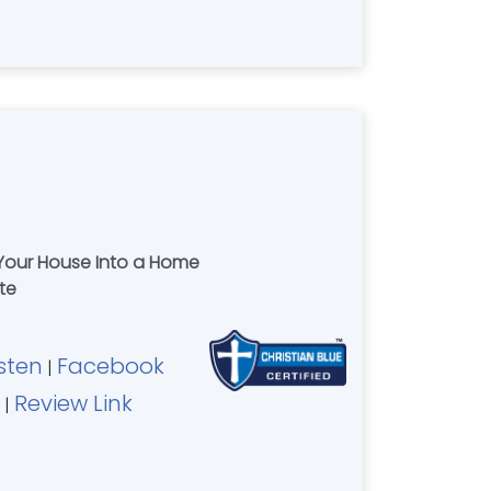
 Your House Into a Home
ate
isten
Facebook
|
Review Link
|