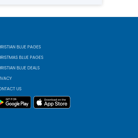
RISTIAN BLUE PAGES
RISTMAS BLUE PAGES
RISTIAN BLUE DEALS
IVACY
ONTACT US