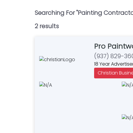
Searching For "
Painting Contract
2
result
s
Pro Paintw
(937) 829-36
18 Year Advertise
Christian Busin