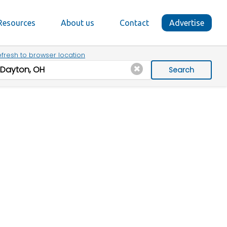
Resources
About us
Contact
Advertise
fresh to browser location
Search