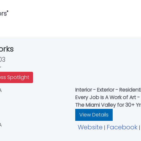
ors
"
orks
03
r
ess Spotlight
Interior - Exterior - Resid
Every Job Is A Work of Art
The Miami Valley for 30+ Y
View Details
Website
Facebook
|
|