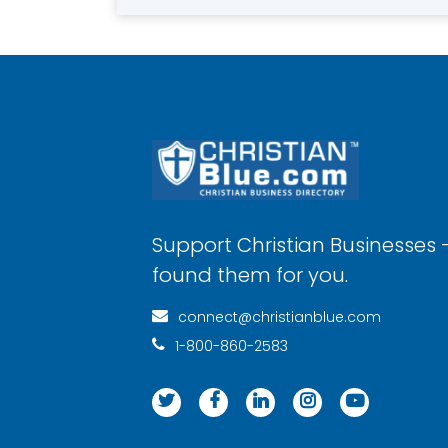
Support Christian Businesses 
found them for you.
connect@christianblue.com
1-800-860-2583