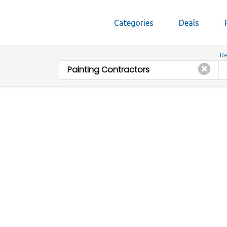
Categories
Deals
Re