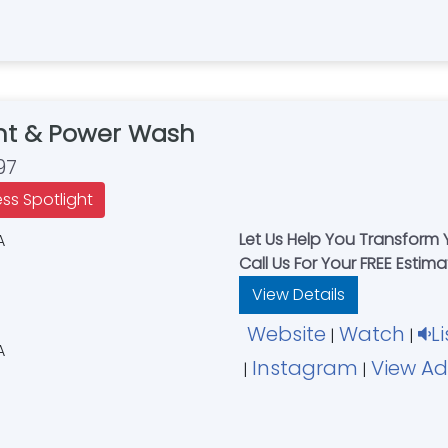
nt & Power Wash
97
ess Spotlight
Let Us Help You Transform
Call Us For Your FREE Estim
View Details
Website
Watch
L
|
|
Instagram
View Ad
|
|