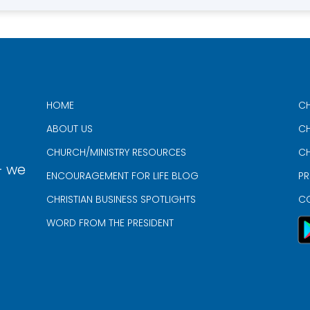
HOME
CH
ABOUT US
CH
CHURCH/MINISTRY RESOURCES
CH
- we
ENCOURAGEMENT FOR LIFE BLOG
PR
CHRISTIAN BUSINESS SPOTLIGHTS
C
WORD FROM THE PRESIDENT