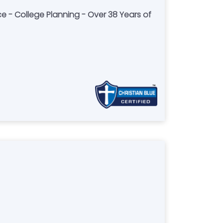
ce - College Planning - Over 38 Years of