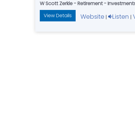
W Scott Zerkle - Retirement - Investment
View Details
Website
Listen
|
|