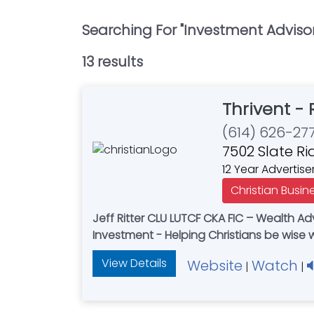
Searching For "
Investment Advisor
13
result
s
Thrivent - 
(614) 626-27
7502 Slate R
12 Year Advertise
Christian Busin
Jeff Ritter CLU LUTCF CKA FIC – Wealth Advisor - Certified Kingdom Advisor - Adam Ritter - Financial Associate - Retirement - Insurance -
Investment - Helping Christians be wise 
View Details
Website
Watch
|
|