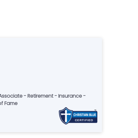
 of Fame