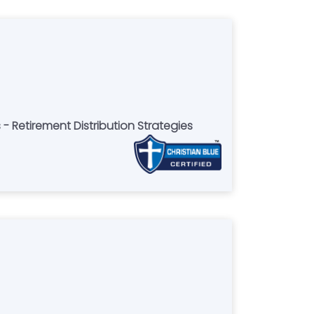
 - Retirement Distribution Strategies