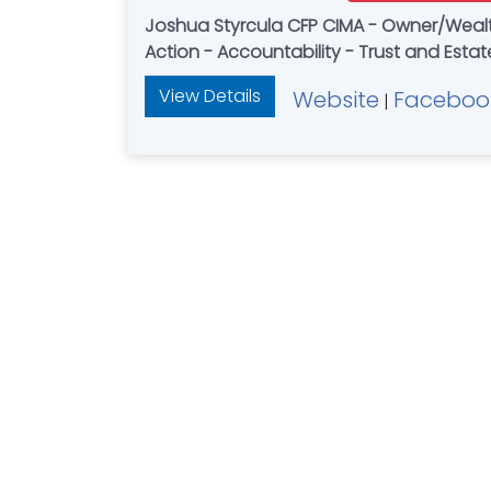
Joshua Styrcula CFP CIMA - Owner/Wealth Advisor — Retirement Planning - 
Action - Accountability - Trust and Est
View Details
Website
Faceboo
|