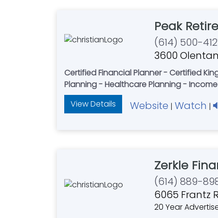
Peak Retir
(614) 500-412
3600 Olentan
Certified Financial Planner - Certified K
Planning - Healthcare Planning - Income
View Details
Website
Watch
|
|
Zerkle Fina
(614) 889-89
6065 Frantz R
20 Year Advertis