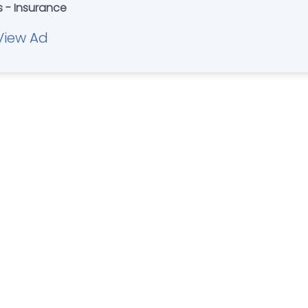
s - Insurance
View Ad