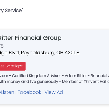
y Service
"
Ritter Financial Group
78
idge Blvd, Reynoldsburg, OH 43068
r
ess Spotlight
with money and live generously - Member of Thrivent Hall
Listen
Facebook
View Ad
|
|