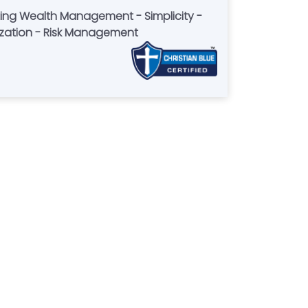
mization - Risk Management