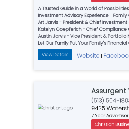
A Trusted Guide in a World of Possibiliti
Investment Advisory Experience - Fami
Art Jarvis - President & Chief Investment 
Katelyn Goepferich - Chief Compliance O
Austin Jarvis - Vice President & Portfoli
Let Our Family Put Your Family's Financial 
View Details
Website
Faceboo
|
Assurgent
(513) 504-180
9435 Watersto
7 Year Advertiser
Christian Busin