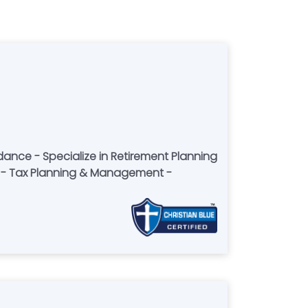
idance - Specialize in Retirement Planning
 - Tax Planning & Management -