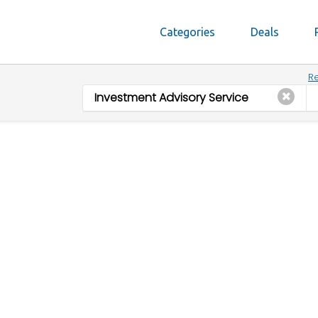
Categories
Deals
Re