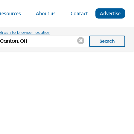
Resources
About us
Contact
Advertise
fresh to browser location
Search