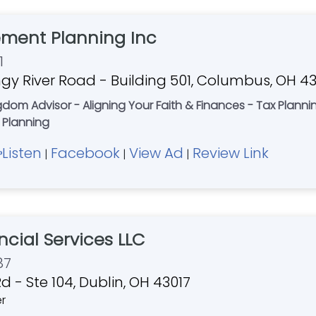
ement Planning Inc
1
gy River Road - Building 501, Columbus, OH 4
ingdom Advisor - Aligning Your Faith & Finances - Tax Plann
 Planning
Listen
Facebook
View Ad
Review Link
|
|
|
ncial Services LLC
87
d - Ste 104, Dublin, OH 43017
er