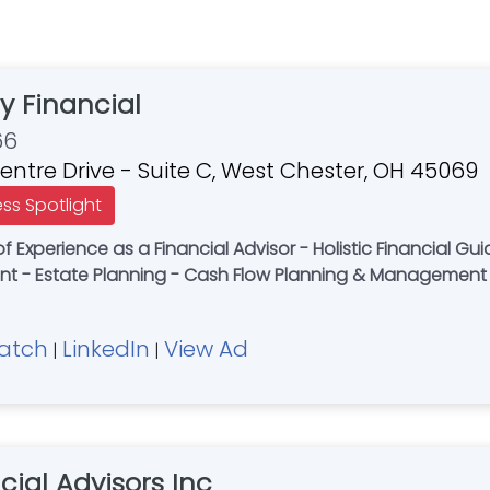
y Financial
66
Centre Drive - Suite C, West Chester, OH 45069
ess Spotlight
f Experience as a Financial Advisor - Holistic Financial Gu
 - Estate Planning - Cash Flow Planning & Management
atch
LinkedIn
View Ad
|
|
cial Advisors Inc