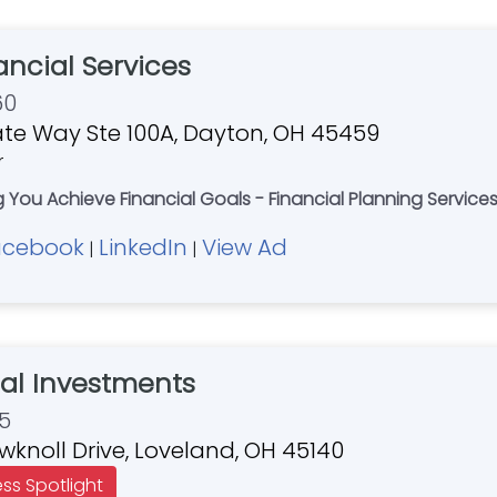
nancial Services
60
te Way Ste 100A, Dayton, OH 45459
r
ng You Achieve Financial Goals - Financial Planning Services
acebook
LinkedIn
View Ad
|
|
bal Investments
5
knoll Drive, Loveland, OH 45140
ess Spotlight