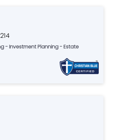
3214
ing - Investment Planning - Estate