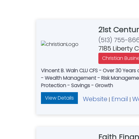
21st Centur
(513) 755-86
7185 Liberty 
Christian Busin
Vincent B. Waln CLU CFS - Over 30 Years o
- Wealth Management - Risk Management
Protection - Savings - Growth
View Details
Website
Email
W
|
|
Faith Finan