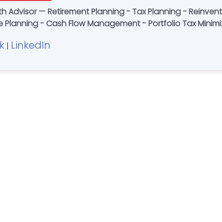
Tax Planning - Reinventing Wealth Management - Simplicity -
ate Planning - Cash Flow Management - Portfolio Tax Mini
k
LinkedIn
|