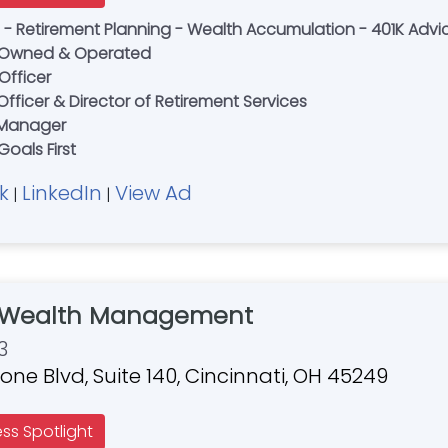
es - Retirement Planning - Wealth Accumulation - 401K Advi
ly Owned & Operated
Officer
fficer & Director of Retirement Services
o Manager
Goals First
k
LinkedIn
View Ad
|
|
 Wealth Management
3
ne Blvd, Suite 140, Cincinnati, OH 45249
ess Spotlight