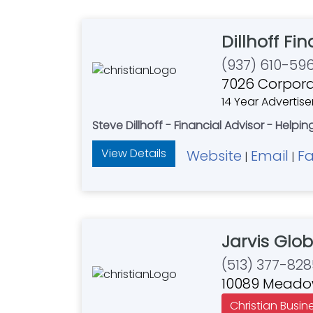
Dillhoff Fi
(937) 610-59
7026 Corpora
14 Year Advertise
Steve Dillhoff - Financial Advisor - Helpi
View Details
Website
Email
F
|
|
Jarvis Glo
(513) 377-828
10089 Meadow
Christian Busin