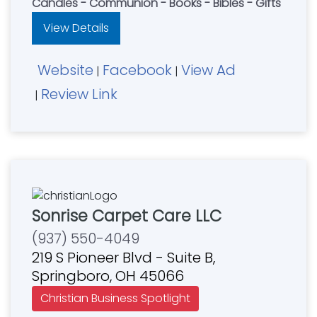
Candles - Communion - Books - Bibles - Gifts
View Details
Website
Facebook
View Ad
|
|
Review Link
|
Sonrise Carpet Care LLC
(937) 550-4049
219 S Pioneer Blvd - Suite B,
Springboro, OH 45066
Christian Business Spotlight