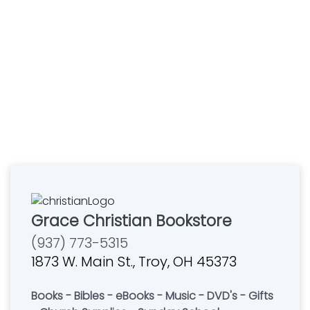
Grace Christian Bookstore
(937) 773-5315
1873 W. Main St., Troy, OH 45373
Books - Bibles - eBooks - Music - DVD's - Gifts