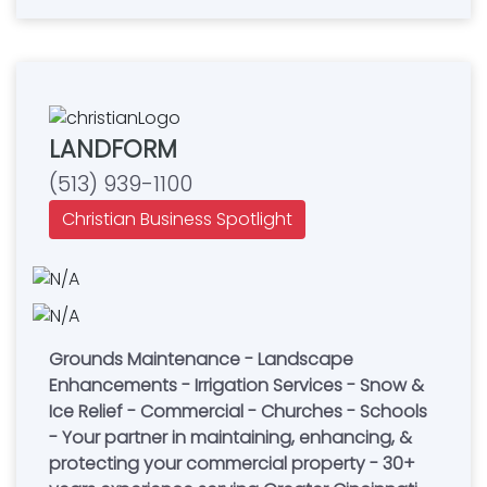
LANDFORM
(513) 939-1100
Christian Business Spotlight
Grounds Maintenance - Landscape
Enhancements - Irrigation Services - Snow &
Ice Relief - Commercial - Churches - Schools
- Your partner in maintaining, enhancing, &
protecting your commercial property - 30+