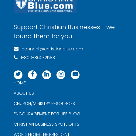
Support Christian Businesses - we
found them for you.
connect@christianblue.com
1-800-860-2583
HOME
ABOUT US
CHURCH/MINISTRY RESOURCES
ENCOURAGEMENT FOR LIFE BLOG
CHRISTIAN BUSINESS SPOTLIGHTS
WORD FROM THE PRESIDENT