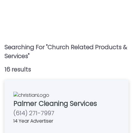
Searching For "
Church Related Products &
Services
"
16
result
s
Palmer Cleaning Services
(614) 271-7997
14 Year Advertiser