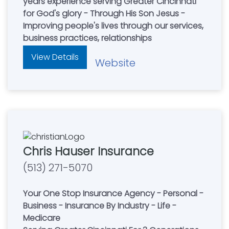
years experience serving Greater Cincinnati
for God's glory - Through His Son Jesus -
Improving people's lives through our services,
business practices, relationships
View Details
Website
Chris Hauser Insurance
(513) 271-5070
Your One Stop Insurance Agency - Personal -
Business - Insurance By Industry - Life -
Medicare