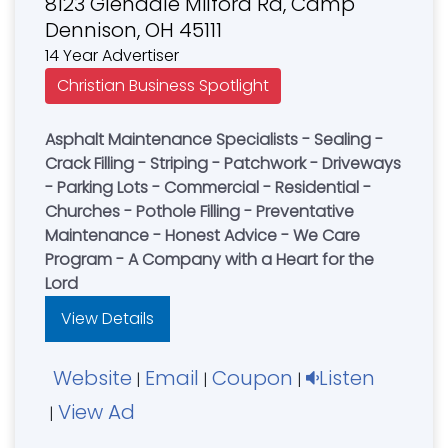
8123 Glendale Milford Rd, Camp
Dennison, OH 45111
14 Year Advertiser
Christian Business Spotlight
Asphalt Maintenance Specialists - Sealing -
Crack Filling - Striping - Patchwork - Driveways
- Parking Lots - Commercial - Residential -
Churches - Pothole Filling - Preventative
Maintenance - Honest Advice - We Care
Program - A Company with a Heart for the
Lord
View Details
Website
Email
Coupon
Listen
|
|
|
View Ad
|