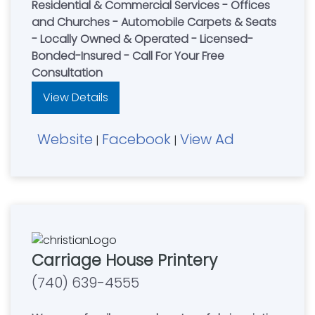
Residential & Commercial Services - Offices
and Churches - Automobile Carpets & Seats
- Locally Owned & Operated - Licensed-
Bonded-Insured - Call For Your Free
Consultation
View Details
Website
Facebook
View Ad
|
|
Carriage House Printery
(740) 639-4555