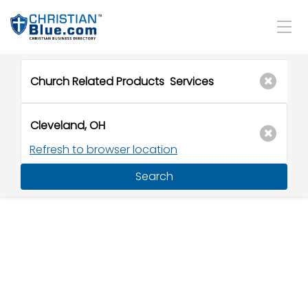
Refresh to browser location
Search