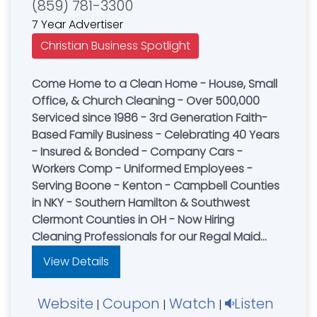
(859) 781-3300
7 Year Advertiser
Christian Business Spotlight
Come Home to a Clean Home - House, Small
Office, & Church Cleaning - Over 500,000
Serviced since 1986 - 3rd Generation Faith-
Based Family Business - Celebrating 40 Years
- Insured & Bonded - Company Cars -
Workers Comp - Uniformed Employees -
Serving Boone - Kenton - Campbell Counties
in NKY - Southern Hamilton & Southwest
Clermont Counties in OH - Now Hiring
Cleaning Professionals for our Regal Maid
Cleaning Team or visit our website for a FREE
View Details
online quote
Cincinnati....................(513) 731-3300
Website
Coupon
Watch
Listen
|
|
|