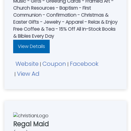
Music - Gifts - Greeting Cards - Framed Art -
Church Resources - Baptism - First
Communion - Confirmation - Christmas &
Easter Gifts - Jewelry - Apparel - Relax & Enjoy
Free Coffee & Tea - 15% Off All In-Stock Books
& Bibles Every Day
View Details
Website
Coupon
Facebook
|
|
View Ad
|
Regal Maid