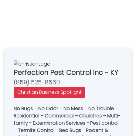
Perfection Pest Control Inc - KY
(859) 525-8560
Christian Business Spotlight
No Bugs – No Odor – No Mess – No Trouble -
Residential – Commercial – Churches – Multi-
family - Extermination Services - Pest control
– Termite Control - Bed Bugs - Rodent &