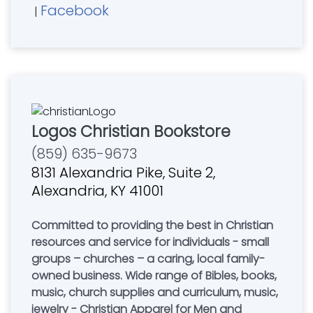
Facebook
|
Logos Christian Bookstore
(859) 635-9673
8131 Alexandria Pike, Suite 2,
Alexandria, KY 41001
Committed to providing the best in Christian
resources and service for individuals - small
groups – churches – a caring, local family-
owned business. Wide range of Bibles, books,
music, church supplies and curriculum, music,
jewelry - Christian Apparel for Men and