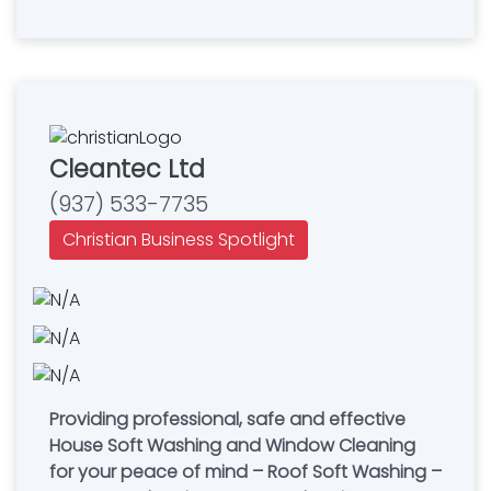
Cleantec Ltd
(937) 533-7735
Christian Business Spotlight
Providing professional, safe and effective
House Soft Washing and Window Cleaning
for your peace of mind – Roof Soft Washing –