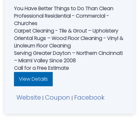
You Have Better Things to Do Than Clean
Professional Residential - Commercial -
Churches
Carpet Cleaning - Tile & Grout – Upholstery
Oriental Rugs – Wood Floor Cleaning - Vinyl &
Linoleum Floor Cleaning
Serving Greater Dayton – Northern Cincinnati
– Miami Valley Since 2008
Call for a Free Estimate
View Details
Website
Coupon
Facebook
|
|