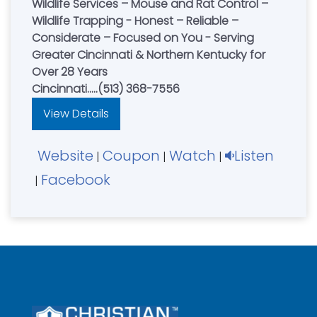
Wildlife Services – Mouse and Rat Control –
Wildlife Trapping - Honest – Reliable –
Considerate – Focused on You - Serving
Greater Cincinnati & Northern Kentucky for
Over 28 Years
Cincinnati.....(513) 368-7556
View Details
Website
Coupon
Watch
Listen
|
|
|
Facebook
|