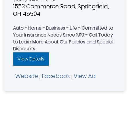
1553 Commerce Road, Springfield,
OH 45504
Auto - Home - Business - Life - Committed to
Your Insurance Needs Since 1919 - Call Today
to Learn More About Our Policies and Special
Discounts
View Details
Website
Facebook
View Ad
|
|