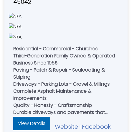
45042
Residential - Commercial - Churches
Third-Generation Family Owned & Operated
Business Since 1965
Paving - Patch & Repair - Sealcoating &
Striping
Driveways - Parking Lots - Gravel & Millings
Complete Asphalt Maintenance &
Improvements
Quality - Honesty - Craftsmanship
Durable driveways and pavements that
stand the test of time.
View Details
Website
Facebook
|