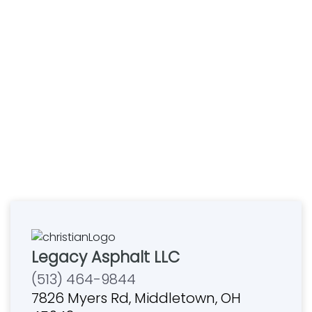
Legacy Asphalt LLC
(513) 464-9844
7826 Myers Rd, Middletown, OH