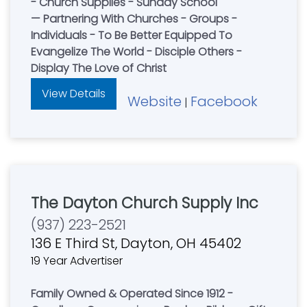
- Church Supplies - Sunday School
— Partnering With Churches - Groups -
Individuals - To Be Better Equipped To
Evangelize The World - Disciple Others -
Display The Love of Christ
View Details
Website
Facebook
|
The Dayton Church Supply Inc
(937) 223-2521
136 E Third St, Dayton, OH 45402
19 Year Advertiser
Family Owned & Operated Since 1912 -