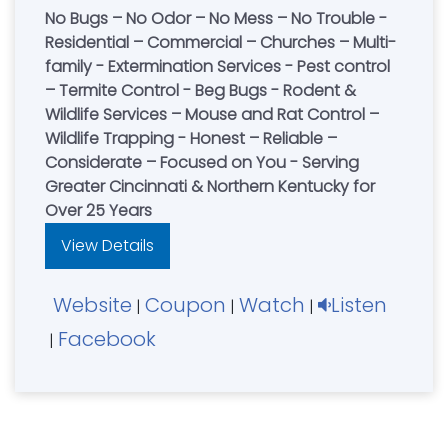
No Bugs – No Odor – No Mess – No Trouble -
Residential – Commercial – Churches – Multi-
family - Extermination Services - Pest control
– Termite Control - Beg Bugs - Rodent &
Wildlife Services – Mouse and Rat Control –
Wildlife Trapping - Honest – Reliable –
Considerate – Focused on You - Serving
Greater Cincinnati & Northern Kentucky for
Over 25 Years
View Details
Website
Coupon
Watch
Listen
|
|
|
Facebook
|