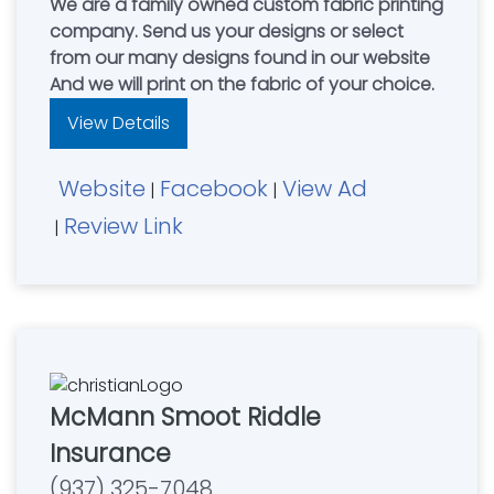
We are a family owned custom fabric printing
company. Send us your designs or select
from our many designs found in our website
And we will print on the fabric of your choice.
View Details
Website
Facebook
View Ad
|
|
Review Link
|
McMann Smoot Riddle
Insurance
(937) 325-7048