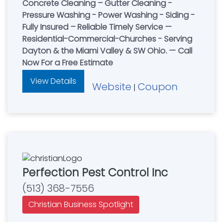
Concrete Cleaning – Gutter Cleaning -
Pressure Washing - Power Washing - Siding -
Fully Insured – Reliable Timely Service —
Residential-Commercial-Churches - Serving
Dayton & the Miami Valley & SW Ohio. — Call
Now For a Free Estimate
View Details
Website
Coupon
|
Perfection Pest Control Inc
(513) 368-7556
Christian Business Spotlight