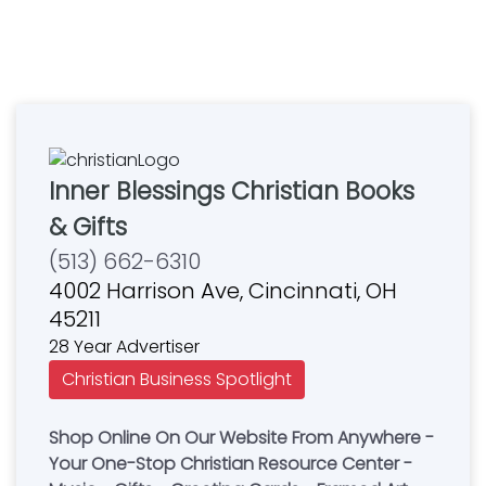
Inner Blessings Christian Books
& Gifts
(513) 662-6310
4002 Harrison Ave, Cincinnati, OH
45211
28 Year Advertiser
Christian Business Spotlight
Shop Online On Our Website From Anywhere -
Your One-Stop Christian Resource Center -