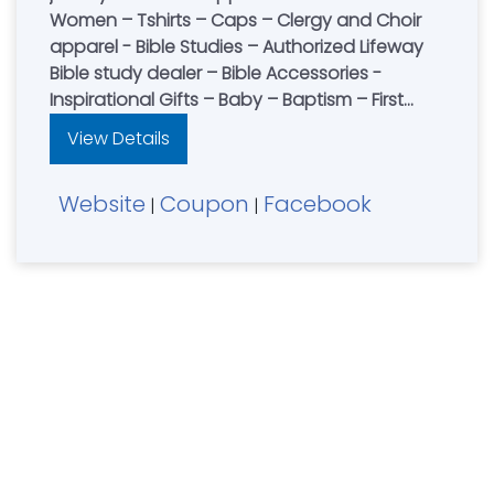
Women – Tshirts – Caps – Clergy and Choir
apparel - Bible Studies – Authorized Lifeway
Bible study dealer – Bible Accessories -
Inspirational Gifts – Baby – Baptism – First
Communion – Confirmation – Wedding -
View Details
Anniversary - Quick turn-around on special
orders – No Service Fee. Store Hours - Mon-
Website
Coupon
Facebook
Sat 10 am - 6 pm, Closed Sunday. Serving
|
|
Northern Kentucky, Southeastern Indiana and
Southern Ohio since 2003. Partnering with you
to spread Christ's light in our community