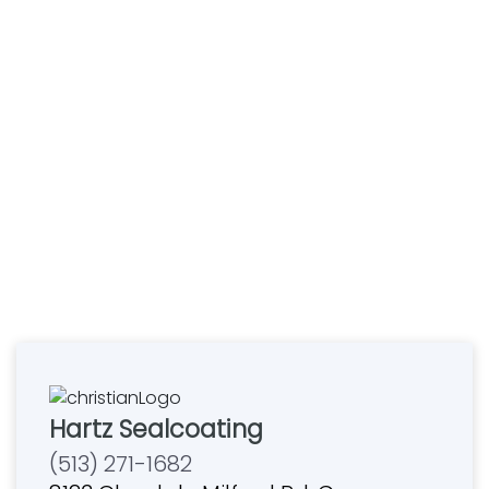
Hartz Sealcoating
(513) 271-1682