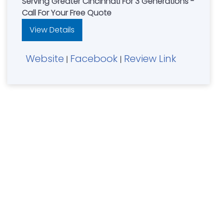
Serving Greater Cincinnati For 3 Generations -
Call For Your Free Quote
View Details
Website
Facebook
Review Link
|
|