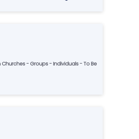
h Churches - Groups - Individuals - To Be