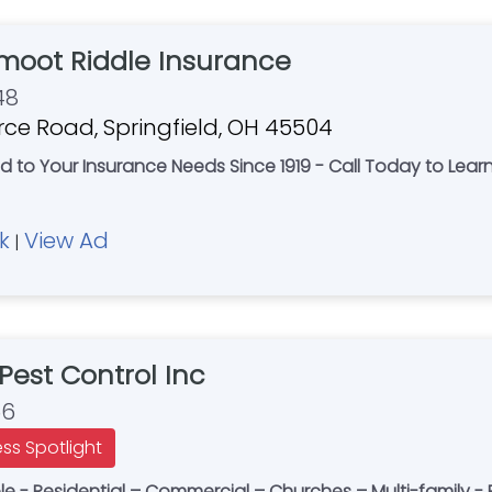
oot Riddle Insurance
48
e Road, Springfield, OH 45504
d to Your Insurance Needs Since 1919 - Call Today to Lear
k
View Ad
|
Pest Control Inc
56
ess Spotlight
 - Residential – Commercial – Churches – Multi-family - E