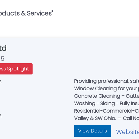
oducts & Services
"
td
35
ess Spotlight
Providing professional, sa
Window Cleaning for your 
Concrete Cleaning – Gutte
Washing - Siding - Fully In
Residential-Commercial-Ch
Valley & SW Ohio. — Call N
View Details
Websit