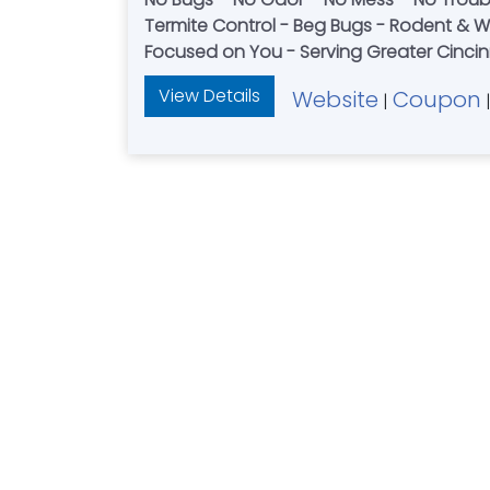
Termite Control - Beg Bugs - Rodent & Wildlife Services – Mouse and Rat Control – Wildlife Trapping - Honest – Reliable – Considerate –
Focused on You - Serving Greater Cincin
View Details
Website
Coupon
|