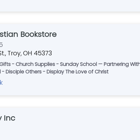
stian Bookstore
5
t., Troy, OH 45373
- Gifts - Church Supplies - Sunday School — Partnering Wit
- Disciple Others - Display The Love of Christ
k
 Inc