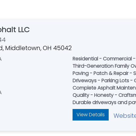
halt LLC
44
d, Middletown, OH 45042
Residential - Commercial 
Third-Generation Family O
Paving - Patch & Repair - 
Driveways - Parking Lots - G
Complete Asphalt Mainte
Quality - Honesty - Craft
Durable driveways and pav
View Details
Websit