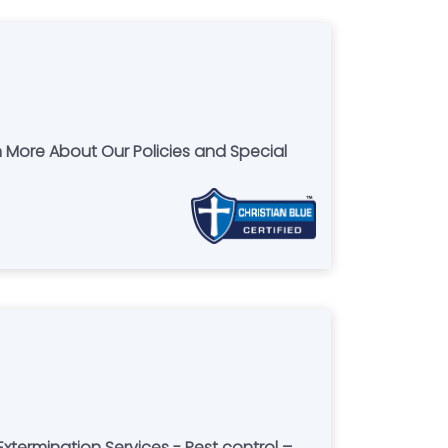
n More About Our Policies and Special
xtermination Services - Pest control –