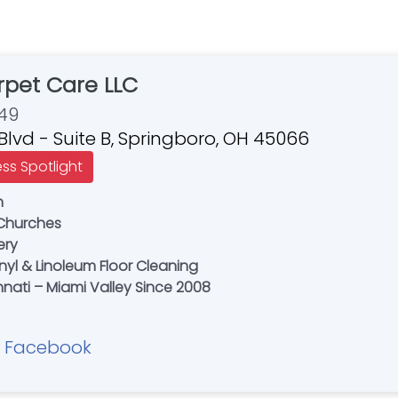
rpet Care LLC
49
 Blvd - Suite B, Springboro, OH 45066
ess Spotlight
n
 Churches
ery
nyl & Linoleum Floor Cleaning
nati – Miami Valley Since 2008
Facebook
|