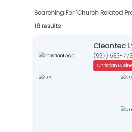
Searching For "
Church Related Pr
16
result
s
Cleantec L
(937) 533-77
Christian Busin