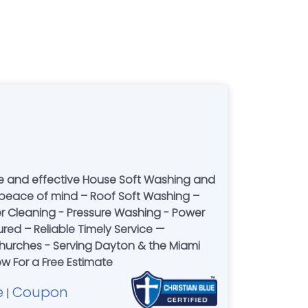
fe and effective House Soft Washing and
peace of mind – Roof Soft Washing –
r Cleaning - Pressure Washing - Power
sured – Reliable Timely Service —
urches - Serving Dayton & the Miami
ow For a Free Estimate
e
Coupon
|