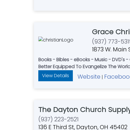
Grace Chri
(937) 773-531
1873 W. Main S
Books - Bibles - eBooks - Music - DVD's 
Better Equipped To Evangelize The World 
View Details
Website
Faceboo
|
The Dayton Church Supply
(937) 223-2521
136 E Third St, Dayton, OH 45402