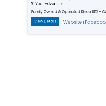
19 Year Advertiser
Family Owned & Operated Since 1912 - Ca
View Details
Website
Faceboo
|