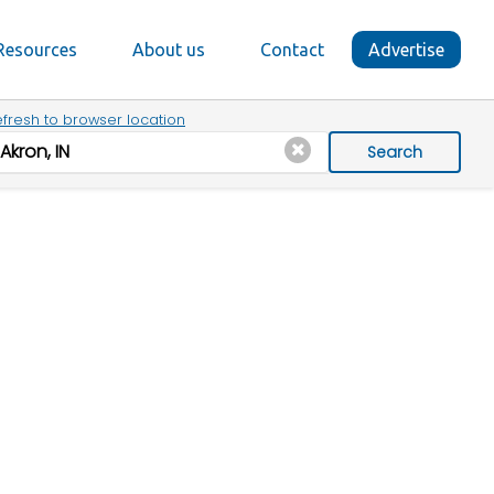
Resources
About us
Contact
Advertise
fresh to browser location
Search