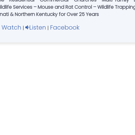
nati & Northern Kentucky for Over 25 Years
Watch
Listen
Facebook
|
|
|