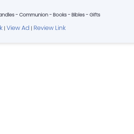
ndles - Communion - Books - Bibles - Gifts
k
View Ad
Review Link
|
|