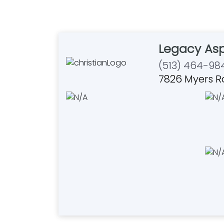
Legacy Asp
(513) 464-98
7826 Myers R