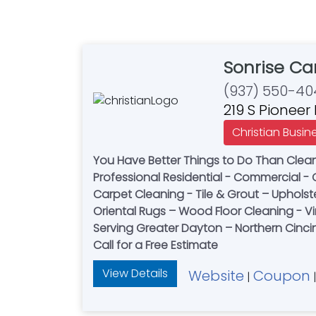
Sonrise Ca
(937) 550-40
219 S Pioneer
Christian Busin
You Have Better Things to Do Than Clea
Professional Residential - Commercial -
Carpet Cleaning - Tile & Grout – Upholst
Oriental Rugs – Wood Floor Cleaning - Vi
Serving Greater Dayton – Northern Cincin
Call for a Free Estimate
View Details
Website
Coupon
|