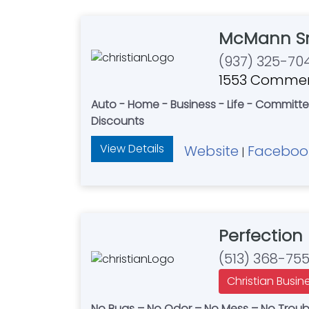
McMann Sm
(937) 325-70
1553 Commerc
Auto - Home - Business - Life - Committe
Discounts
View Details
Website
Faceboo
|
Perfection 
(513) 368-75
Christian Busin
No Bugs – No Odor – No Mess – No Trouble