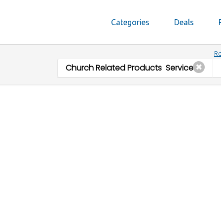
Categories
Deals
Re