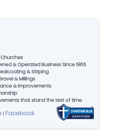
- Churches
wned & Operated Business Since 1965
Sealcoating & Striping
ravel & Millings
nance & Improvements
smanship
ements that stand the test of time.
e
Facebook
|