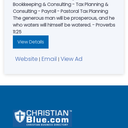
Bookkeeping & Consulting - Tax Planning &
Consulting - Payroll - Pastoral Tax Planning
The generous man will be prosperous, and he
who waters will himself be watered. - Proverbs
11:25
View Details
Website
Email
View Ad
|
|