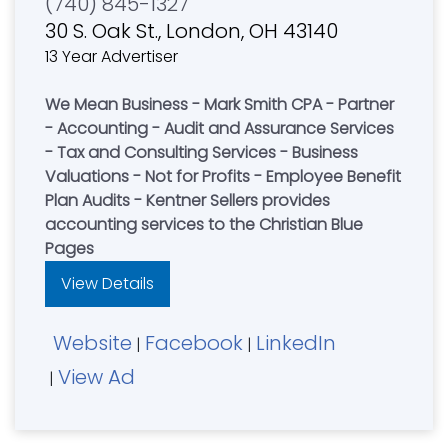
(740) 845-1327
30 S. Oak St., London, OH 43140
13 Year Advertiser
We Mean Business - Mark Smith CPA - Partner
- Accounting - Audit and Assurance Services
- Tax and Consulting Services - Business
Valuations - Not for Profits - Employee Benefit
Plan Audits - Kentner Sellers provides
accounting services to the Christian Blue
Pages
View Details
Website
Facebook
LinkedIn
|
|
View Ad
|