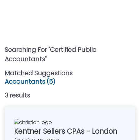
Searching For "
Certified Public
Accountants
"
Matched Suggestions
Accountants (5)
3
result
s
Kentner Sellers CPAs - London