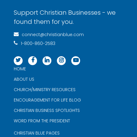
Support Christian Businesses - we
found them for you.
connect@christianblue.com
1-800-860-2583
HOME
ABOUT US
CHURCH/MINISTRY RESOURCES
ENCOURAGEMENT FOR LIFE BLOG
CHRISTIAN BUSINESS SPOTLIGHTS
WORD FROM THE PRESIDENT
CHRISTIAN BLUE PAGES