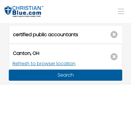
Refresh to browser location
Search