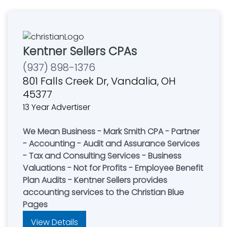
Kentner Sellers CPAs
(937) 898-1376
801 Falls Creek Dr, Vandalia, OH
45377
13 Year Advertiser
We Mean Business - Mark Smith CPA - Partner
- Accounting - Audit and Assurance Services
- Tax and Consulting Services - Business
Valuations - Not for Profits - Employee Benefit
Plan Audits - Kentner Sellers provides
accounting services to the Christian Blue
Pages
View Details