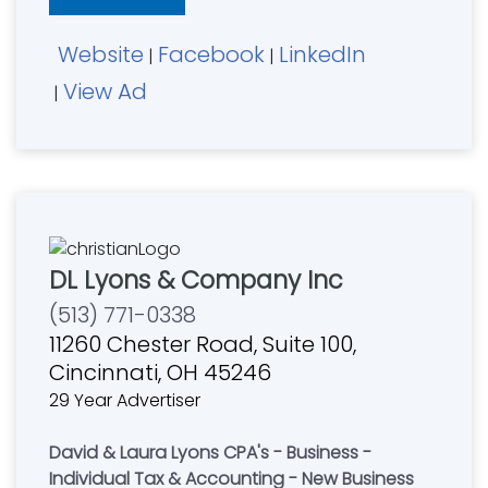
Website
Facebook
LinkedIn
|
|
View Ad
|
DL Lyons & Company Inc
(513) 771-0338
11260 Chester Road, Suite 100,
Cincinnati, OH 45246
29 Year Advertiser
David & Laura Lyons CPA's - Business -
Individual Tax & Accounting - New Business