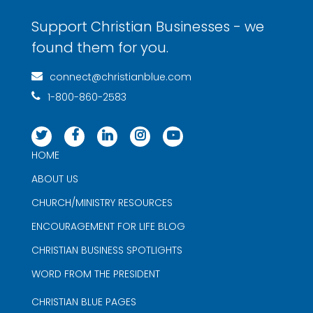
Support Christian Businesses - we
found them for you.
connect@christianblue.com
1-800-860-2583
HOME
ABOUT US
CHURCH/MINISTRY RESOURCES
ENCOURAGEMENT FOR LIFE BLOG
CHRISTIAN BUSINESS SPOTLIGHTS
WORD FROM THE PRESIDENT
CHRISTIAN BLUE PAGES