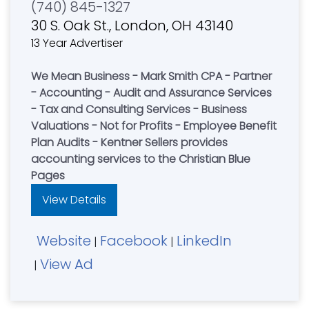
(740) 845-1327
30 S. Oak St., London, OH 43140
13 Year Advertiser
We Mean Business - Mark Smith CPA - Partner
- Accounting - Audit and Assurance Services
- Tax and Consulting Services - Business
Valuations - Not for Profits - Employee Benefit
Plan Audits - Kentner Sellers provides
accounting services to the Christian Blue
Pages
View Details
Website
Facebook
LinkedIn
|
|
View Ad
|