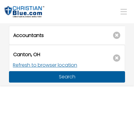
Refresh to browser location
Search