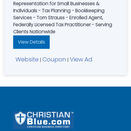
Representation for Small Businesses &
Individuals - Tax Planning - Bookkeeping
Services - Tom Strauss - Enrolled Agent,
Federally Licensed Tax Practitioner - Serving
Clients Nationwide
View Details
Website
Coupon
View Ad
|
|