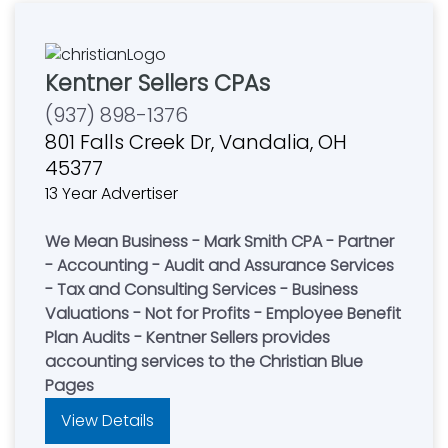
Kentner Sellers CPAs
(937) 898-1376
801 Falls Creek Dr, Vandalia, OH
45377
13 Year Advertiser
We Mean Business - Mark Smith CPA - Partner
- Accounting - Audit and Assurance Services
- Tax and Consulting Services - Business
Valuations - Not for Profits - Employee Benefit
Plan Audits - Kentner Sellers provides
accounting services to the Christian Blue
Pages
View Details