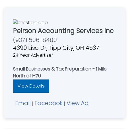
Peirson Accounting Services Inc
(937) 506-8480
4390 Lisa Dr, Tipp City, OH 45371
24 Year Advertiser
Small Businesses & Tax Preparation - 1 Mile
North of I-70
View Details
Email
Facebook
View Ad
|
|