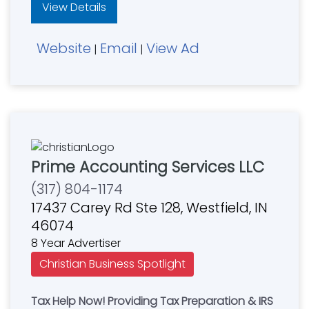
View Details
Website
Email
View Ad
|
|
Prime Accounting Services LLC
(317) 804-1174
17437 Carey Rd Ste 128, Westfield, IN
46074
8 Year Advertiser
Christian Business Spotlight
Tax Help Now! Providing Tax Preparation & IRS