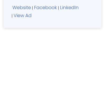
Website
Facebook
LinkedIn
|
|
View Ad
|