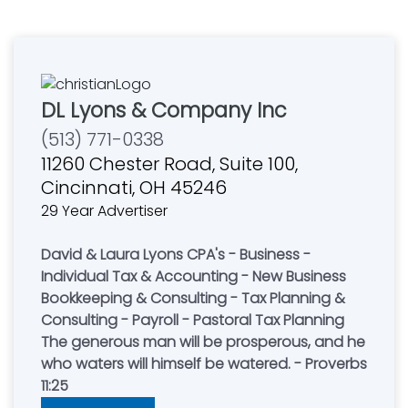
DL Lyons & Company Inc
(513) 771-0338
11260 Chester Road, Suite 100,
Cincinnati, OH 45246
29 Year Advertiser
David & Laura Lyons CPA's - Business -
Individual Tax & Accounting - New Business
Bookkeeping & Consulting - Tax Planning &
Consulting - Payroll - Pastoral Tax Planning
The generous man will be prosperous, and he
who waters will himself be watered. - Proverbs
11:25