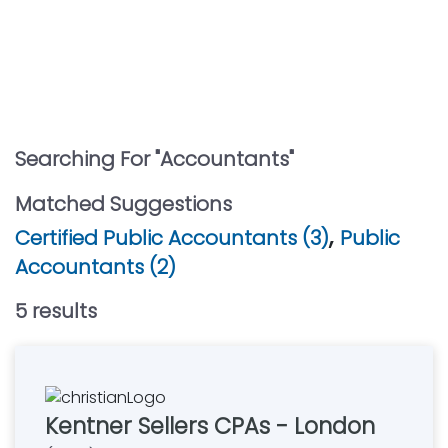
Searching For "
Accountants
"
Matched Suggestions
,
Certified Public Accountants (3)
Public
Accountants (2)
5
result
s
Kentner Sellers CPAs - London