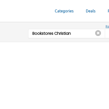
Categories
Deals
Re