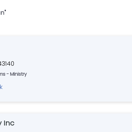
an
"
 43140
ms - Ministry
k
 Inc