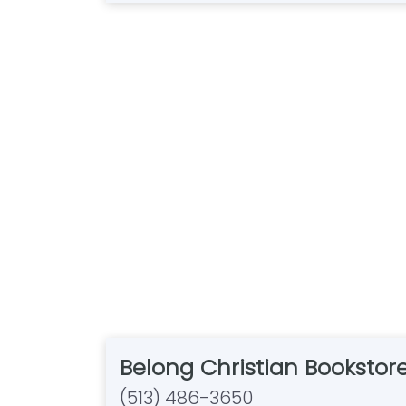
Belong Christian Bookstor
(513) 486-3650