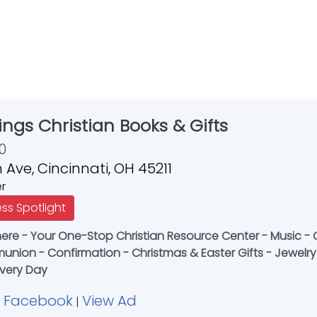
ings Christian Books & Gifts
0
 Ave, Cincinnati, OH 45211
er
ess Spotlight
e - Your One-Stop Christian Resource Center - Music - Gi
nion - Confirmation - Christmas & Easter Gifts - Jewelry 
Every Day
Facebook
View Ad
|
|