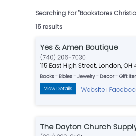
Searching For "
Bookstores Christi
15
result
s
Yes & Amen Boutique
(740) 206-7030
115 East High Street, London, OH
Books - Bibles - Jewelry - Decor - Gift Ite
View Details
Website
Faceboo
|
The Dayton Church Supply