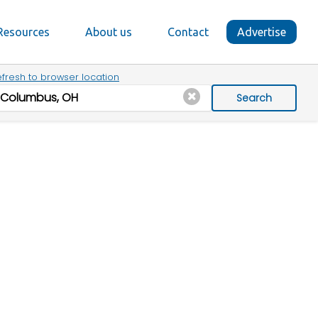
Resources
About us
Contact
Advertise
fresh to browser location
Search