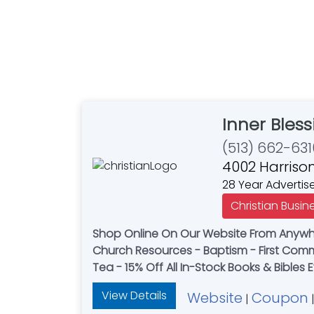
Inner Bless
(513) 662-631
4002 Harrison
28 Year Advertis
Christian Busin
Shop Online On Our Website From Anywher
Church Resources - Baptism - First Commu
Tea - 15% Off All In-Stock Books & Bibles 
View Details
Website
Coupon
|