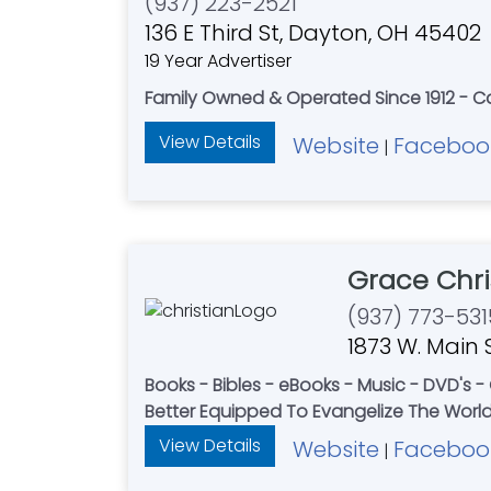
(937) 223-2521
136 E Third St, Dayton, OH 45402
19 Year Advertiser
Family Owned & Operated Since 1912 - Ca
View Details
Website
Faceboo
|
Grace Chri
(937) 773-531
1873 W. Main S
Books - Bibles - eBooks - Music - DVD's 
Better Equipped To Evangelize The World 
View Details
Website
Faceboo
|