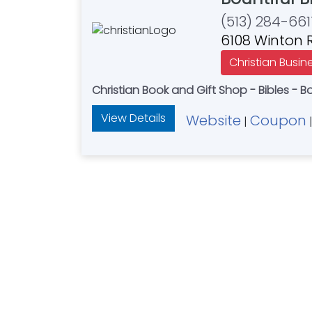
(513) 284-661
6108 Winton R
Christian Busin
Christian Book and Gift Shop - Bibles - B
View Details
Website
Coupon
|