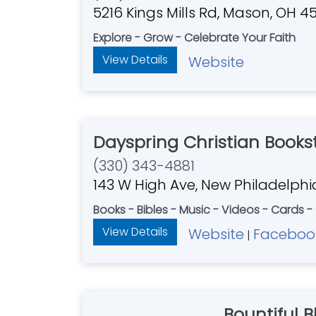
5216 Kings Mills Rd, Mason, OH 4
Explore - Grow - Celebrate Your Faith
View Details
Website
Dayspring Christian Books
(330) 343-4881
143 W High Ave, New Philadelph
Books - Bibles - Music - Videos - Cards -
View Details
Website
Faceboo
|
Bountiful B