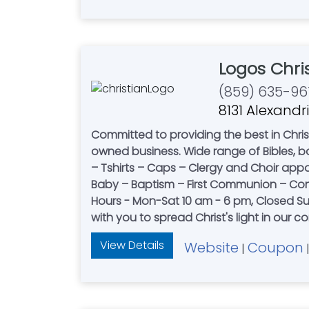
Logos Chri
(859) 635-96
8131 Alexandri
Committed to providing the best in Christ
owned business. Wide range of Bibles, books, music, church s
– Tshirts – Caps – Clergy and Choir appare
Baby – Baptism – First Communion – Confir
Hours - Mon-Sat 10 am - 6 pm, Closed Sunday. Serving Northern Kentucky, Southeastern Indiana and Southern Ohio sinc
with you to spread Christ's light in our 
View Details
Website
Coupon
|