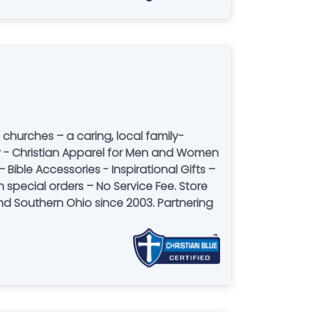
 churches – a caring, local family-
 Bible Accessories - Inspirational Gifts –
ial orders – No Service Fee. Store