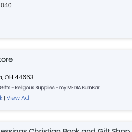
5040
tore
ia, OH 44663
 Gifts - Religous Supplies - my MEDIA BurnBar
k
View Ad
|
lessings Christian Book and Gift Shop