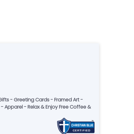
fts - Greeting Cards - Framed Art -
- Apparel - Relax & Enjoy Free Coffee &