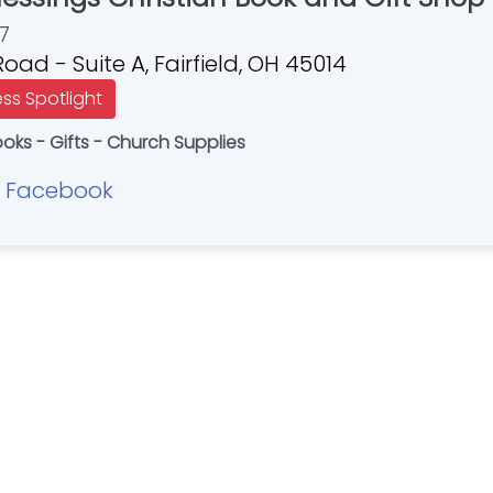
7
oad - Suite A, Fairfield, OH 45014
ess Spotlight
ooks - Gifts - Church Supplies
Facebook
|