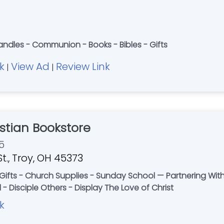
ndles - Communion - Books - Bibles - Gifts
k
View Ad
Review Link
|
|
stian Bookstore
5
t., Troy, OH 45373
- Gifts - Church Supplies - Sunday School — Partnering Wit
- Disciple Others - Display The Love of Christ
k