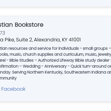
stian Bookstore
73
a Pike, Suite 2, Alexandria, KY 41001
ian resources and service for individuals - small groups –
upplies and curriculum, music, jewelry - Christian Apparel for Men and Women
l - Bible Studies – Authorized Lifeway Bible study dealer –
mation – Wedding - Anniversary - Quick turn-around on spec
e 2003. Partnering
community
Facebook
|