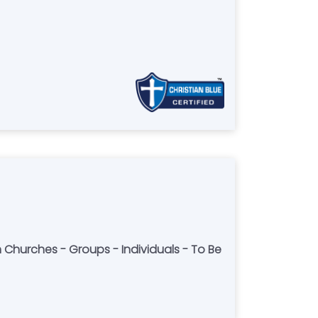
h Churches - Groups - Individuals - To Be