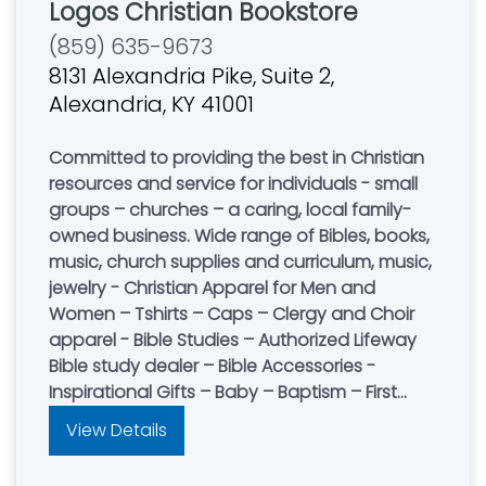
Logos Christian Bookstore
(859) 635-9673
8131 Alexandria Pike, Suite 2,
Alexandria, KY 41001
Committed to providing the best in Christian
resources and service for individuals - small
groups – churches – a caring, local family-
owned business. Wide range of Bibles, books,
music, church supplies and curriculum, music,
jewelry - Christian Apparel for Men and
Women – Tshirts – Caps – Clergy and Choir
apparel - Bible Studies – Authorized Lifeway
Bible study dealer – Bible Accessories -
Inspirational Gifts – Baby – Baptism – First
Communion – Confirmation – Wedding -
View Details
Anniversary - Quick turn-around on special
orders – No Service Fee. Store Hours - Mon-