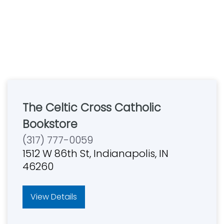
The Celtic Cross Catholic
Bookstore
(317) 777-0059
1512 W 86th St, Indianapolis, IN
46260
View Details