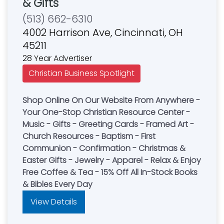
& Gifts
(513) 662-6310
4002 Harrison Ave, Cincinnati, OH
45211
28 Year Advertiser
Christian Business Spotlight
Shop Online On Our Website From Anywhere -
Your One-Stop Christian Resource Center -
Music - Gifts - Greeting Cards - Framed Art -
Church Resources - Baptism - First
Communion - Confirmation - Christmas &
Easter Gifts - Jewelry - Apparel - Relax & Enjoy
Free Coffee & Tea - 15% Off All In-Stock Books
& Bibles Every Day
View Details