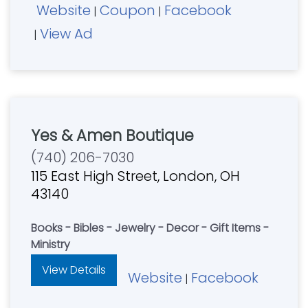
Website
Coupon
Facebook
|
|
View Ad
|
Yes & Amen Boutique
(740) 206-7030
115 East High Street, London, OH
43140
Books - Bibles - Jewelry - Decor - Gift Items -
Ministry
View Details
Website
Facebook
|