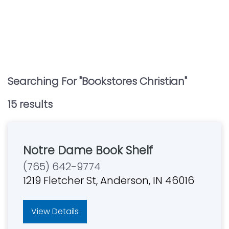
Searching For "
Bookstores Christian
"
15
result
s
Notre Dame Book Shelf
(765) 642-9774
1219 Fletcher St, Anderson, IN 46016
View Details