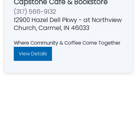
Capstone Cafe & Bookstore
(317) 566-9132
12900 Hazel Dell Pkwy - at Northview
Church, Carmel, IN 46033
Where Community & Coffee Come Together
View Details