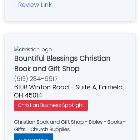
Review Link
|
Bountiful Blessings Christian
Book and Gift Shop
(513) 284-6617
6108 Winton Road - Suite A, Fairfield,
OH 45014
Christian Business Spotlight
Christian Book and Gift Shop - Bibles - Books -
Gifts - Church Supplies