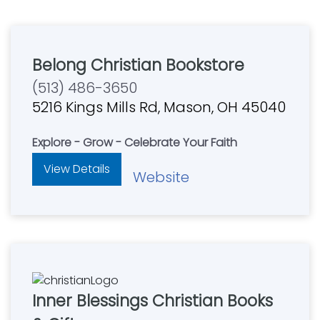
Belong Christian Bookstore
(513) 486-3650
5216 Kings Mills Rd, Mason, OH 45040
Explore - Grow - Celebrate Your Faith
View Details
Website
Inner Blessings Christian Books