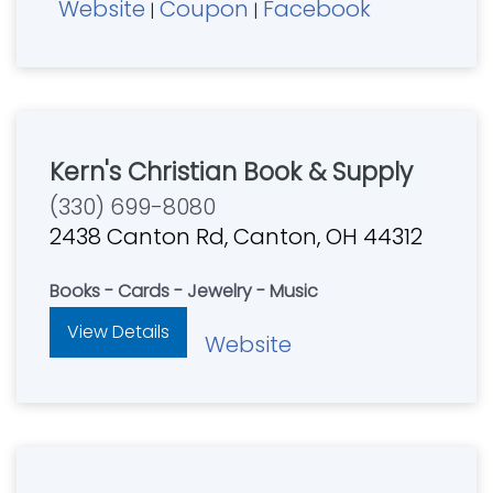
Website
Coupon
Facebook
Sat 10 am - 6 pm, Closed Sunday. Serving
|
|
Northern Kentucky, Southeastern Indiana and
Southern Ohio since 2003. Partnering with you
to spread Christ's light in our community
Kern's Christian Book & Supply
(330) 699-8080
2438 Canton Rd, Canton, OH 44312
Books - Cards - Jewelry - Music
View Details
Website