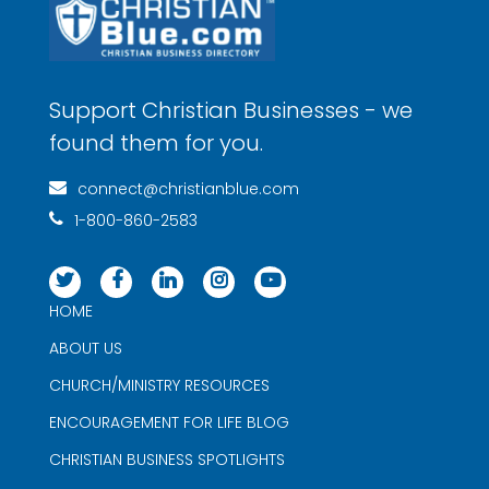
Support Christian Businesses - we
found them for you.
connect@christianblue.com
1-800-860-2583
HOME
ABOUT US
CHURCH/MINISTRY RESOURCES
ENCOURAGEMENT FOR LIFE BLOG
CHRISTIAN BUSINESS SPOTLIGHTS