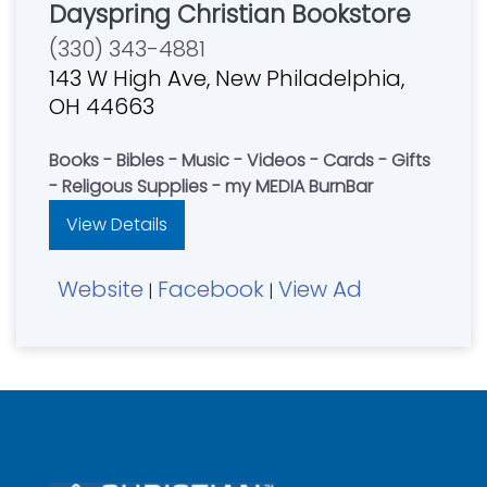
Dayspring Christian Bookstore
(330) 343-4881
143 W High Ave, New Philadelphia,
OH 44663
Books - Bibles - Music - Videos - Cards - Gifts
- Religous Supplies - my MEDIA BurnBar
View Details
Website
Facebook
View Ad
|
|