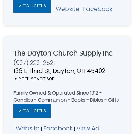
View Details
Website
Facebook
|
The Dayton Church Supply Inc
(937) 223-2521
136 E Third St, Dayton, OH 45402
19 Year Advertiser
Family Owned & Operated Since 1912 -
Candles - Communion - Books - Bibles - Gifts
View Details
Website
Facebook
View Ad
|
|