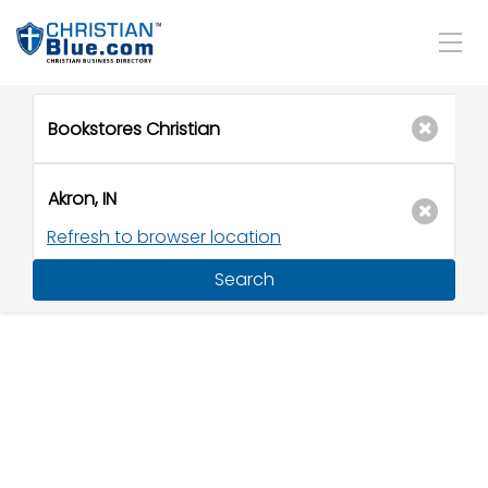
Refresh to browser location
Search