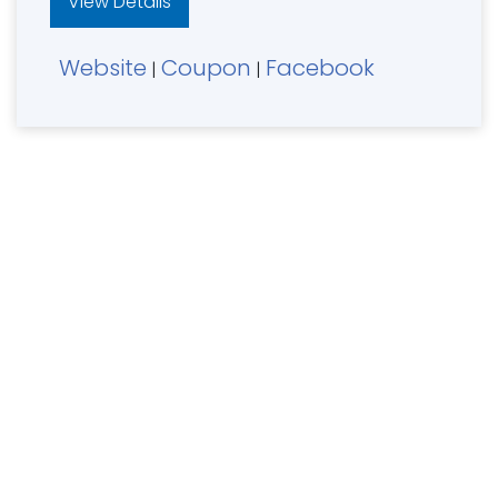
View Details
Website
Coupon
Facebook
|
|