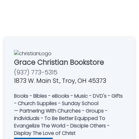
Grace Christian Bookstore
(937) 773-5315
1873 W. Main St., Troy, OH 45373
Books - Bibles - eBooks - Music - DVD's - Gifts
- Church Supplies - Sunday School
— Partnering With Churches - Groups -
Individuals - To Be Better Equipped To
Evangelize The World - Disciple Others -
Display The Love of Christ