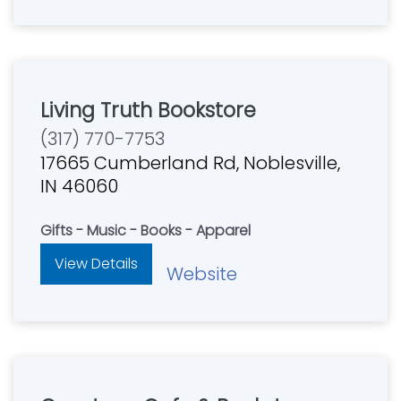
Living Truth Bookstore
(317) 770-7753
17665 Cumberland Rd, Noblesville,
IN 46060
Gifts - Music - Books - Apparel
View Details
Website