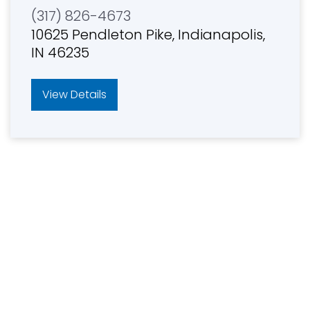
(317) 826-4673
10625 Pendleton Pike, Indianapolis,
IN 46235
View Details