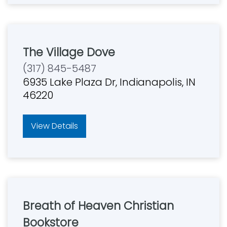
The Village Dove
(317) 845-5487
6935 Lake Plaza Dr, Indianapolis, IN
46220
View Details
Breath of Heaven Christian
Bookstore