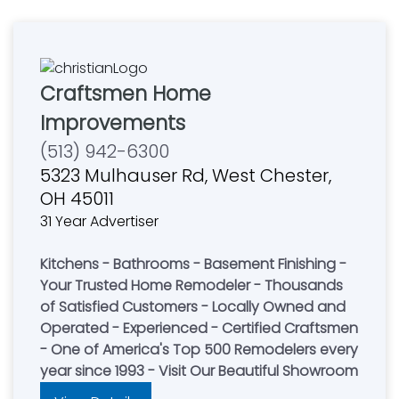
Craftsmen Home
Improvements
(513) 942-6300
5323 Mulhauser Rd, West Chester,
OH 45011
31 Year Advertiser
Kitchens - Bathrooms - Basement Finishing -
Your Trusted Home Remodeler - Thousands
of Satisfied Customers - Locally Owned and
Operated - Experienced - Certified Craftsmen
- One of America's Top 500 Remodelers every
year since 1993 - Visit Our Beautiful Showroom