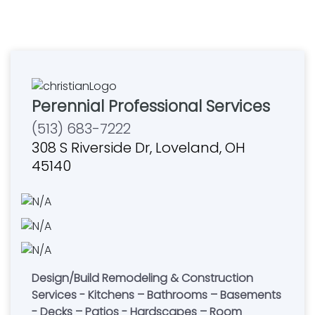
Perennial Professional Services
(513) 683-7222
308 S Riverside Dr, Loveland, OH
45140
Design/Build Remodeling & Construction
Services - Kitchens – Bathrooms – Basements
- Decks – Patios - Hardscapes – Room