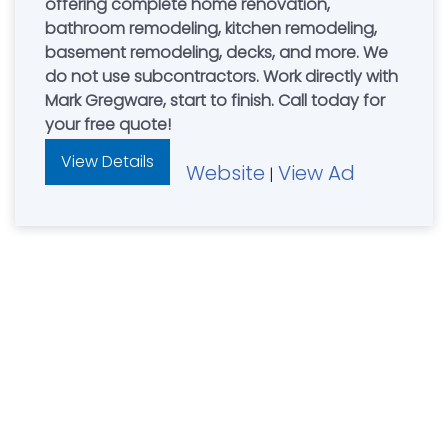
offering complete home renovation,
bathroom remodeling, kitchen remodeling,
basement remodeling, decks, and more. We
do not use subcontractors. Work directly with
Mark Gregware, start to finish. Call today for
your free quote!
View Details
Website
View Ad
|