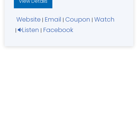
View Details
Website
Email
Coupon
Watch
|
|
|
Listen
Facebook
|
|