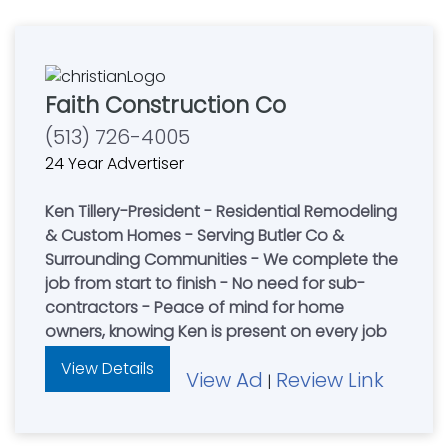
Faith Construction Co
(513) 726-4005
24 Year Advertiser
Ken Tillery-President - Residential Remodeling
& Custom Homes - Serving Butler Co &
Surrounding Communities - We complete the
job from start to finish - No need for sub-
contractors - Peace of mind for home
owners, knowing Ken is present on every job
View Details
View Ad
Review Link
|