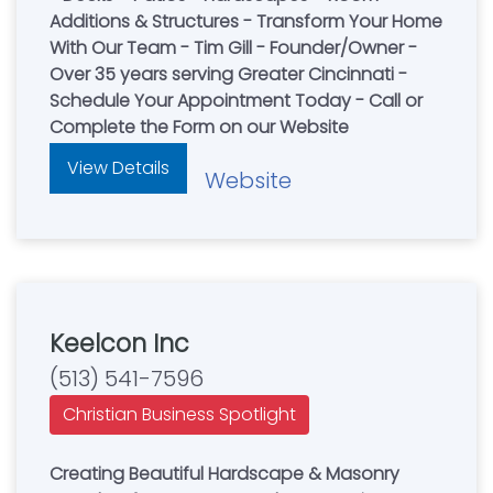
Additions & Structures - Transform Your Home
With Our Team - Tim Gill - Founder/Owner -
Over 35 years serving Greater Cincinnati -
Schedule Your Appointment Today - Call or
Complete the Form on our Website
View Details
Website
Keelcon Inc
(513) 541-7596
Christian Business Spotlight
Creating Beautiful Hardscape & Masonry