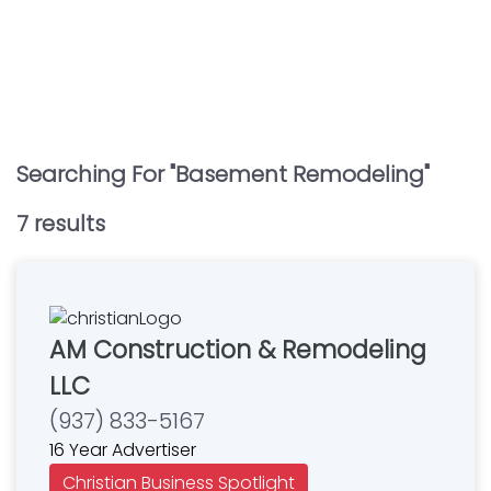
Searching For "
Basement Remodeling
"
7
result
s
AM Construction & Remodeling
LLC
(937) 833-5167
16 Year Advertiser
Christian Business Spotlight