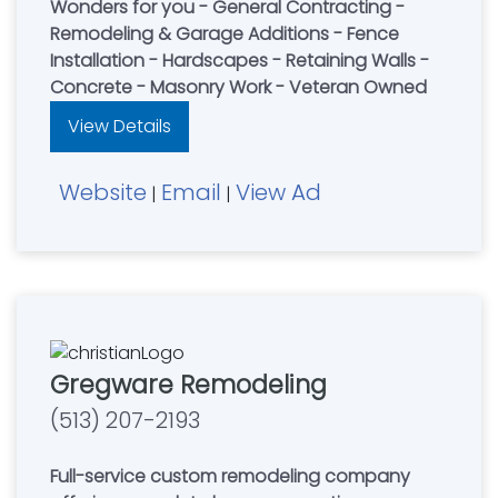
Wonders for you - General Contracting -
Remodeling & Garage Additions - Fence
Installation - Hardscapes - Retaining Walls -
Concrete - Masonry Work - Veteran Owned
View Details
Website
Email
View Ad
|
|
Gregware Remodeling
(513) 207-2193
Full-service custom remodeling company