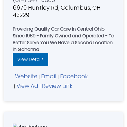
(614) 547-0685
6670 Huntley Rd, Columbus, OH
43229
Providing Quality Car Care in Central Ohio
Since 1989 - Family Owned and Operated - To
Better Serve You We Have a Second Location
in Gahanna
View Details
Website
Email
Facebook
|
|
View Ad
Review Link
|
|