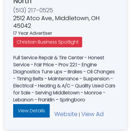
North
(513) 217-0525
2512 Atco Ave., Middletown, OH
45042
17 Year Advertiser
Christian Business Spotlight
Full Service Repair & Tire Center - Honest
Service - Fair Price - Prov 22:1 - Engine
Diagnostics Tune ups – Brakes - Oil Changes
- Timing Belts - Maintenance - Suspension -
Electrical - Heating & A/C - Quality Used Cars
for Sale - Serving Middletown - Monroe -
Lebanon - Franklin – Springboro
View Details
Website
View Ad
|