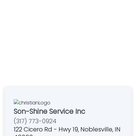
Son-Shine Service Inc
(317) 773-0924
122 Cicero Rd - Hwy 19, Noblesville, IN