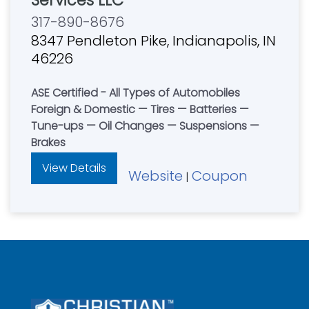
Services LLC
317-890-8676
8347 Pendleton Pike, Indianapolis, IN
46226
ASE Certified - All Types of Automobiles
Foreign & Domestic — Tires — Batteries —
Tune-ups — Oil Changes — Suspensions —
Brakes
View Details
Website
Coupon
|