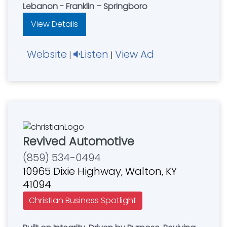
Lebanon - Franklin – Springboro
View Details
Website
Listen
View Ad
|
|
Revived Automotive
(859) 534-0494
10965 Dixie Highway, Walton, KY
41094
Christian Business Spotlight