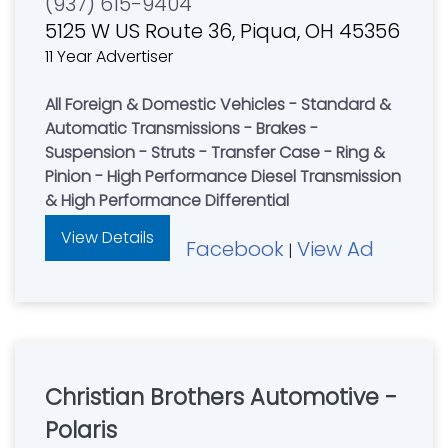
(937) 615-9404
5125 W US Route 36, Piqua, OH 45356
11 Year Advertiser
All Foreign & Domestic Vehicles - Standard &
Automatic Transmissions - Brakes -
Suspension - Struts - Transfer Case - Ring &
Pinion - High Performance Diesel Transmission
& High Performance Differential
View Details
Facebook
View Ad
|
Christian Brothers Automotive -
Polaris