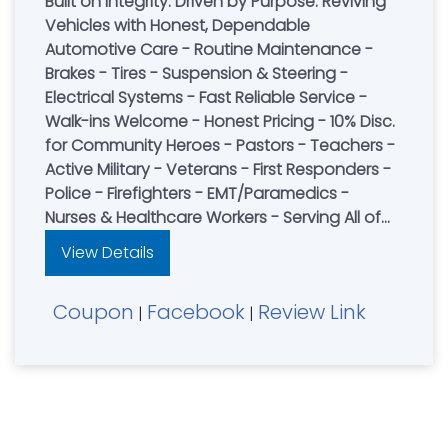
Built on Integrity. Driven by Purpose. Reviving
Vehicles with Honest, Dependable
Automotive Care - Routine Maintenance -
Brakes - Tires - Suspension & Steering -
Electrical Systems - Fast Reliable Service -
Walk-ins Welcome - Honest Pricing - 10% Disc.
for Community Heroes - Pastors - Teachers -
Active Military - Veterans - First Responders -
Police - Firefighters - EMT/Paramedics -
Nurses & Healthcare Workers - Serving All of
Northern Kentucky
View Details
Coupon
Facebook
Review Link
|
|