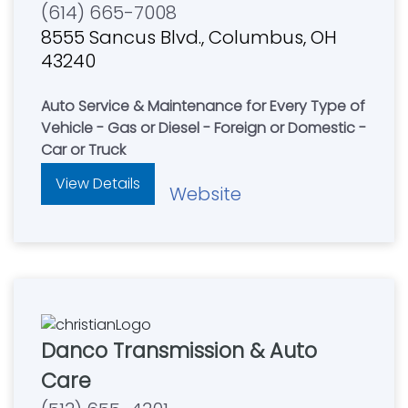
(614) 665-7008
8555 Sancus Blvd., Columbus, OH
43240
Auto Service & Maintenance for Every Type of
Vehicle - Gas or Diesel - Foreign or Domestic -
Car or Truck
View Details
Website
Danco Transmission & Auto
Care