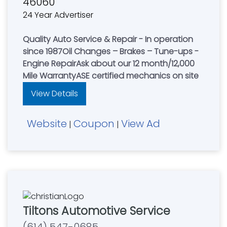
46060
24 Year Advertiser
Quality Auto Service & Repair - In operation
since 1987Oil Changes – Brakes – Tune-ups -
Engine RepairAsk about our 12 month/12,000
Mile WarrantyASE certified mechanics on site
View Details
Website
Coupon
View Ad
|
|
Tiltons Automotive Service