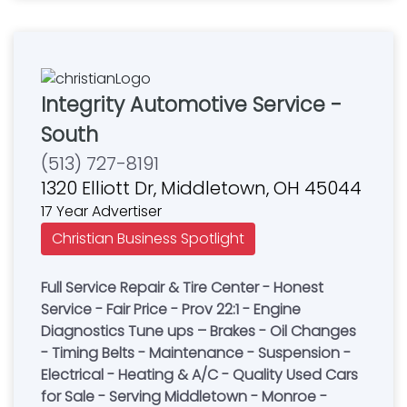
Integrity Automotive Service -
South
(513) 727-8191
1320 Elliott Dr, Middletown, OH 45044
17 Year Advertiser
Christian Business Spotlight
Full Service Repair & Tire Center - Honest
Service - Fair Price - Prov 22:1 - Engine
Diagnostics Tune ups – Brakes - Oil Changes
- Timing Belts - Maintenance - Suspension -
Electrical - Heating & A/C - Quality Used Cars
for Sale - Serving Middletown - Monroe -