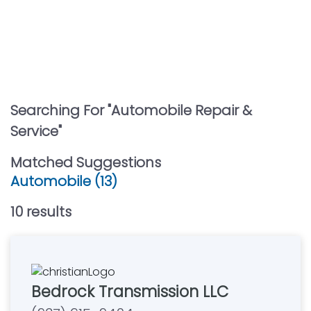
Searching For "
Automobile Repair &
Service
"
Matched Suggestions
Automobile (13)
10
result
s
Bedrock Transmission LLC