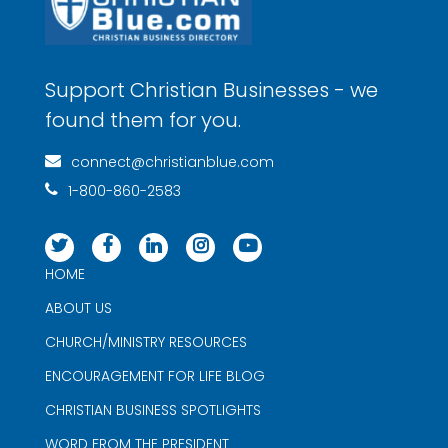
Support Christian Businesses - we
found them for you.
connect@christianblue.com
1-800-860-2583
HOME
ABOUT US
CHURCH/MINISTRY RESOURCES
ENCOURAGEMENT FOR LIFE BLOG
CHRISTIAN BUSINESS SPOTLIGHTS
WORD FROM THE PRESIDENT