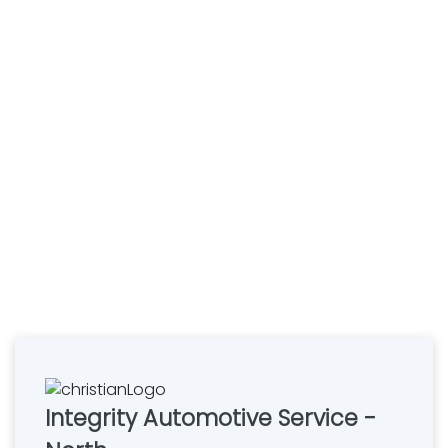
Integrity Automotive Service -