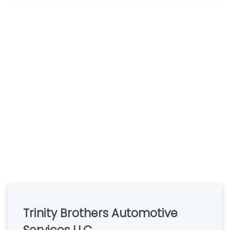
Trinity Brothers Automotive