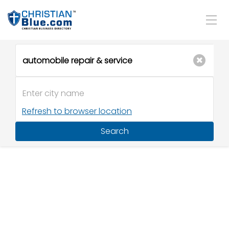
Refresh to browser location
Search