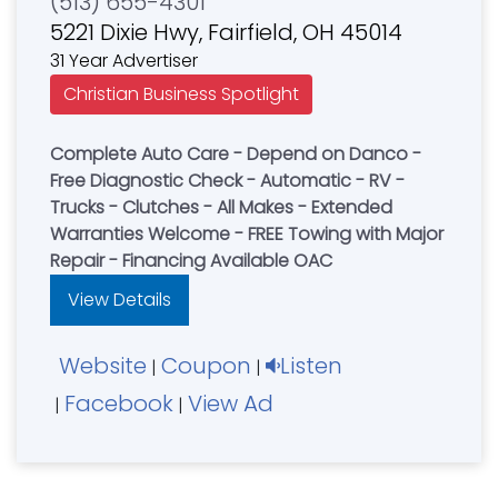
(513) 655-4301
5221 Dixie Hwy, Fairfield, OH 45014
31 Year Advertiser
Christian Business Spotlight
Complete Auto Care - Depend on Danco -
Free Diagnostic Check - Automatic - RV -
Trucks - Clutches - All Makes - Extended
Warranties Welcome - FREE Towing with Major
Repair - Financing Available OAC
View Details
Website
Coupon
Listen
|
|
Facebook
View Ad
|
|