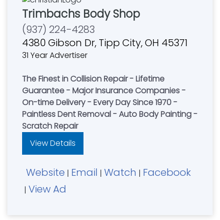
Trimbachs Body Shop
(937) 224-4283
4380 Gibson Dr, Tipp City, OH 45371
31 Year Advertiser
The Finest in Collision Repair - Lifetime
Guarantee - Major Insurance Companies -
On-time Delivery - Every Day Since 1970 -
Paintless Dent Removal - Auto Body Painting -
Scratch Repair
View Details
Website
Email
Watch
Facebook
|
|
|
View Ad
|