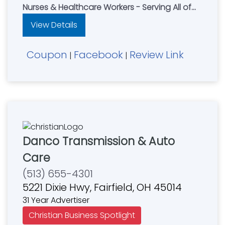
Nurses & Healthcare Workers - Serving All of
Northern Kentucky
View Details
Coupon
Facebook
Review Link
|
|
Danco Transmission & Auto
Care
(513) 655-4301
5221 Dixie Hwy, Fairfield, OH 45014
31 Year Advertiser
Christian Business Spotlight