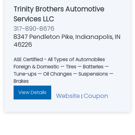
Trinity Brothers Automotive
Services LLC
317-890-8676
8347 Pendleton Pike, Indianapolis, IN
46226
ASE Certified - All Types of Automobiles
Foreign & Domestic — Tires — Batteries —
Tune-ups — Oil Changes — Suspensions —
Brakes
View Details
Website
Coupon
|