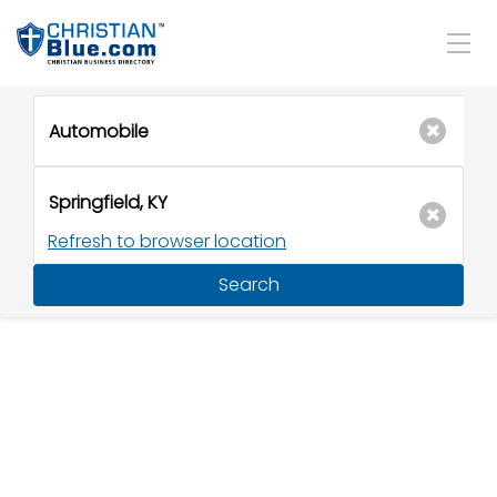
Refresh to browser location
Search