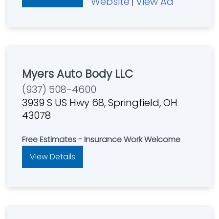
Website
View Ad
|
Myers Auto Body LLC
(937) 508-4600
3939 S US Hwy 68, Springfield, OH
43078
Free Estimates - Insurance Work Welcome
View Details