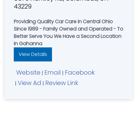
43229
Providing Quality Car Care in Central Ohio
Since 1989 - Family Owned and Operated - To
Better Serve You We Have a Second Location
in Gahanna
View Details
Website
Email
Facebook
|
|
View Ad
Review Link
|
|