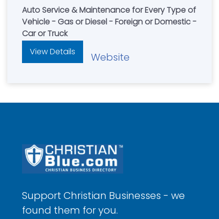
Auto Service & Maintenance for Every Type of
Vehicle - Gas or Diesel - Foreign or Domestic -
Car or Truck
View Details
Website
Support Christian Businesses - we
found them for you.