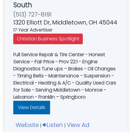
South
(513) 727-8191
1320 Elliott Dr, Middletown, OH 45044
17 Year Advertiser
Christian Business Spotlight
Full Service Repair & Tire Center - Honest
Service - Fair Price - Prov 22:1 - Engine
Diagnostics Tune ups – Brakes - Oil Changes
- Timing Belts - Maintenance - Suspension -
Electrical - Heating & A/C - Quality Used Cars
for Sale - Serving Middletown - Monroe -
Lebanon - Franklin – Springboro
View Details
Website
Listen
View Ad
|
|