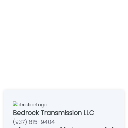
Bedrock Transmission LLC
(937) 615-9404