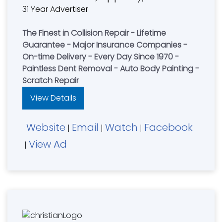
31 Year Advertiser
The Finest in Collision Repair - Lifetime
Guarantee - Major Insurance Companies -
On-time Delivery - Every Day Since 1970 -
Paintless Dent Removal - Auto Body Painting -
Scratch Repair
View Details
Website
Email
Watch
Facebook
|
|
|
View Ad
|