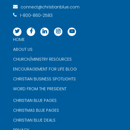
connect@christianblue.com
1-800-860-2583
HOME
ABOUT US
CHURCH/MINISTRY RESOURCES
ENCOURAGEMENT FOR LIFE BLOG
CHRISTIAN BUSINESS SPOTLIGHTS
WORD FROM THE PRESIDENT
CHRISTIAN BLUE PAGES
CHRISTMAS BLUE PAGES
CHRISTIAN BLUE DEALS
PRIVACY