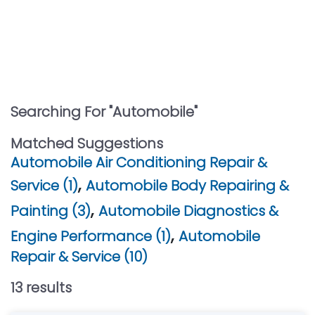
Searching For "
Automobile
"
Matched Suggestions
Automobile Air Conditioning Repair &
,
Service (1)
Automobile Body Repairing &
,
Painting (3)
Automobile Diagnostics &
,
Engine Performance (1)
Automobile
Repair & Service (10)
13
result
s