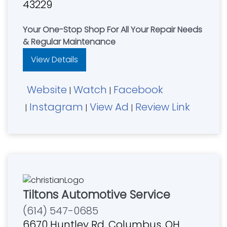
43229
Your One-Stop Shop For All Your Repair Needs
& Regular Maintenance
View Details
Website
Watch
Facebook
|
|
Instagram
View Ad
Review Link
|
|
|
Tiltons Automotive Service
(614) 547-0685
6670 Huntley Rd, Columbus, OH