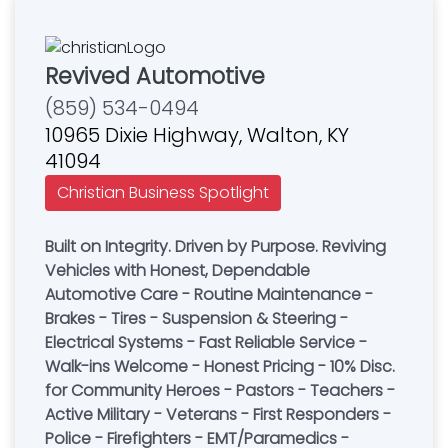
Revived Automotive
(859) 534-0494
10965 Dixie Highway, Walton, KY
41094
Christian Business Spotlight
Built on Integrity. Driven by Purpose. Reviving
Vehicles with Honest, Dependable
Automotive Care - Routine Maintenance -
Brakes - Tires - Suspension & Steering -
Electrical Systems - Fast Reliable Service -
Walk-ins Welcome - Honest Pricing - 10% Disc.
for Community Heroes - Pastors - Teachers -
Active Military - Veterans - First Responders -
Police - Firefighters - EMT/Paramedics -