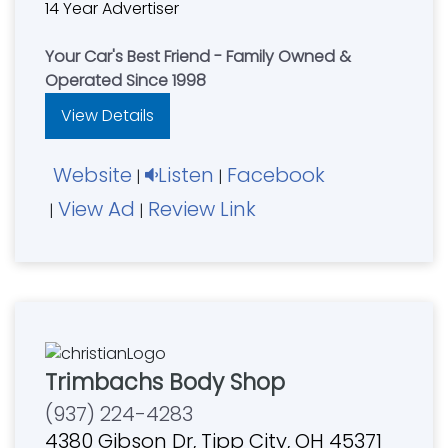
14 Year Advertiser
Your Car's Best Friend - Family Owned &
Operated Since 1998
View Details
Website
Listen
Facebook
|
|
View Ad
Review Link
|
|
Trimbachs Body Shop
(937) 224-4283
4380 Gibson Dr, Tipp City, OH 45371