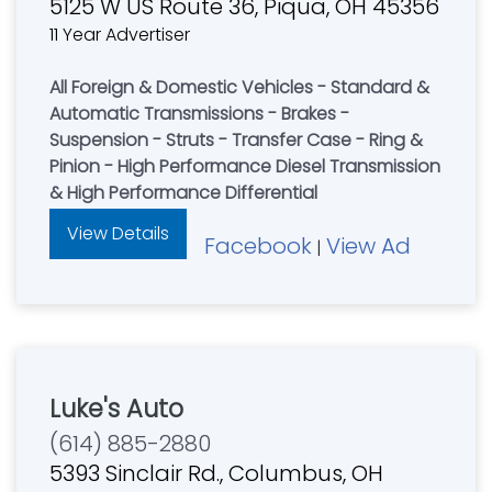
5125 W US Route 36, Piqua, OH 45356
11 Year Advertiser
All Foreign & Domestic Vehicles - Standard &
Automatic Transmissions - Brakes -
Suspension - Struts - Transfer Case - Ring &
Pinion - High Performance Diesel Transmission
& High Performance Differential
View Details
Facebook
View Ad
|
Luke's Auto
(614) 885-2880
5393 Sinclair Rd., Columbus, OH