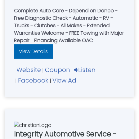
Complete Auto Care - Depend on Danco -
Free Diagnostic Check - Automatic - RV -
Trucks - Clutches - All Makes - Extended
Warranties Welcome - FREE Towing with Major
Repair - Financing Available OAC
View Details
Website
Coupon
Listen
|
|
Facebook
View Ad
|
|
Integrity Automotive Service -