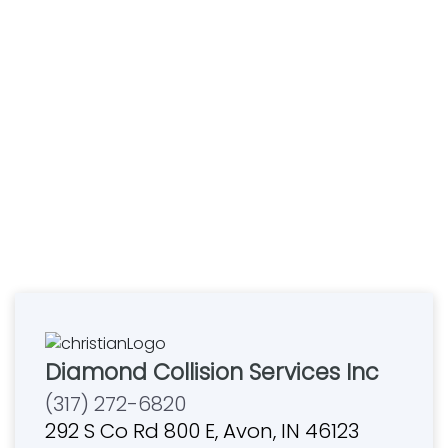
Diamond Collision Services Inc
(317) 272-6820
292 S Co Rd 800 E, Avon, IN 46123