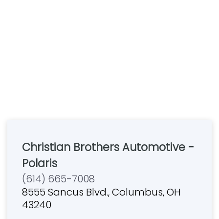
Christian Brothers Automotive -
Polaris
(614) 665-7008
8555 Sancus Blvd., Columbus, OH
43240