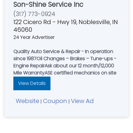
Son-Shine Service Inc
(317) 773-0924
122 Cicero Rd - Hwy 19, Noblesville, IN
46060
24 Year Advertiser
Quality Auto Service & Repair - In operation
since 1987Oil Changes – Brakes – Tune-ups -
Engine RepairAsk about our 12 month/12,000
Mile WarrantyASE certified mechanics on site
View Details
Website
Coupon
View Ad
|
|