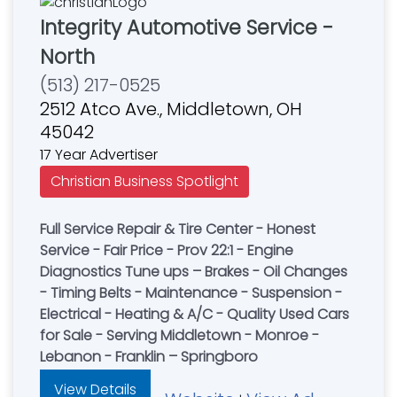
Integrity Automotive Service -
North
(513) 217-0525
2512 Atco Ave., Middletown, OH
45042
17 Year Advertiser
Christian Business Spotlight
Full Service Repair & Tire Center - Honest
Service - Fair Price - Prov 22:1 - Engine
Diagnostics Tune ups – Brakes - Oil Changes
- Timing Belts - Maintenance - Suspension -
Electrical - Heating & A/C - Quality Used Cars
for Sale - Serving Middletown - Monroe -
Lebanon - Franklin – Springboro
View Details