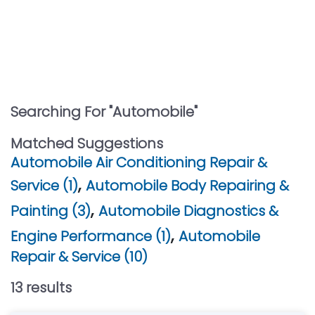
Searching For "
Automobile
"
Matched Suggestions
Automobile Air Conditioning Repair &
,
Service (1)
Automobile Body Repairing &
,
Painting (3)
Automobile Diagnostics &
,
Engine Performance (1)
Automobile
Repair & Service (10)
13
result
s