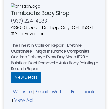
Trimbachs Body Shop
(937) 224-4283
4380 Gibson Dr, Tipp City, OH 45371
31 Year Advertiser
The Finest in Collision Repair - Lifetime
Guarantee - Major Insurance Companies -
On-time Delivery - Every Day Since 1970 -
Paintless Dent Removal - Auto Body Painting -
Scratch Repair
View Details
Website
Email
Watch
Facebook
|
|
|
View Ad
|