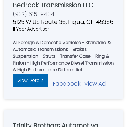
Bedrock Transmission LLC
(937) 615-9404
5125 W US Route 36, Piqua, OH 45356
11 Year Advertiser
All Foreign & Domestic Vehicles - Standard &
Automatic Transmissions - Brakes -
Suspension - Struts - Transfer Case - Ring &
Pinion - High Performance Diesel Transmission
& High Performance Differential
View Details
Facebook
View Ad
|
Trinity Brothers Automotive