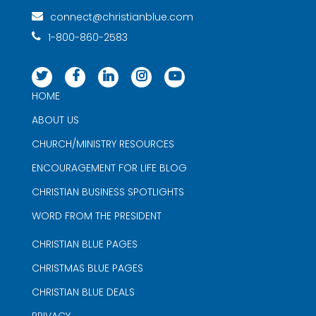
connect@christianblue.com
1-800-860-2583
HOME
ABOUT US
CHURCH/MINISTRY RESOURCES
ENCOURAGEMENT FOR LIFE BLOG
CHRISTIAN BUSINESS SPOTLIGHTS
WORD FROM THE PRESIDENT
CHRISTIAN BLUE PAGES
CHRISTMAS BLUE PAGES
CHRISTIAN BLUE DEALS
PRIVACY