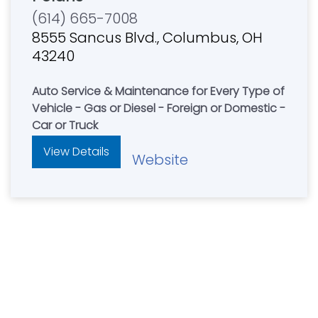
(614) 665-7008
8555 Sancus Blvd., Columbus, OH
43240
Auto Service & Maintenance for Every Type of
Vehicle - Gas or Diesel - Foreign or Domestic -
Car or Truck
View Details
Website