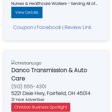
Nurses & Healthcare Workers - Serving All of
Northern Kentucky
View Details
Coupon
Facebook
Review Link
|
|
Danco Transmission & Auto
Care
(513) 655-4301
5221 Dixie Hwy, Fairfield, OH 45014
31 Year Advertiser
Christian Business Spotlight