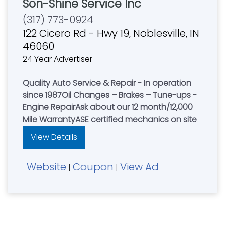
Son-Shine Service Inc
(317) 773-0924
122 Cicero Rd - Hwy 19, Noblesville, IN
46060
24 Year Advertiser
Quality Auto Service & Repair - In operation
since 1987Oil Changes – Brakes – Tune-ups -
Engine RepairAsk about our 12 month/12,000
Mile WarrantyASE certified mechanics on site
View Details
Website
Coupon
View Ad
|
|