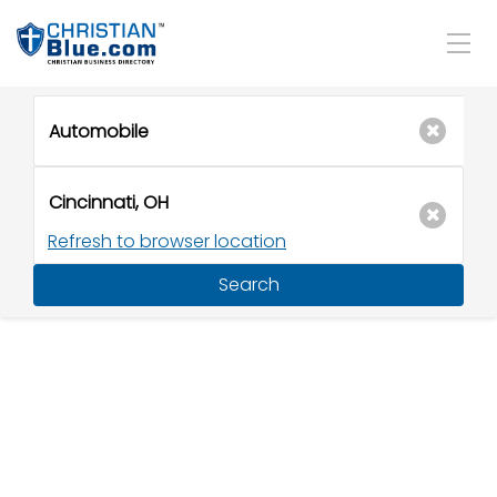
Refresh to browser location
Search