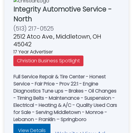
Integrity Automotive Service -
North
(513) 217-0525
2512 Atco Ave., Middletown, OH
45042
17 Year Advertiser
Christian Business Spotlight
Full Service Repair & Tire Center - Honest
Service - Fair Price - Prov 22:1 - Engine
Diagnostics Tune ups – Brakes - Oil Changes
- Timing Belts - Maintenance - Suspension -
Electrical - Heating & A/C - Quality Used Cars
for Sale - Serving Middletown - Monroe -
Lebanon - Franklin – Springboro
View Details