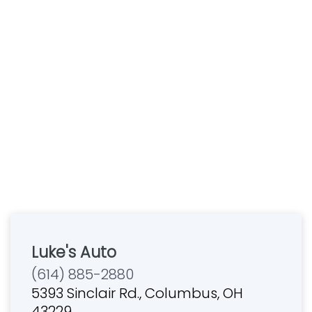
Luke's Auto
(614) 885-2880
5393 Sinclair Rd., Columbus, OH
43229