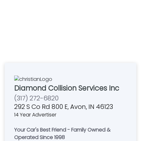
Diamond Collision Services Inc
(317) 272-6820
292 S Co Rd 800 E, Avon, IN 46123
14 Year Advertiser
Your Car's Best Friend - Family Owned &
Operated Since 1998