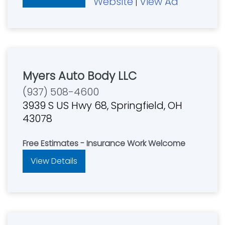
Website
View Ad
|
Myers Auto Body LLC
(937) 508-4600
3939 S US Hwy 68, Springfield, OH
43078
Free Estimates - Insurance Work Welcome
View Details