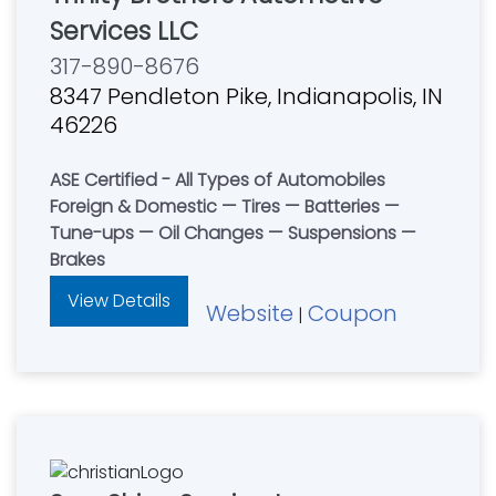
Services LLC
317-890-8676
8347 Pendleton Pike, Indianapolis, IN
46226
ASE Certified - All Types of Automobiles
Foreign & Domestic — Tires — Batteries —
Tune-ups — Oil Changes — Suspensions —
Brakes
View Details
Website
Coupon
|