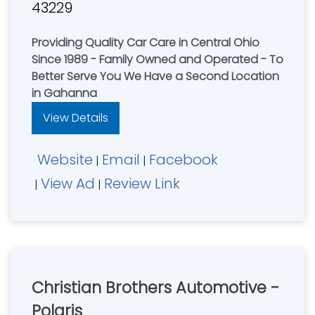
43229
Providing Quality Car Care in Central Ohio
Since 1989 - Family Owned and Operated - To
Better Serve You We Have a Second Location
in Gahanna
View Details
Website
Email
Facebook
|
|
View Ad
Review Link
|
|
Christian Brothers Automotive -
Polaris