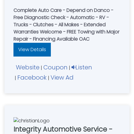
Complete Auto Care - Depend on Danco -
Free Diagnostic Check - Automatic - RV -
Trucks - Clutches - All Makes - Extended
Warranties Welcome - FREE Towing with Major
Repair - Financing Available OAC
View Details
Website
Coupon
Listen
|
|
Facebook
View Ad
|
|
Integrity Automotive Service -