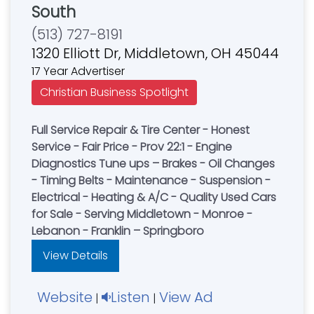
South
(513) 727-8191
1320 Elliott Dr, Middletown, OH 45044
17 Year Advertiser
Christian Business Spotlight
Full Service Repair & Tire Center - Honest
Service - Fair Price - Prov 22:1 - Engine
Diagnostics Tune ups – Brakes - Oil Changes
- Timing Belts - Maintenance - Suspension -
Electrical - Heating & A/C - Quality Used Cars
for Sale - Serving Middletown - Monroe -
Lebanon - Franklin – Springboro
View Details
Website
Listen
View Ad
|
|