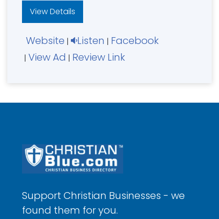
View Details
Website
Listen
Facebook
|
|
View Ad
Review Link
|
|
Support Christian Businesses - we
found them for you.