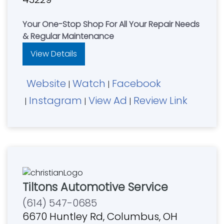
Your One-Stop Shop For All Your Repair Needs
& Regular Maintenance
View Details
Website
Watch
Facebook
|
|
Instagram
View Ad
Review Link
|
|
|
Tiltons Automotive Service
(614) 547-0685
6670 Huntley Rd, Columbus, OH