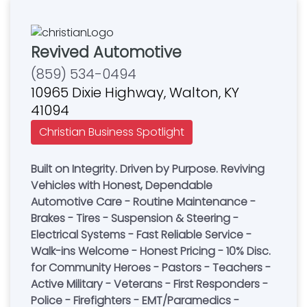
Revived Automotive
(859) 534-0494
10965 Dixie Highway, Walton, KY
41094
Christian Business Spotlight
Built on Integrity. Driven by Purpose. Reviving
Vehicles with Honest, Dependable
Automotive Care - Routine Maintenance -
Brakes - Tires - Suspension & Steering -
Electrical Systems - Fast Reliable Service -
Walk-ins Welcome - Honest Pricing - 10% Disc.
for Community Heroes - Pastors - Teachers -
Active Military - Veterans - First Responders -
Police - Firefighters - EMT/Paramedics -