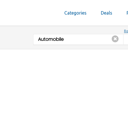
Categories
Deals
Re