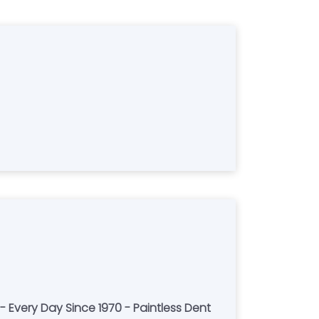
- Every Day Since 1970 - Paintless Dent