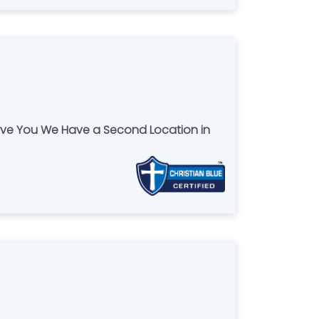
erve You We Have a Second Location in