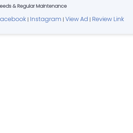
 Needs & Regular Maintenance
Facebook
Instagram
View Ad
Review Link
|
|
|