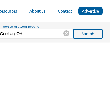
Resources
About us
Contact
Advertise
fresh to browser location
Search