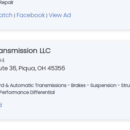
Repair
atch
Facebook
View Ad
|
|
ansmission LLC
04
ute 36, Piqua, OH 45356
rd & Automatic Transmissions - Brakes - Suspension - Strut
Performance Differential
d