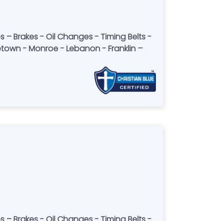
letown - Monroe - Lebanon - Franklin –