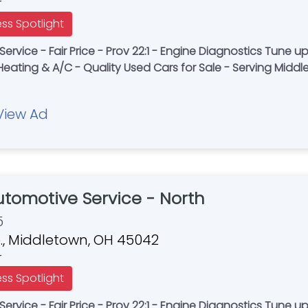
r
ess Spotlight
 Prov 22:1 - Engine Diagnostics Tune ups – Brakes - Oil Changes - Timing Belts -
Heating & A/C - Quality Used Cars for Sale - Serving Midd
View Ad
Automotive Service - North
5
., Middletown, OH 45042
r
ess Spotlight
 Prov 22:1 - Engine Diagnostics Tune ups – Brakes - Oil Changes - Timing Belts -