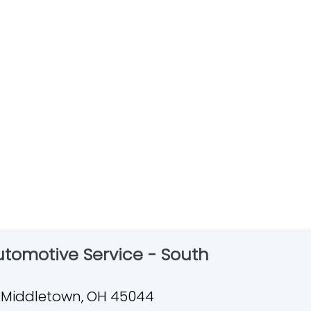
Automotive Service - South
Dr, Middletown, OH 45044