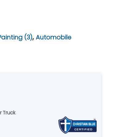
,
ainting (3)
Automobile
r Truck