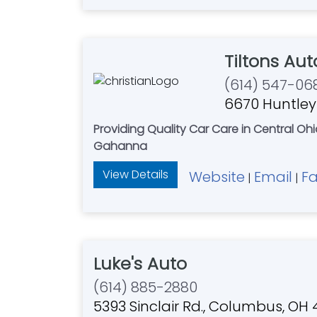
Tiltons Au
(614) 547-06
6670 Huntley
Providing Quality Car Care in Central O
Gahanna
View Details
Website
Email
F
|
|
Luke's Auto
(614) 885-2880
5393 Sinclair Rd., Columbus, OH