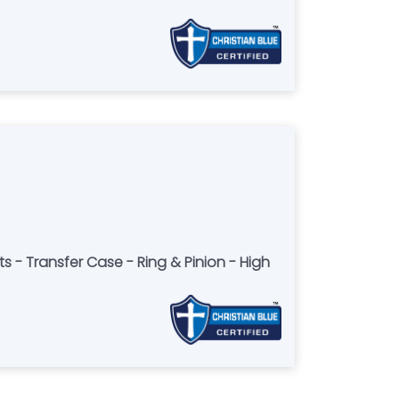
s - Transfer Case - Ring & Pinion - High