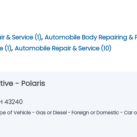
,
 & Service (1)
Automobile Body Repairing & P
,
 (1)
Automobile Repair & Service (10)
ive - Polaris
OH 43240
e of Vehicle - Gas or Diesel - Foreign or Domestic - Car o