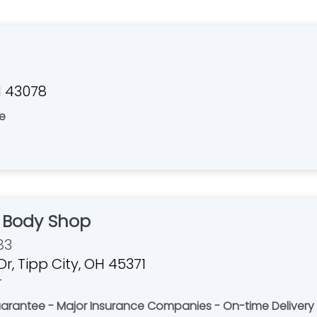
H 43078
e
 Body Shop
83
r, Tipp City, OH 45371
r
 Guarantee - Major Insurance Companies - On-time Delivery 