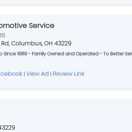
tomotive Service
85
 Rd, Columbus, OH 43229
hio Since 1989 - Family Owned and Operated - To Better S
acebook
View Ad
Review Link
|
|
 43229