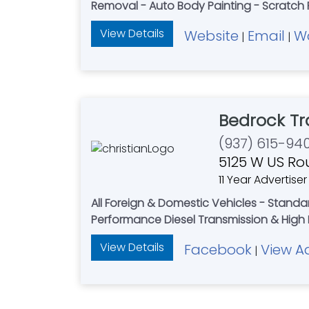
Removal - Auto Body Painting - Scratch 
View Details
Website
Email
W
|
|
Bedrock Tr
(937) 615-94
5125 W US Ro
11 Year Advertiser
All Foreign & Domestic Vehicles - Standa
Performance Diesel Transmission & High 
View Details
Facebook
View A
|