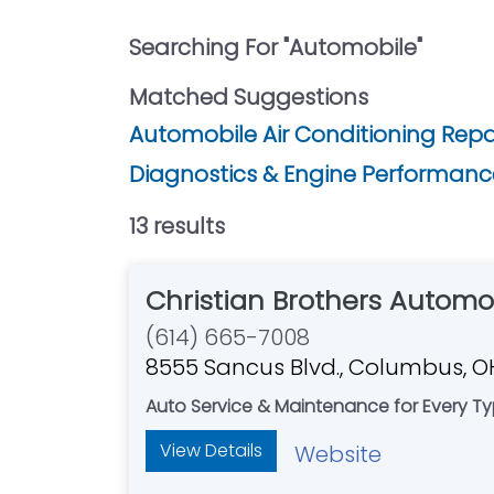
Searching For "
Automobile
"
Matched Suggestions
Automobile Air Conditioning Repair
Diagnostics & Engine Performance
13
result
s
Christian Brothers Automot
(614) 665-7008
8555 Sancus Blvd., Columbus, 
Auto Service & Maintenance for Every Typ
View Details
Website