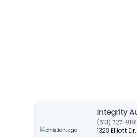
Integrity 
(513) 727-8191
1320 Elliott 