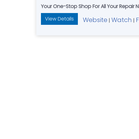
Your One-Stop Shop For All Your Repair
View Details
Website
Watch
|
|