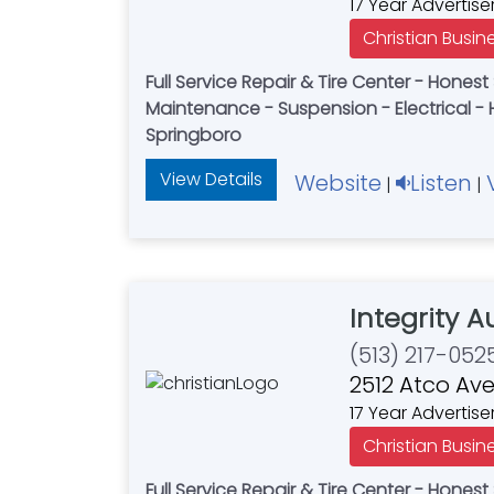
17 Year Advertise
Christian Busin
Full Service Repair & Tire Center - Honest Service - Fair Price -
Maintenance - Suspension - Electrical - 
Springboro
View Details
Website
Listen
|
|
Integrity 
(513) 217-052
2512 Atco Ave
17 Year Advertise
Christian Busin
Full Service Repair & Tire Center - Honest Service - Fair Price -