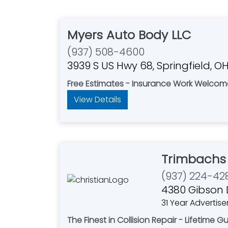
Myers Auto Body LLC
(937) 508-4600
3939 S US Hwy 68, Springfield, O
Free Estimates - Insurance Work Welcom
View Details
Trimbachs
(937) 224-42
4380 Gibson D
31 Year Advertise
The Finest in Collision Repair - Lifetime