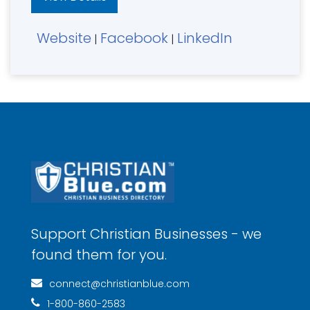
Website
Facebook
LinkedIn
|
|
Support Christian Businesses - we
found them for you.
connect@christianblue.com
1-800-860-2583