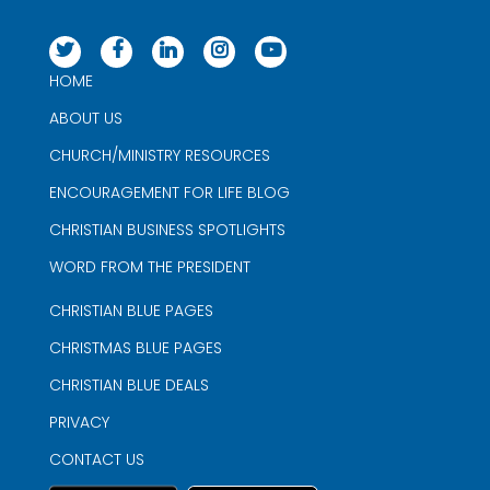
HOME
ABOUT US
CHURCH/MINISTRY RESOURCES
ENCOURAGEMENT FOR LIFE BLOG
CHRISTIAN BUSINESS SPOTLIGHTS
WORD FROM THE PRESIDENT
CHRISTIAN BLUE PAGES
CHRISTMAS BLUE PAGES
CHRISTIAN BLUE DEALS
PRIVACY
CONTACT US