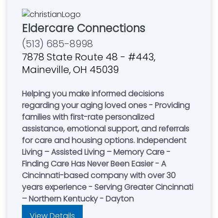
Eldercare Connections
(513) 685-8998
7878 State Route 48 - #443,
Maineville, OH 45039
Helping you make informed decisions
regarding your aging loved ones - Providing
families with first-rate personalized
assistance, emotional support, and referrals
for care and housing options. Independent
Living – Assisted Living – Memory Care -
Finding Care Has Never Been Easier - A
Cincinnati-based company with over 30
years experience - Serving Greater Cincinnati
– Northern Kentucky - Dayton
View Details