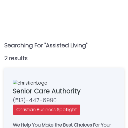
Searching For "
Assisted Living
"
2
result
s
Senior Care Authority
(513)-447-6990
Christian Business Spotlight
We Help You Make the Best Choices For Your