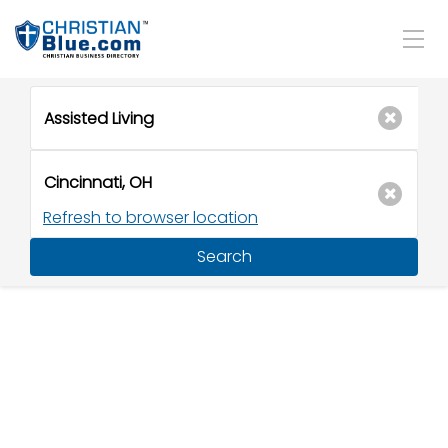
Refresh to browser location
Search