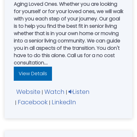
Aging Loved Ones. Whether you are looking
for yourself or for your loved ones, we will walk
with you each step of your journey. Our goal
is to help you find the best fit in senior living
whether that is in your own home or moving
into a senior living community. We can guide
you in all aspects of the transition. You don't
have to do this alone. Call us for a no cost
consultation.
Independent Living - Assisted Living –Memory
View Details
Care- Elder Care Consulting - Family
Advocacy.
Website
Watch
Listen
Senior Care Authority is the exclusive provider
|
|
of Beyond Driving with Dignity Self-
Facebook
LinkedIn
|
|
Assessment Program for older drivers.
Mark & Rachel Healy, Owners. Serving Greater
Cincinnati, Northern Kentucky.