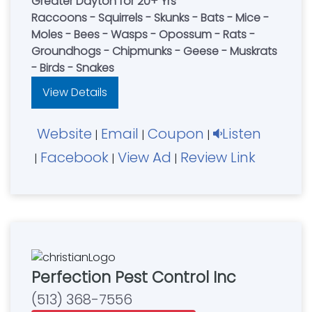
Greater Dayton for 20+ Yrs
Raccoons - Squirrels - Skunks - Bats - Mice -
Moles - Bees - Wasps - Opossum - Rats -
Groundhogs - Chipmunks - Geese - Muskrats
- Birds - Snakes
View Details
Website
Email
Coupon
Listen
|
|
|
Facebook
View Ad
Review Link
|
|
|
Perfection Pest Control Inc
(513) 368-7556