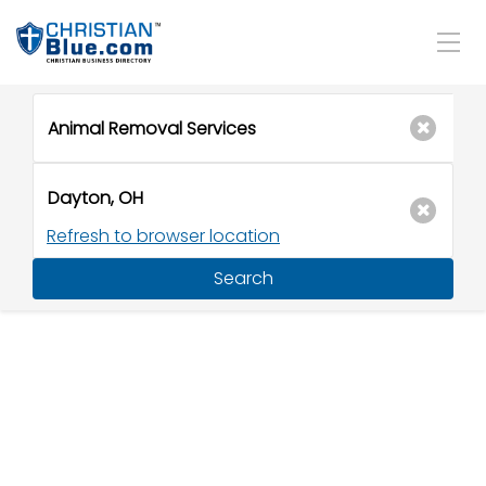
Refresh to browser location
Search