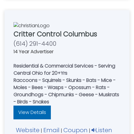
Critter Control Columbus
(614) 291-4400
14 Year Advertiser
Residential & Commercial Services - Serving
Central Ohio for 20+Yrs
Raccoons - Squirrels - Skunks - Bats - Mice -
Moles - Bees - Wasps - Opossum - Rats -
Groundhogs - Chipmunks - Geese - Muskrats
- Birds - Snakes
View Details
Website
Email
Coupon
Listen
|
|
|