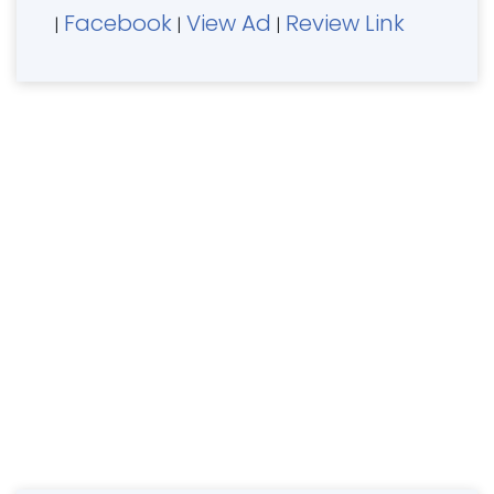
Facebook
View Ad
Review Link
|
|
|