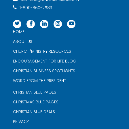
1-800-860-2583
HOME
ABOUT US
CHURCH/MINISTRY RESOURCES
ENCOURAGEMENT FOR LIFE BLOG
CHRISTIAN BUSINESS SPOTLIGHTS
WORD FROM THE PRESIDENT
CHRISTIAN BLUE PAGES
CHRISTMAS BLUE PAGES
CHRISTIAN BLUE DEALS
PRIVACY