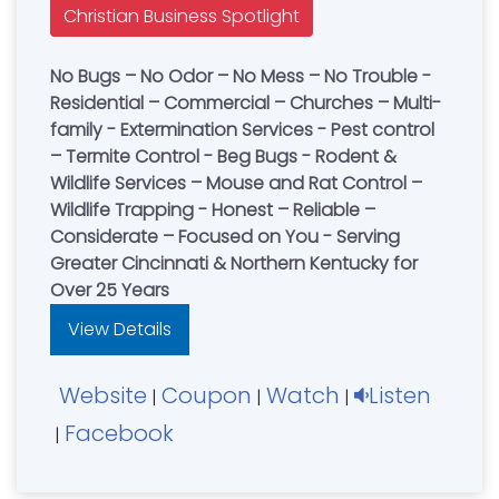
Christian Business Spotlight
No Bugs – No Odor – No Mess – No Trouble -
Residential – Commercial – Churches – Multi-
family - Extermination Services - Pest control
– Termite Control - Beg Bugs - Rodent &
Wildlife Services – Mouse and Rat Control –
Wildlife Trapping - Honest – Reliable –
Considerate – Focused on You - Serving
Greater Cincinnati & Northern Kentucky for
Over 25 Years
View Details
Website
Coupon
Watch
Listen
|
|
|
Facebook
|