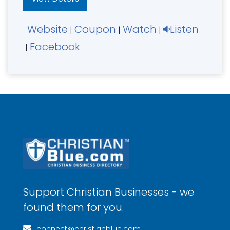
Website
Coupon
Watch
Listen
|
|
|
Facebook
|
Support Christian Businesses - we
found them for you.
connect@christianblue.com