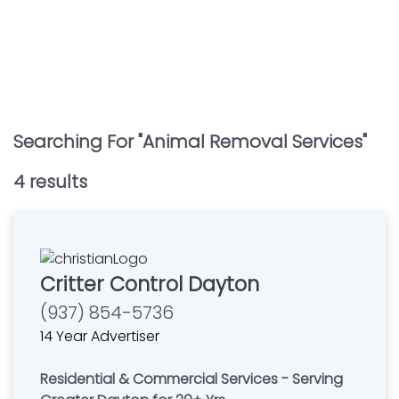
Searching For "
Animal Removal Services
"
4
result
s
Critter Control Dayton
(937) 854-5736
14 Year Advertiser
Residential & Commercial Services - Serving