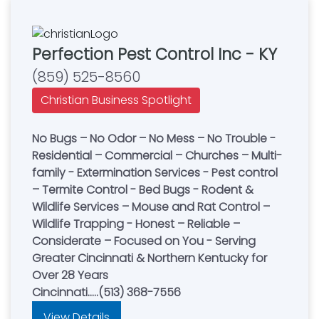
Perfection Pest Control Inc - KY
(859) 525-8560
Christian Business Spotlight
No Bugs – No Odor – No Mess – No Trouble -
Residential – Commercial – Churches – Multi-
family - Extermination Services - Pest control
– Termite Control - Bed Bugs - Rodent &
Wildlife Services – Mouse and Rat Control –
Wildlife Trapping - Honest – Reliable –
Considerate – Focused on You - Serving
Greater Cincinnati & Northern Kentucky for
Over 28 Years
Cincinnati.....(513) 368-7556
View Details