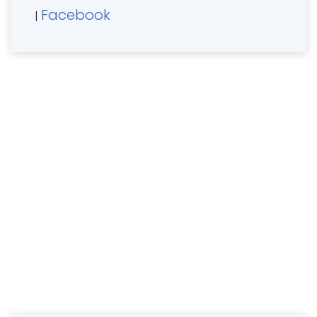
Facebook
|