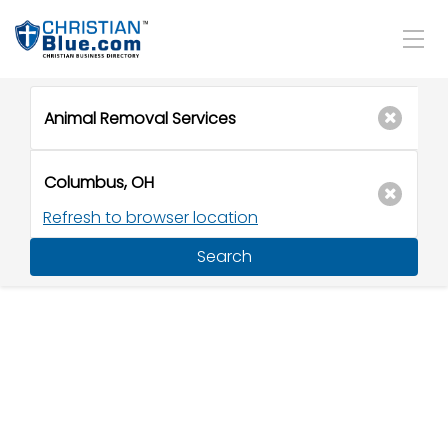
Refresh to browser location
Search