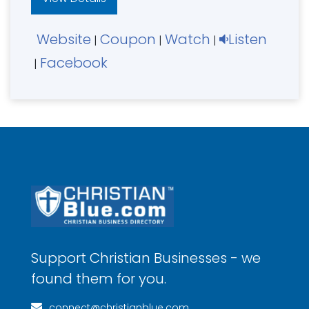
Website
Coupon
Watch
Listen
|
|
|
Facebook
|
Support Christian Businesses - we
found them for you.
connect@christianblue.com