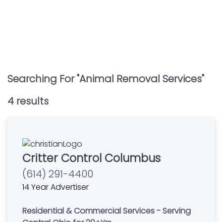
Searching For "
Animal Removal Services
"
4
result
s
Critter Control Columbus
(614) 291-4400
14 Year Advertiser
Residential & Commercial Services - Serving