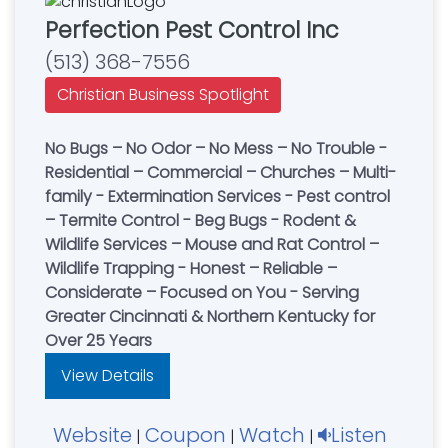
Perfection Pest Control Inc
(513) 368-7556
Christian Business Spotlight
No Bugs – No Odor – No Mess – No Trouble -
Residential – Commercial – Churches – Multi-
family - Extermination Services - Pest control
– Termite Control - Beg Bugs - Rodent &
Wildlife Services – Mouse and Rat Control –
Wildlife Trapping - Honest – Reliable –
Considerate – Focused on You - Serving
Greater Cincinnati & Northern Kentucky for
Over 25 Years
View Details
Website
Coupon
Watch
Listen
|
|
|