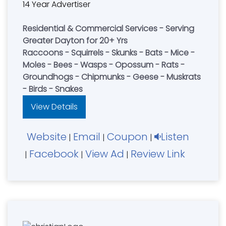
14 Year Advertiser
Residential & Commercial Services - Serving
Greater Dayton for 20+ Yrs
Raccoons - Squirrels - Skunks - Bats - Mice -
Moles - Bees - Wasps - Opossum - Rats -
Groundhogs - Chipmunks - Geese - Muskrats
- Birds - Snakes
View Details
Website
Email
Coupon
Listen
|
|
|
Facebook
View Ad
Review Link
|
|
|