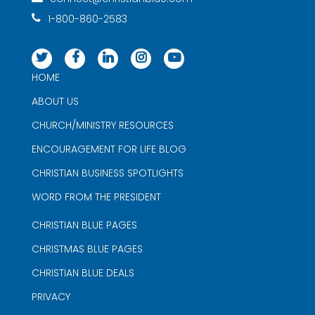
1-800-860-2583
HOME
ABOUT US
CHURCH/MINISTRY RESOURCES
ENCOURAGEMENT FOR LIFE BLOG
CHRISTIAN BUSINESS SPOTLIGHTS
WORD FROM THE PRESIDENT
CHRISTIAN BLUE PAGES
CHRISTMAS BLUE PAGES
CHRISTIAN BLUE DEALS
PRIVACY