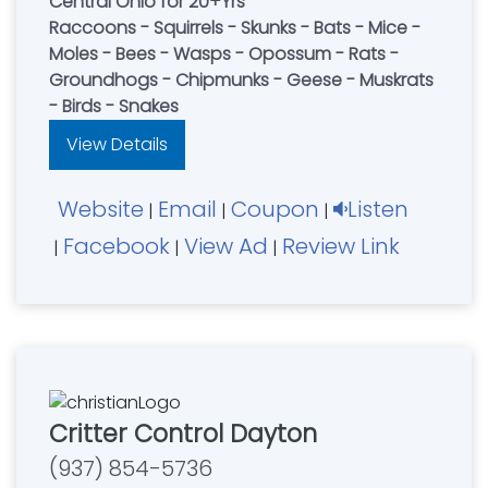
Central Ohio for 20+Yrs
Raccoons - Squirrels - Skunks - Bats - Mice -
Moles - Bees - Wasps - Opossum - Rats -
Groundhogs - Chipmunks - Geese - Muskrats
- Birds - Snakes
View Details
Website
Email
Coupon
Listen
|
|
|
Facebook
View Ad
Review Link
|
|
|
Critter Control Dayton
(937) 854-5736