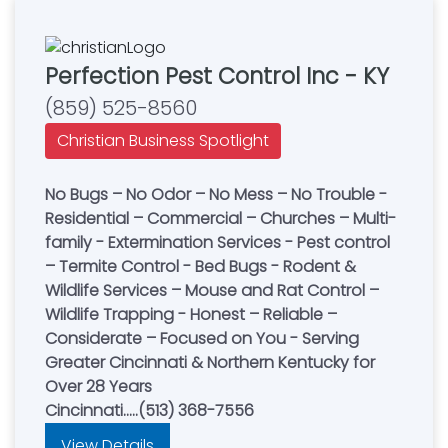
Perfection Pest Control Inc - KY
(859) 525-8560
Christian Business Spotlight
No Bugs – No Odor – No Mess – No Trouble -
Residential – Commercial – Churches – Multi-
family - Extermination Services - Pest control
– Termite Control - Bed Bugs - Rodent &
Wildlife Services – Mouse and Rat Control –
Wildlife Trapping - Honest – Reliable –
Considerate – Focused on You - Serving
Greater Cincinnati & Northern Kentucky for
Over 28 Years
Cincinnati.....(513) 368-7556
View Details