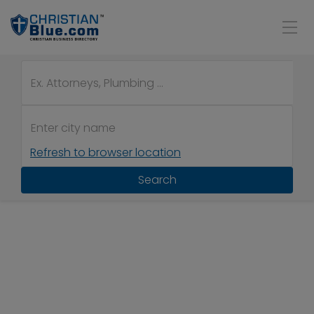
Refresh to browser location
Search