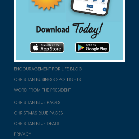
connect@christianblue.com
1-800-860-2583
HOME
ABOUT US
CHURCH/MINISTRY RESOURCES
ENCOURAGEMENT FOR LIFE BLOG
CHRISTIAN BUSINESS SPOTLIGHTS
WORD FROM THE PRESIDENT
CHRISTIAN BLUE PAGES
CHRISTMAS BLUE PAGES
CHRISTIAN BLUE DEALS
PRIVACY