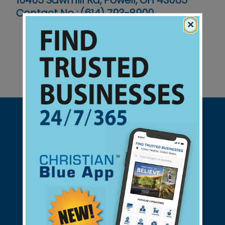
10405 Sawmill Rd, Powell, OH 43065
Contact No :
(614) 793-8900
×
Support Christian Businesses - we
found them for you.