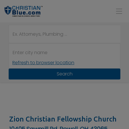
Refresh to browser location
Search
Zion Christian Fellowship Church