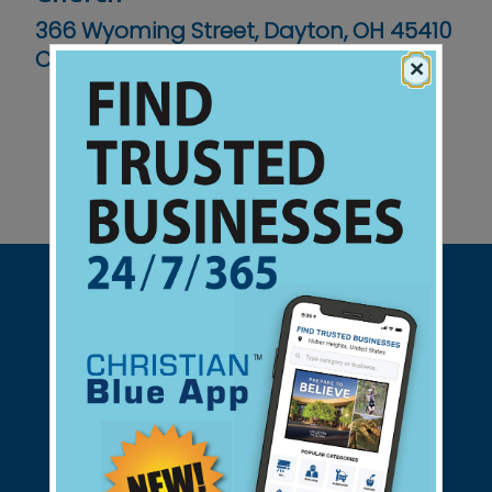
366 Wyoming Street, Dayton, OH 45410
Contact No :
(937) 426-6899
×
Support Christian Businesses - we
found them for you.