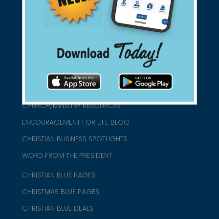
connect@christianblue.com
1-800-860-2583
HOME
ABOUT US
CHURCH/MINISTRY RESOURCES
ENCOURAGEMENT FOR LIFE BLOG
CHRISTIAN BUSINESS SPOTLIGHTS
WORD FROM THE PRESIDENT
CHRISTIAN BLUE PAGES
CHRISTMAS BLUE PAGES
CHRISTIAN BLUE DEALS