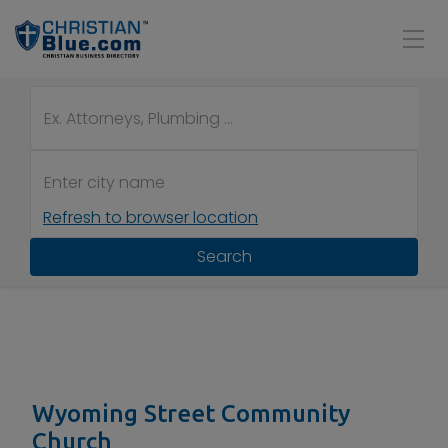
Refresh to browser location
Search
Wyoming Street Community
Church