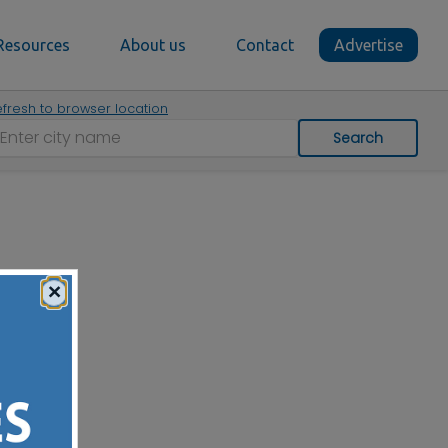
Resources
About us
Contact
Advertise
fresh to browser location
Search
×