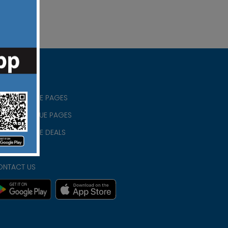
RISTIAN BLUE PAGES
RISTMAS BLUE PAGES
RISTIAN BLUE DEALS
IVACY
ONTACT US