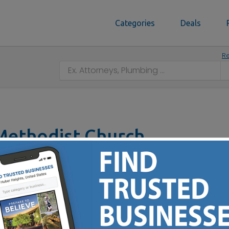
Categories
Deals
Re
Methodist Church
 OH 43213