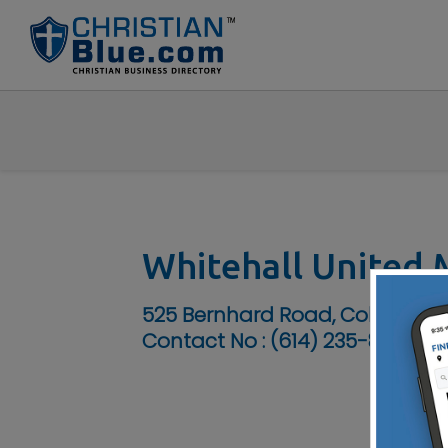
Whitehall United 
525 Bernhard Road, Columbus,
Contact No :
(614) 235-8796