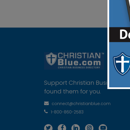
Support Christian Businesses 
found them for you.
connect@christianblue.com
1-800-860-2583