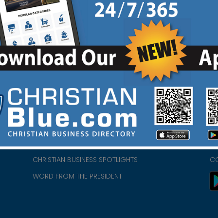
HOME
CH
ABOUT US
CH
CHURCH/MINISTRY RESOURCES
CH
- we
ENCOURAGEMENT FOR LIFE BLOG
PR
CHRISTIAN BUSINESS SPOTLIGHTS
C
WORD FROM THE PRESIDENT