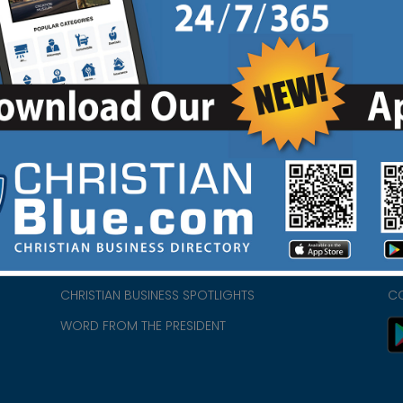
HOME
CH
ABOUT US
CH
CHURCH/MINISTRY RESOURCES
CH
- we
ENCOURAGEMENT FOR LIFE BLOG
PR
CHRISTIAN BUSINESS SPOTLIGHTS
C
WORD FROM THE PRESIDENT