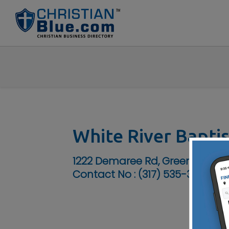
White River Bapti
1222 Demaree Rd, Greenwood, I
Contact No :
(317) 535-3322