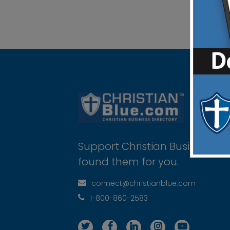
Support Christian Businesses 
found them for you.
connect@christianblue.com
1-800-860-2583