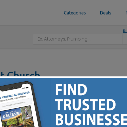
Categories
Deals
Re
st Church
N 46143