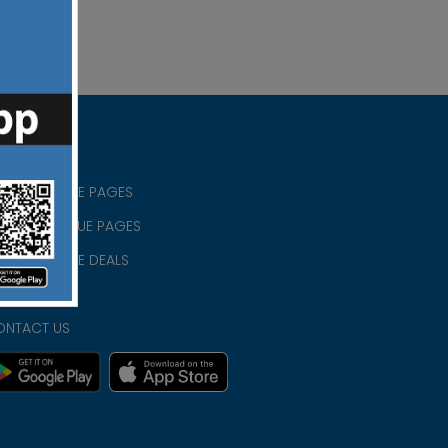
RISTIAN BLUE PAGES
RISTMAS BLUE PAGES
RISTIAN BLUE DEALS
IVACY
ONTACT US