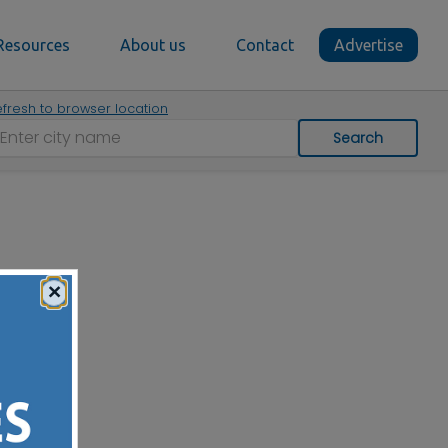
Resources
About us
Contact
Advertise
fresh to browser location
Search
×