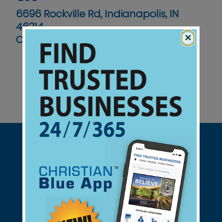
6696 Rockville Rd, Indianapolis, IN
46214
×
Contact No :
(317) 241-9451
Support Christian Businesses - we