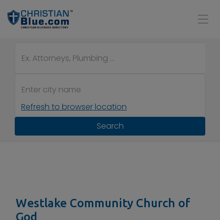
Refresh to browser location
Search
Westlake Community Church of
God