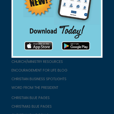
found them for you.
connect@christianblue.com
1-800-860-2583
HOME
ABOUT US
CHURCH/MINISTRY RESOURCES
ENCOURAGEMENT FOR LIFE BLOG
CHRISTIAN BUSINESS SPOTLIGHTS
WORD FROM THE PRESIDENT
CHRISTIAN BLUE PAGES
CHRISTMAS BLUE PAGES